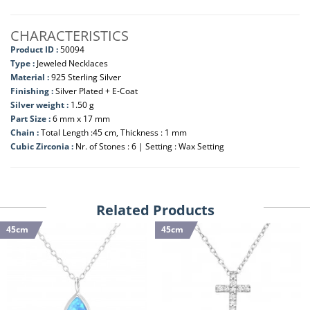
CHARACTERISTICS
Product ID :
50094
Type :
Jeweled Necklaces
Material :
925 Sterling Silver
Finishing :
Silver Plated + E-Coat
Silver weight :
1.50 g
Part Size :
6 mm x 17 mm
Chain :
Total Length :45 cm, Thickness : 1 mm
Cubic Zirconia :
Nr. of Stones : 6 | Setting : Wax Setting
Related Products
45cm
45cm