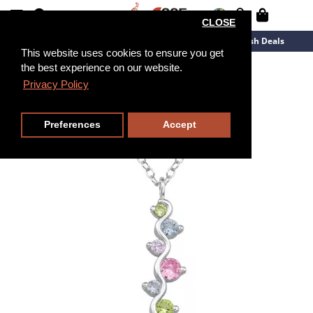
CLOSE
New Arrivals
Overstock
Flash Deals
This website uses cookies to ensure you get
the best experience on our website.
45cm
Privacy Policy
Preferences
Accept