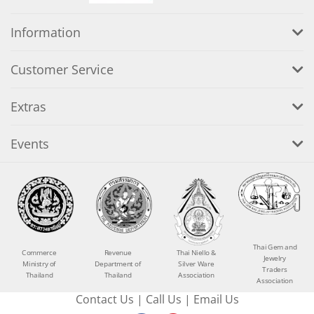
Information
Customer Service
Extras
Events
Thai Gem and
Commerce
Revenue
Thai Niello &
Jewelry
Ministry of
Department of
Silver Ware
Traders
Thailand
Thailand
Association
Association
Contact Us
|
Call Us
|
Email Us