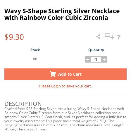
Wavy S-Shape Sterling Silver Necklace
with Rainbow Color Cubic Zirconia
$9.30
Stock
Quantity
86
Add to Cart
Please
Login
to save your cart.
DESCRIPTION
Crafted from 925 Sterling Silver, this alluring Wavy S-Shape Necklace with
Rainbow Color Cubic Zirconia from our Silver Necklaces collection has a
smooth Silver Plated + E-Coat finish, and it’s perfect for adding a little fun to
your jewelry assortment! This piece has a total weight of 2.50 g. The
hanging part measures 6 mm x 17 mm. The chain measures Total Length
:45 cm, Thickness : 1 mm.