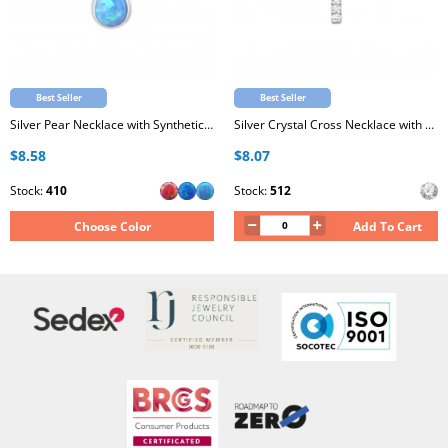
Best Seller
Best Seller
Silver Pear Necklace with Synthetic Opal
Silver Crystal Cross Necklace with Cubic Zirconia
$8.58
$8.07
Stock:
410
Stock:
512
Choose Color
Add To Cart