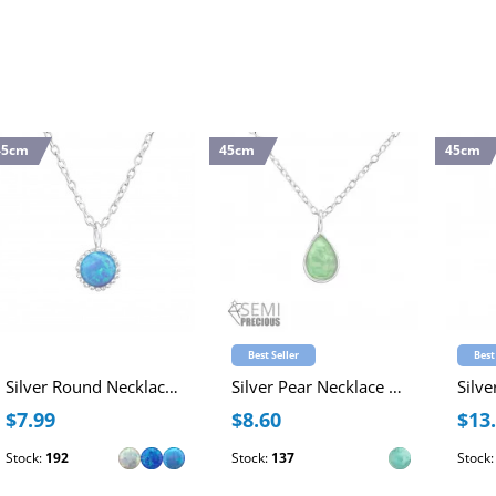
45cm
45cm
45cm
Best Seller
Best
Silver Round Necklace with Synthetic Opal
Silver Pear Necklace with Semi Precious Natural Stone
$7.99
$8.60
$13
Stock:
192
Stock:
137
Stock