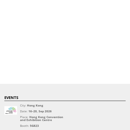
EVENTS
City:
Hong Kong
Date:
16–20, Sep 2026
Place:
Hong Kong Convention
and Exhibition Centre
Booth:
5G823