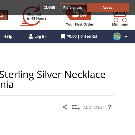
CLOSE
Preferences
Accept
$0.00 | 0 Item(s)
Help
Log In
erling Silver Necklace
nia
ADD TO LIST