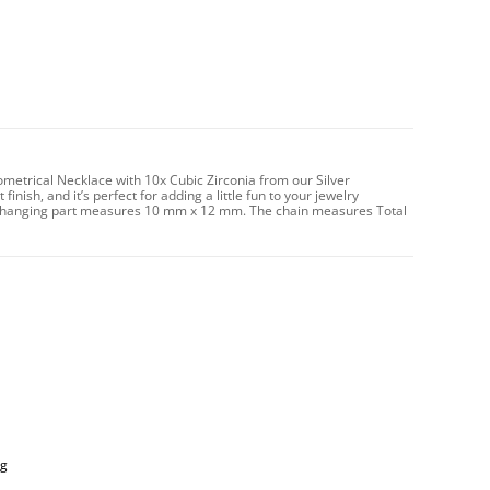
ometrical Necklace with 10x Cubic Zirconia from our Silver
inish, and it’s perfect for adding a little fun to your jewelry
The hanging part measures 10 mm x 12 mm. The chain measures Total
ng