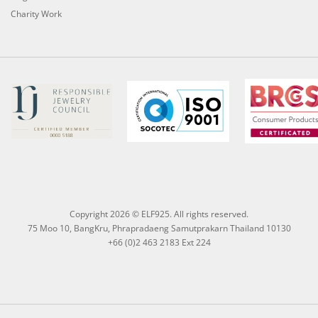
Charity Work
Copyright 2026 © ELF925. All rights reserved.
75 Moo 10, BangKru, Phrapradaeng Samutprakarn Thailand 10130
+66 (0)2 463 2183 Ext 224