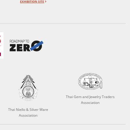
EXHIBITION SITE
Thai Gem and Jewelry Traders
Association
Thai Niello & Silver Ware
Association