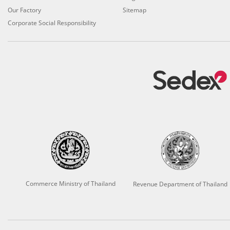
Our Factory
Sitemap
Corporate Social Responsibility
Commerce Ministry of Thailand
Revenue Department of Thailand