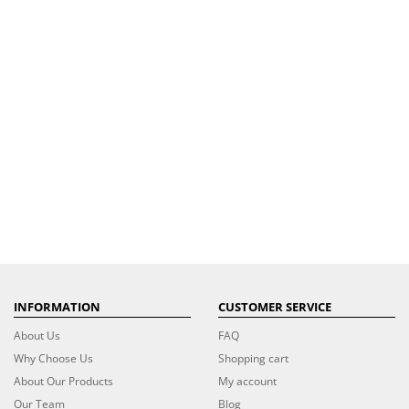
INFORMATION
CUSTOMER SERVICE
About Us
FAQ
Why Choose Us
Shopping cart
About Our Products
My account
Our Team
Blog