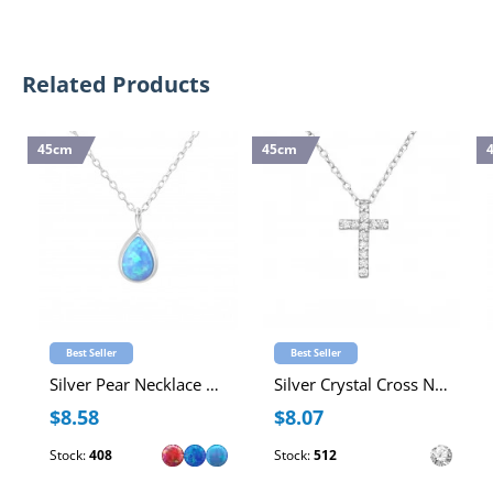
Related Products
45cm
45cm
Best Seller
Best Seller
Silver Pear Necklace with Synthetic Opal
Silver Crystal Cross Necklace with Cubic Zirconia
$8.58
$8.07
Stock:
408
Stock:
512