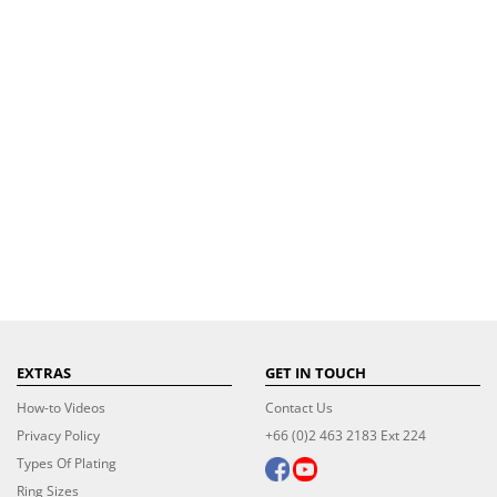
EXTRAS
GET IN TOUCH
How-to Videos
Contact Us
Privacy Policy
+66 (0)2 463 2183 Ext 224
Types Of Plating
Ring Sizes