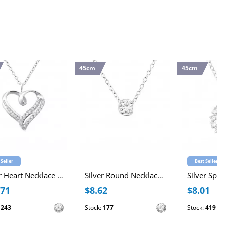
45cm
45cm
 Seller
Best Seller
Silver Heart Necklace with Cubic Zirconia
Silver Round Necklace with Cubic Zirconia
.71
$8.62
$8.01
:
243
Stock:
177
Stock:
419