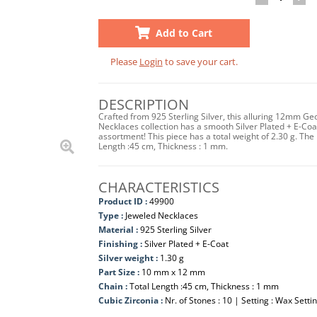
Add to Cart
Please
Login
to save your cart.
DESCRIPTION
Crafted from 925 Sterling Silver, this alluring 12mm Ge
Necklaces collection has a smooth Silver Plated + E-Coat f
assortment! This piece has a total weight of 2.30 g. 
Length :45 cm, Thickness : 1 mm.
CHARACTERISTICS
Product ID :
49900
Type :
Jeweled Necklaces
Material :
925 Sterling Silver
Finishing :
Silver Plated + E-Coat
Silver weight :
1.30 g
Part Size :
10 mm x 12 mm
Chain :
Total Length :45 cm, Thickness : 1 mm
Cubic Zirconia :
Nr. of Stones : 10 | Setting : Wax Setti