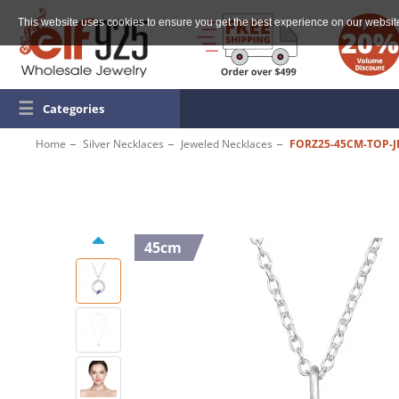
This website uses cookies to ensure you get the best experience on our websit
☰
Categories
Home
Silver Necklaces
Jeweled Necklaces
FORZ25-45CM-TOP-J
45cm