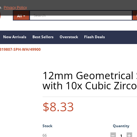
e.
Privacy Policy
All
New Arrivals
Best Sellers
Overstock
Flash Deals
B19807-SPH-WH/49900
12mm Geometrical St
with 10x Cubic Zirco
$8.33
Stock
Quantity
66