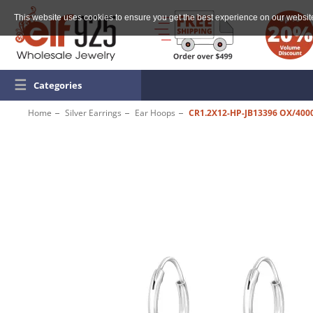
This website uses cookies to ensure you get the best experience on our websit
☰
Categories
Home
Silver Earrings
Ear Hoops
CR1.2X12-HP-JB13396 OX/400