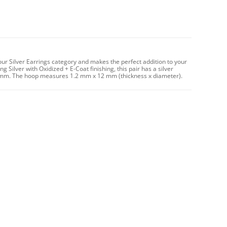
our Silver Earrings category and makes the perfect addition to your
g Silver with Oxidized + E-Coat finishing, this pair has a silver
 mm. The hoop measures 1.2 mm x 12 mm (thickness x diameter).