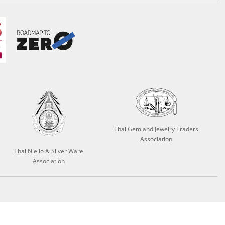
Thai Gem and Jewelry Traders
Association
Thai Niello & Silver Ware
Association