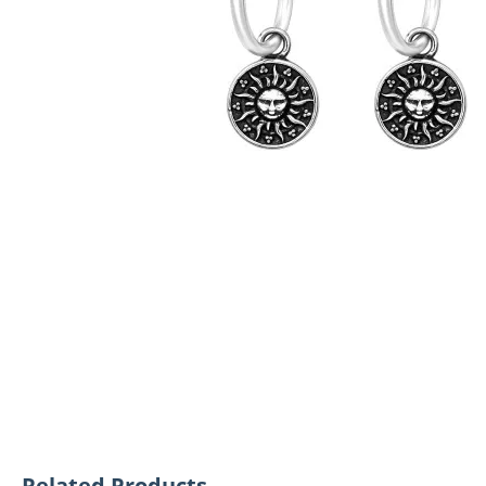
Related Products