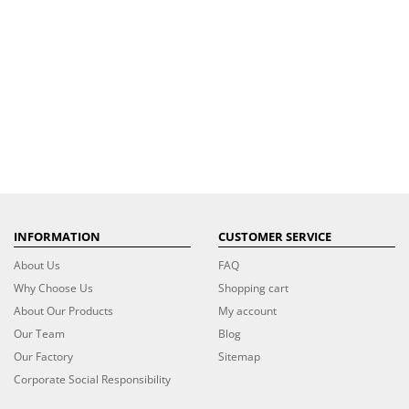
INFORMATION
CUSTOMER SERVICE
About Us
FAQ
Why Choose Us
Shopping cart
About Our Products
My account
Our Team
Blog
Our Factory
Sitemap
Corporate Social Responsibility