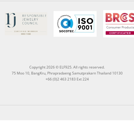
Copyright 2026 © ELF925. All rights reserved.
75 Moo 10, BangKru, Phrapradaeng Samutprakarn Thailand 10130
+66 (0)2 463 2183 Ext 224