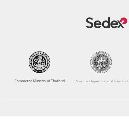
Commerce Ministry of Thailand
Revenue Department of Thailand