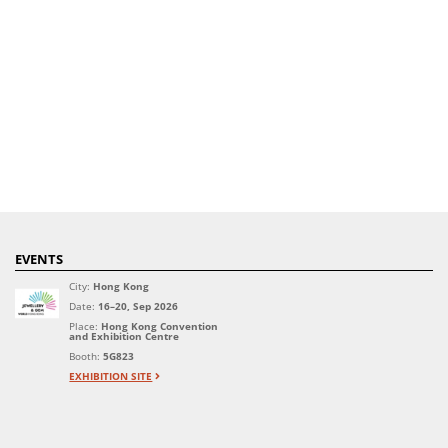
EVENTS
City:
Hong Kong
Date:
16–20, Sep 2026
Place:
Hong Kong Convention
and Exhibition Centre
Booth:
5G823
EXHIBITION SITE