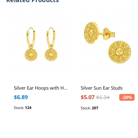
Silver Ear Hoops with Hanging Sun
Silver Sun Ear Studs
$6.89
$5.07
$6.34
-20%
Stock:
124
Stock:
207