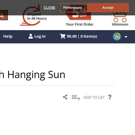
CLOSE
Preferences
Accept
$0.00 | 0 Item(s)
Help
Log In
th Hanging Sun
ADD TO LIST