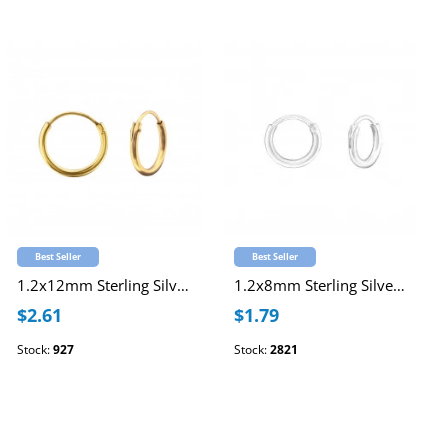
Best Seller
Best Seller
1.2x12mm Sterling Silver Gold Plated Ear Hoops
1.2x8mm Sterling Silver Ear Hoops
$2.61
$1.79
Stock:
927
Stock:
2821