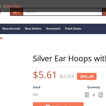
e.
Privacy Policy
All
New Arrivals
Best Sellers
Overstock
Flash Deals
06
Silver Ear Hoops wi
$5.61
$7.01
20% off
Stock
Quantity
424