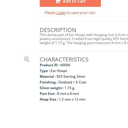
Add to Cart
Please
Login
to save your cart.
DESCRIPTION
This dainty pair of Ear Hoops with Hanging Sun is from 
jewelry assortment. Crafted from high-quality 925 Sterlin
weight of 1.15 g. The hanging part measures 8 mm x 8
CHARACTERISTICS
Product ID :
40006
Type :
Ear Hoops
Material :
925 Sterling Silver
Finishing :
Oxidized + E-Coat
Silver weight :
1.15 g
Part Size :
8 mm x 8 mm
Hoop Size :
1.2 mm x 12 mm