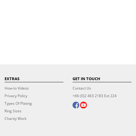
EXTRAS
GET IN TOUCH
How-to Videos
Contact Us
Privacy Policy
+66 (0)2 463 2183 Ext 224
Types Of Plating
Ring Sizes
Charity Work