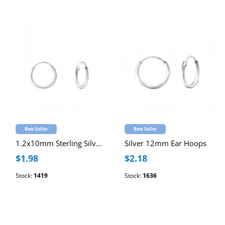
Best Seller
Best Seller
1.2x10mm Sterling Silver Ear Hoops
Silver 12mm Ear Hoops
$1.98
$2.18
Stock:
1419
Stock:
1636