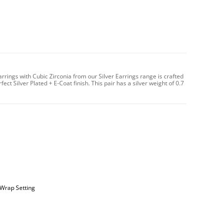
Earrings with Cubic Zirconia from our Silver Earrings range is crafted
ct Silver Plated + E-Coat finish. This pair has a silver weight of 0.7
 Wrap Setting