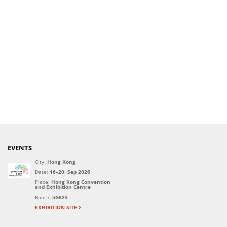
EVENTS
City:
Hong Kong
Date:
16–20, Sep 2026
Place:
Hong Kong Convention
and Exhibition Centre
Booth:
5G823
EXHIBITION SITE