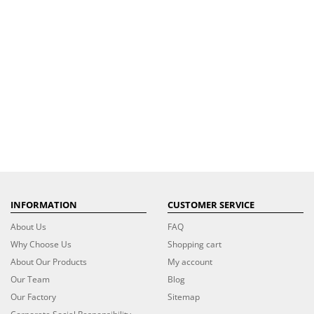
INFORMATION
CUSTOMER SERVICE
About Us
FAQ
Why Choose Us
Shopping cart
About Our Products
My account
Our Team
Blog
Our Factory
Sitemap