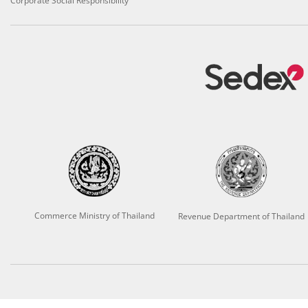
Corporate Social Responsibility
Commerce Ministry of Thailand
Revenue Department of Thailand