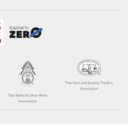
Thai Gem and Jewelry Traders
Association
Thai Niello & Silver Ware
Association