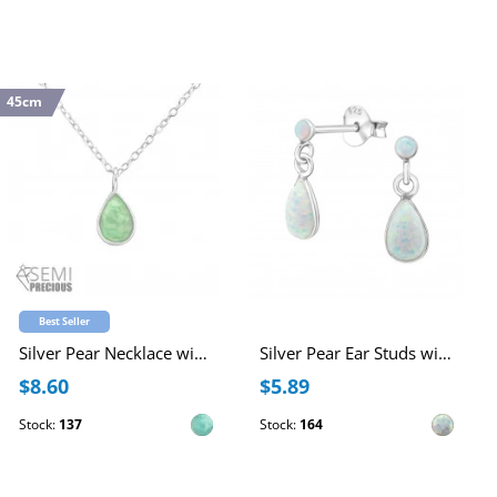
45cm
Best Seller
Silver Pear Necklace with Semi Precious Natural Stone
Silver Pear Ear Studs with Synthetic Opal
$8.60
$5.89
Stock:
137
Stock:
164