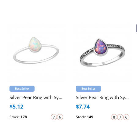
Best Seller
Best Seller
Silver Pear Ring with Synthetic Opal
Silver Pear Ring with Synthetic Opal
$5.12
$7.74
Stock:
178
Stock:
149