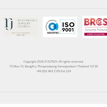
Copyright 2026 © ELF925. All rights reserved.
75 Moo 10, BangKru, Phrapradaeng Samutprakarn Thailand 10130
+66 (0)2 463 2183 Ext 224