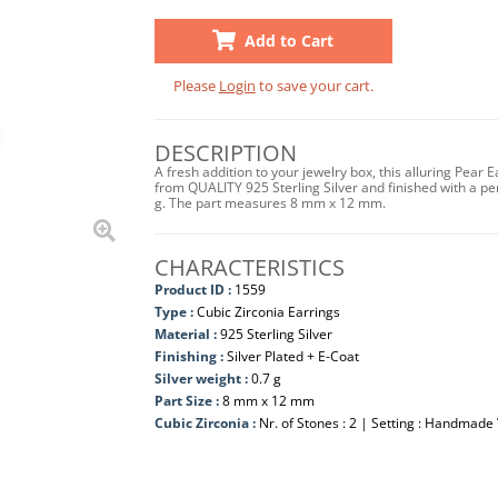
Add to Cart
Please
Login
to save your cart.
DESCRIPTION
A fresh addition to your jewelry box, this alluring Pear 
from QUALITY 925 Sterling Silver and finished with a perfe
g. The part measures 8 mm x 12 mm.
CHARACTERISTICS
Product ID :
1559
Type :
Cubic Zirconia Earrings
Material :
925 Sterling Silver
Finishing :
Silver Plated + E-Coat
Silver weight :
0.7 g
Part Size :
8 mm x 12 mm
Cubic Zirconia :
Nr. of Stones : 2 | Setting : Handmade