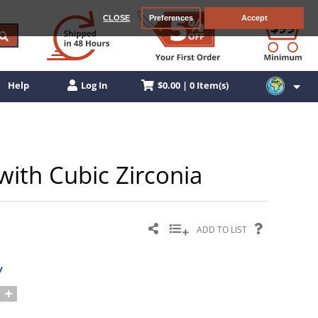
CLOSE
Preferences
Accept
$0.00 | 0 Item(s)
Help
Log In
 with Cubic Zirconia
ADD TO LIST
y