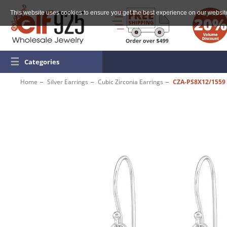
This website uses cookies to ensure you get the best experience on our websit
☰
Categories
Home
Silver Earrings
Cubic Zirconia Earrings
CZA-PS8X12/1559