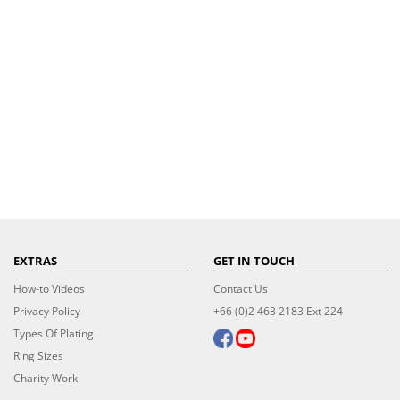
EXTRAS
GET IN TOUCH
How-to Videos
Contact Us
Privacy Policy
+66 (0)2 463 2183 Ext 224
Types Of Plating
Ring Sizes
Charity Work