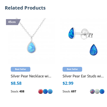
Related Products
45cm
Best Seller
Best Seller
Silver Pear Necklace with Synthetic Opal
Silver Pear Ear Studs with Synthetic Opal
$8.58
$2.99
Stock:
408
Stock:
697