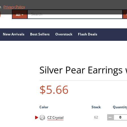
e.
Privacy Policy
All
New Arrivals
Best Sellers
Overstock
Flash Deals
Silver Pear Earrings
$5.66
Color
Stock
Quantit
62
CZ Crystal