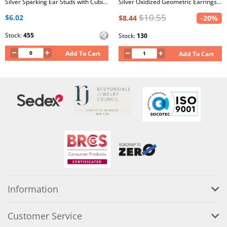
Silver Sparking Ear Studs with Cubic Zirconia
Silver Oxidized Geometric Earrings Set with Crystal and Imitation Opal on Card
$10.55
$6.02
$8.44
-20%
Stock:
455
Stock:
130
Add To Cart
Add To Cart
Information
Customer Service