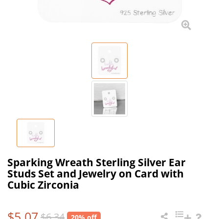
Sparking Wreath Sterling Silver Ear
Studs Set and Jewelry on Card with
Cubic Zirconia
$5.07
$6.34
20% off