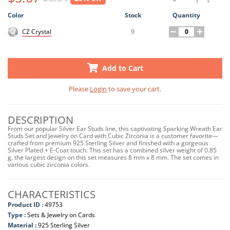
Color
Stock
Quantity
9
CZ Crystal
Add to Cart
Please
Login
to save your cart.
DESCRIPTION
From our popular Silver Ear Studs line, this captivating Sparking Wreath Ear
Studs Set and Jewelry on Card with Cubic Zirconia is a customer favorite—
crafted from premium 925 Sterling Silver and finished with a gorgeous
Silver Plated + E-Coat touch. This set has a combined silver weight of 0.85
g, the largest design on this set measures 8 mm x 8 mm. The set comes in
various cubic zirconia colors.
CHARACTERISTICS
Product ID :
49753
Type :
Sets & Jewelry on Cards
Material :
925 Sterling Silver