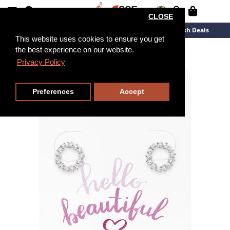
CLOSE
New Arrivals
Overstock
Flash Deals
This website uses cookies to ensure you get
the best experience on our website.
Privacy Policy
Preferences
Accept