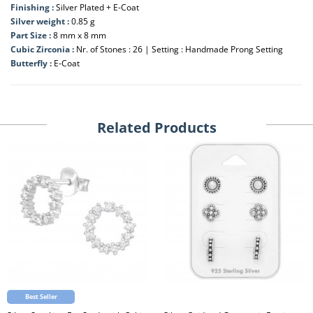
Finishing :
Silver Plated + E-Coat
Silver weight :
0.85 g
Part Size :
8 mm x 8 mm
Cubic Zirconia :
Nr. of Stones : 26 | Setting : Handmade Prong Setting
Butterfly :
E-Coat
Related Products
Best Seller