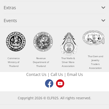
Extras
Events
Thai Gem and
Commerce
Revenue
Thai Niello &
Jewelry
Ministry of
Department of
Silver Ware
Traders
Thailand
Thailand
Association
Association
Contact Us
|
Call Us
|
Email Us
Copyright 2026 © ELF925. All rights reserved.