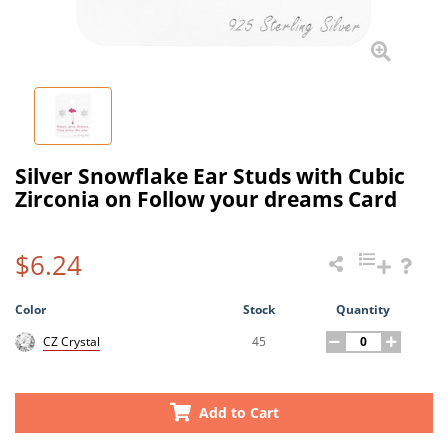
Silver Snowflake Ear Studs with Cubic
Zirconia on Follow your dreams Card
$6.24
Color
Stock
Quantity
45
CZ Crystal
Add to Cart