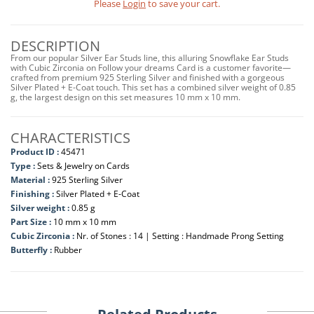
Please
Login
to save your cart.
DESCRIPTION
From our popular Silver Ear Studs line, this alluring Snowflake Ear Studs
with Cubic Zirconia on Follow your dreams Card is a customer favorite—
crafted from premium 925 Sterling Silver and finished with a gorgeous
Silver Plated + E-Coat touch. This set has a combined silver weight of 0.85
g, the largest design on this set measures 10 mm x 10 mm.
CHARACTERISTICS
Product ID :
45471
Type :
Sets & Jewelry on Cards
Material :
925 Sterling Silver
Finishing :
Silver Plated + E-Coat
Silver weight :
0.85 g
Part Size :
10 mm x 10 mm
Cubic Zirconia :
Nr. of Stones : 14 | Setting : Handmade Prong Setting
Butterfly :
Rubber