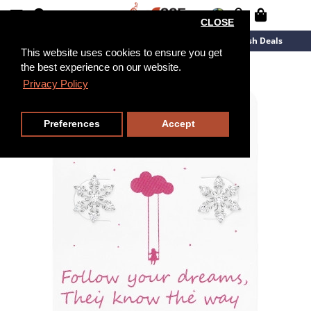
CLOSE
New Arrivals
Overstock
Flash Deals
This website uses cookies to ensure you get
the best experience on our website.
Privacy Policy
Preferences
Accept