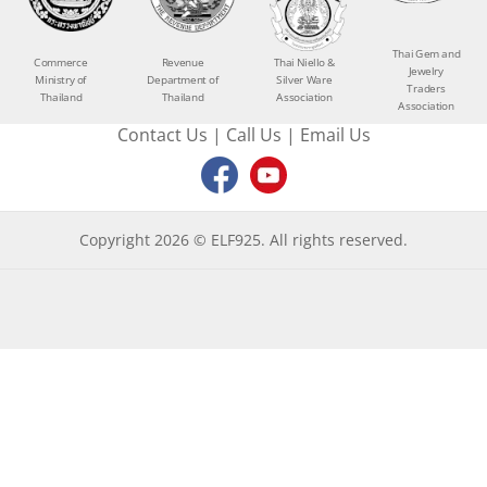
Thai Gem and
Commerce
Revenue
Thai Niello &
Jewelry
Ministry of
Department of
Silver Ware
Traders
Thailand
Thailand
Association
Association
Contact Us
|
Call Us
|
Email Us
Copyright 2026 © ELF925. All rights reserved.