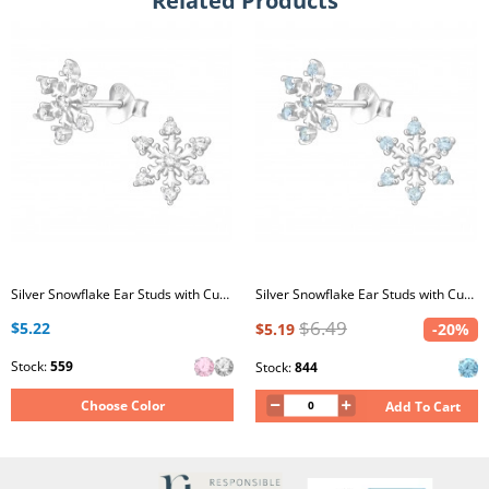
Related Products
Silver Snowflake Ear Studs with Cubic Zirconia
Silver Snowflake Ear Studs with Cubic Zirconia
$6.49
$5.22
$5.19
-20%
Stock:
559
Stock:
844
Choose Color
Add To Cart