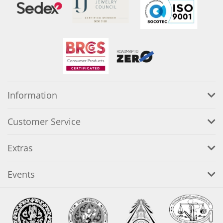
Information
Customer Service
Extras
Events