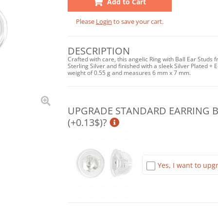
Add to Cart
Please
Login
to save your cart.
DESCRIPTION
Crafted with care, this angelic Ring with Ball Ear Studs 
Sterling Silver and finished with a sleek Silver Plated + E
weight of 0.55 g and measures 6 mm x 7 mm.
UPGRADE STANDARD EARRING BA
(+0.13$)?
Yes, I want to upgr