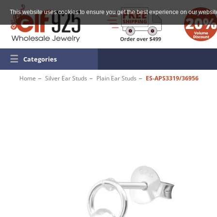
This website uses cookies to ensure you get the best experience on our websit
☰
Categories
Home
Silver Ear Studs
Plain Ear Studs
ES-APS3319/36956