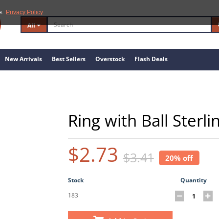
e.
Privacy Policy
All
New Arrivals
Best Sellers
Overstock
Flash Deals
Ring with Ball Sterli
$2.73
$3.41
20% off
Stock
Quantity
183