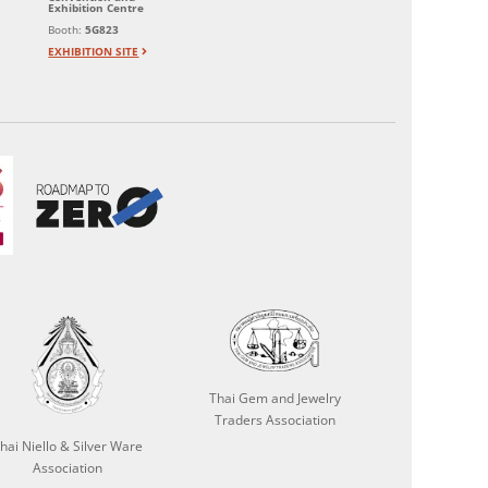
Exhibition Centre
Booth:
5G823
EXHIBITION SITE
Thai Gem and Jewelry
Traders Association
hai Niello & Silver Ware
Association