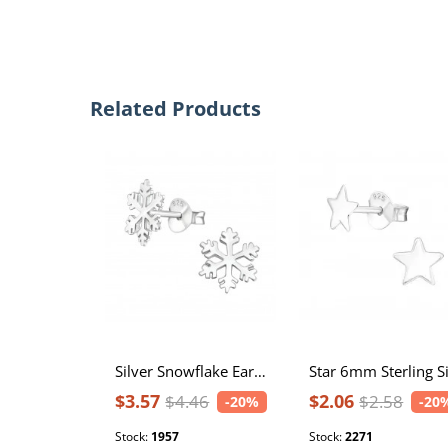
Related Products
Silver Snowflake Ear Studs
$3.57
$2.06
$4.46
$2.58
-20%
-20
Stock:
1957
Stock:
2271