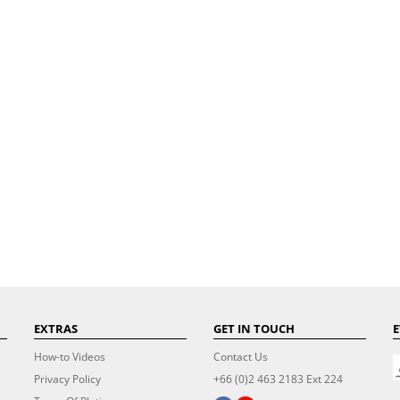
EXTRAS
GET IN TOUCH
E
How-to Videos
Contact Us
Privacy Policy
+66 (0)2 463 2183 Ext 224