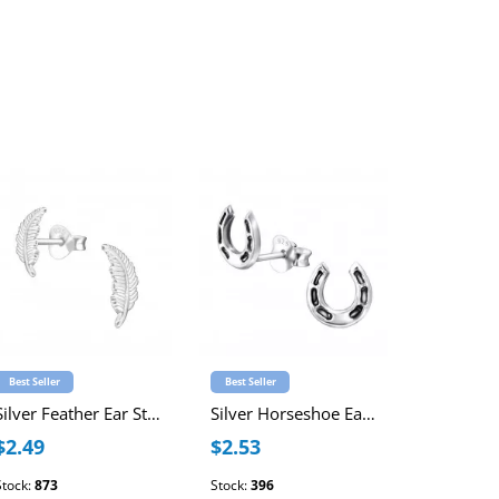
Best Seller
Best Seller
Best Seller
Silver Feather Ear Studs
Silver Horseshoe Ear Studs
$2.49
$2.53
$4.02
Stock:
873
Stock:
396
Stock:
1181