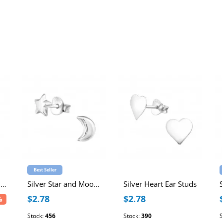
Best Seller
Star 6mm Sterling Silver Ear Studs
Silver Star and Moon Ear Studs
Silver Heart Ear Studs
$2.78
$2.78
%
Stock:
456
Stock:
390