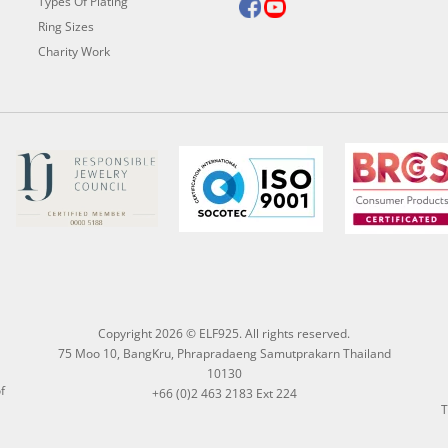
Types Of Plating
Ring Sizes
Charity Work
Copyright 2026 © ELF925. All rights reserved.
75 Moo 10, BangKru, Phrapradaeng Samutprakarn Thailand
10130
f
+66 (0)2 463 2183 Ext 224
T