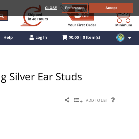
CLOSE
Preferences
Accept
$0.00 | 0 Item(s)
Help
Log In
ng Silver Ear Studs
ADD TO LIST