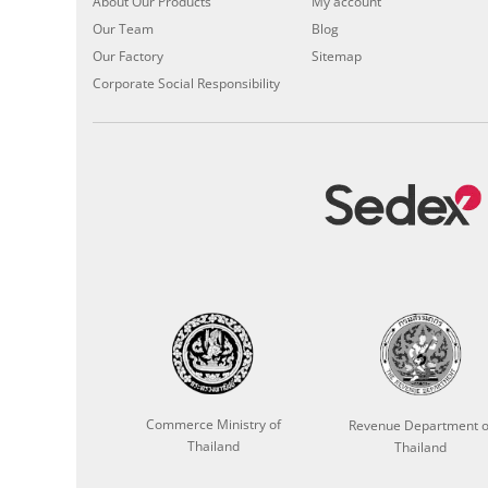
About Our Products
My account
Our Team
Blog
Our Factory
Sitemap
Corporate Social Responsibility
Commerce Ministry of
Revenue Department o
Thailand
Thailand