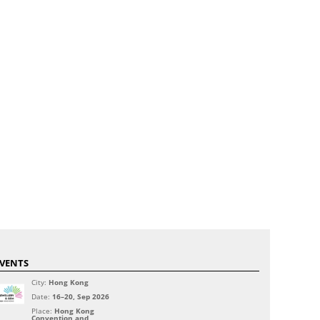
VENTS
City:
Hong Kong
Date:
16–20, Sep 2026
Place:
Hong Kong
Convention and