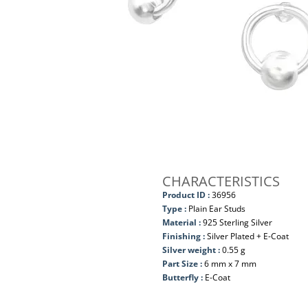
CHARACTERISTICS
Product ID :
36956
Type :
Plain Ear Studs
Material :
925 Sterling Silver
Finishing :
Silver Plated + E-Coat
Silver weight :
0.55 g
Part Size :
6 mm x 7 mm
Butterfly :
E-Coat