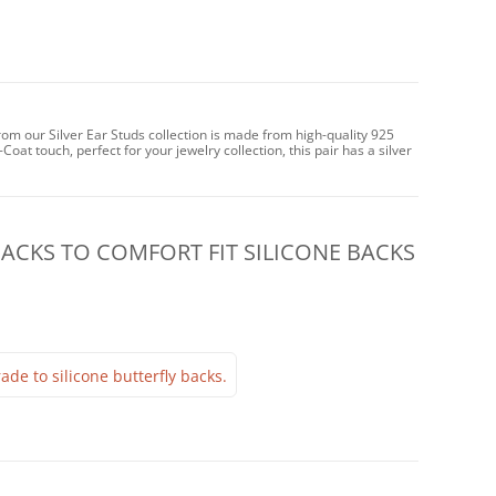
from our Silver Ear Studs collection is made from high-quality 925
-Coat touch, perfect for your jewelry collection, this pair has a silver
CKS TO COMFORT FIT SILICONE BACKS
ade to silicone butterfly backs.