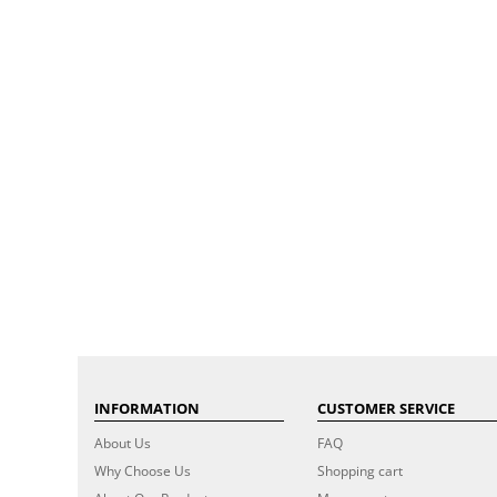
INFORMATION
CUSTOMER SERVICE
About Us
FAQ
Why Choose Us
Shopping cart