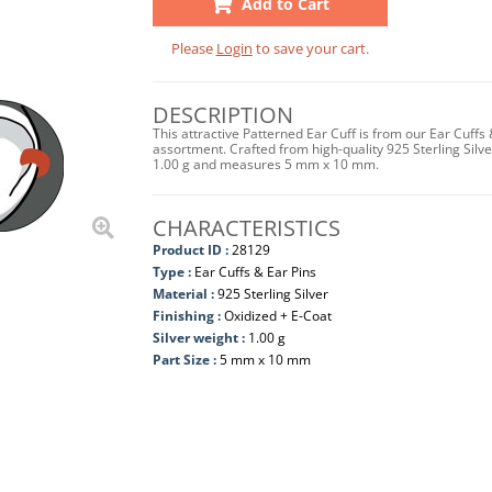
Add to Cart
Please
Login
to save your cart.
DESCRIPTION
This attractive Patterned Ear Cuff is from our Ear Cuffs
assortment. Crafted from high-quality 925 Sterling Silver
1.00 g and measures 5 mm x 10 mm.
CHARACTERISTICS
Product ID :
28129
Type :
Ear Cuffs & Ear Pins
Material :
925 Sterling Silver
Finishing :
Oxidized + E-Coat
Silver weight :
1.00 g
Part Size :
5 mm x 10 mm