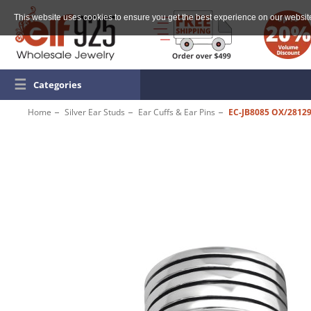
This website uses cookies to ensure you get the best experience on our websit
☰
Categories
Home
Silver Ear Studs
Ear Cuffs & Ear Pins
EC-JB8085 OX/2812