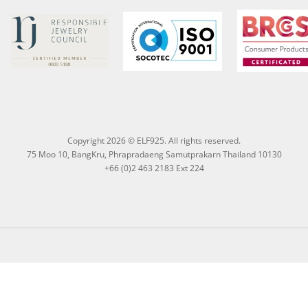
Copyright 2026 © ELF925. All rights reserved.
75 Moo 10, BangKru, Phrapradaeng Samutprakarn Thailand 10130
+66 (0)2 463 2183 Ext 224