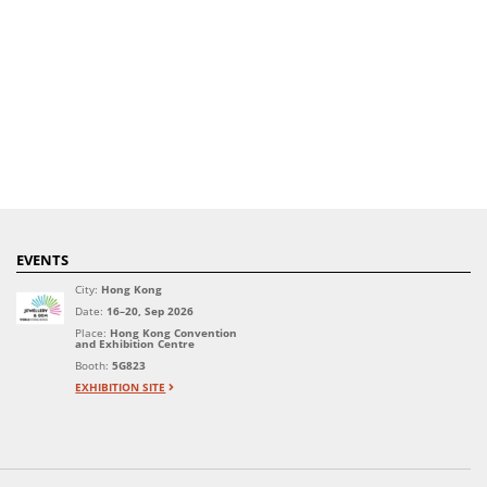
EVENTS
City:
Hong Kong
Date:
16–20, Sep 2026
Place:
Hong Kong Convention
and Exhibition Centre
Booth:
5G823
EXHIBITION SITE