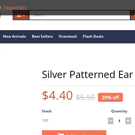
e.
Privacy Policy
All
New Arrivals
Best Sellers
Overstock
Flash Deals
9
Silver Patterned Ear
$4.40
$5.50
20% off
Stock
Quantity
100