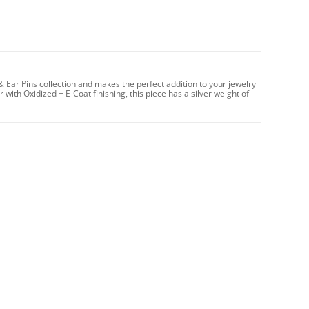
 & Ear Pins collection and makes the perfect addition to your jewelry
 with Oxidized + E-Coat finishing, this piece has a silver weight of