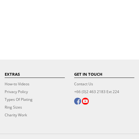
EXTRAS
GET IN TOUCH
How-to Videos
Contact Us
Privacy Policy
+66 (0)2 463 2183 Ext 224
Types Of Plating
Ring Sizes
Charity Work