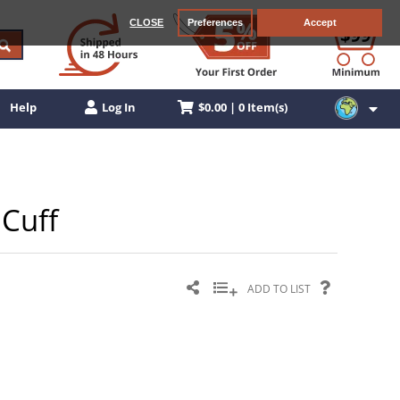
CLOSE
Preferences
Accept
$0.00 | 0 Item(s)
Help
Log In
 Cuff
ADD TO LIST