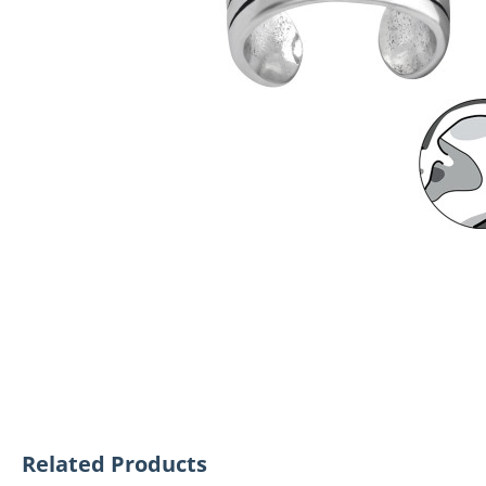
Related Products