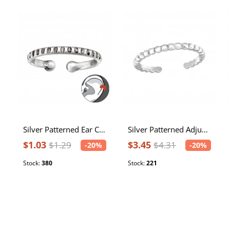
Silver Patterned Ear Cuff
Silver Patterned Adjustable Toe Ring
$1.03
$3.45
$1.29
$4.31
-20%
-20%
Stock:
380
Stock:
221