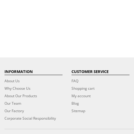
INFORMATION
CUSTOMER SERVICE
About Us
FAQ
Why Choose Us
Shopping cart
About Our Products
My account
Our Team
Blog
Our Factory
Sitemap
Corporate Social Responsibility