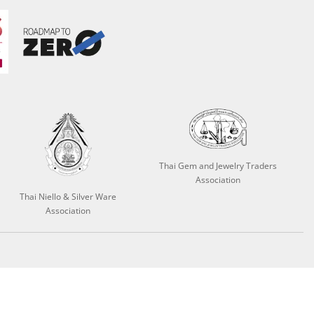
Thai Gem and Jewelry Traders
Association
Thai Niello & Silver Ware
Association