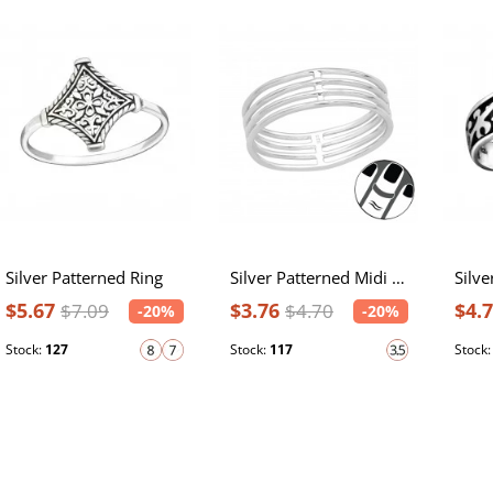
Silver Patterned Ring
Silver Patterned Midi Ring
$5.67
$3.76
$4.
$7.09
$4.70
-20%
-20%
Stock:
127
Stock:
117
Stock