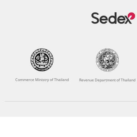
Commerce Ministry of Thailand
Revenue Department of Thailand