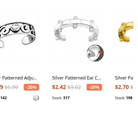
Silver Patterned Adjustable Toe Ring with Crystal
Silver Patterned Ear Cuff
79
$2.42
$2.70
$5.99
$3.02
$3
-20%
-20%
:
142
Stock:
317
Stock:
198