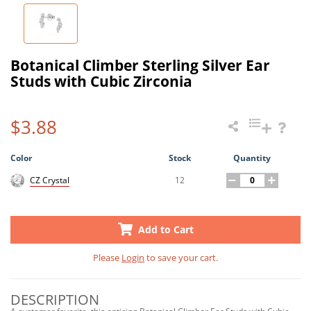
Botanical Climber Sterling Silver Ear
Studs with Cubic Zirconia
$3.88
Color
Stock
Quantity
12
CZ Crystal
Add to Cart
Please
Login
to save your cart.
DESCRIPTION