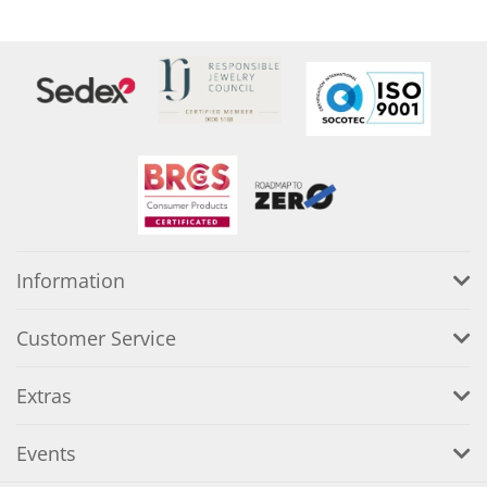
Information
Customer Service
Extras
Events