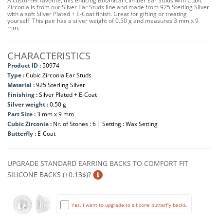
A customer favorite, this enticing Botanical Climber Ear Studs with Cubic
Zirconia is from our Silver Ear Studs line and made from 925 Sterling Silver
with a soft Silver Plated + E-Coat finish. Great for gifting or treating
yourself. This pair has a silver weight of 0.50 g and measures 3 mm x 9
mm.
CHARACTERISTICS
Product ID :
50974
Type :
Cubic Zirconia Ear Studs
Material :
925 Sterling Silver
Finishing :
Silver Plated + E-Coat
Silver weight :
0.50 g
Part Size :
3 mm x 9 mm
Cubic Zirconia :
Nr. of Stones : 6 | Setting : Wax Setting
Butterfly :
E-Coat
UPGRADE STANDARD EARRING BACKS TO COMFORT FIT
SILICONE BACKS (+0.13$)?
Yes, I want to upgrade to silicone butterfly backs.