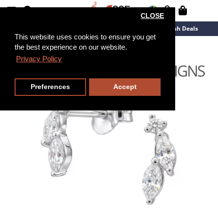
CLOSE
New Arrivals
Overstock
Flash Deals
This website uses cookies to ensure you get
the best experience on our website.
Privacy Policy
Preferences
Accept