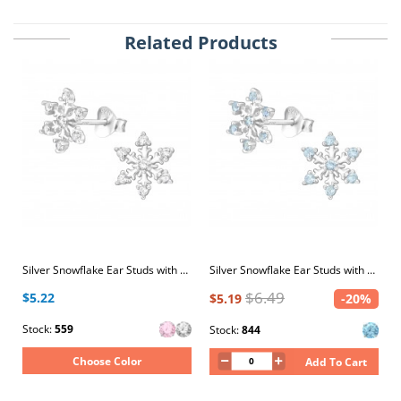
Related Products
Silver Snowflake Ear Studs with Cubic Zirconia
Silver Snowflake Ear Studs with Cubic Zirconia
$6.49
$5.22
$5.19
-20%
Stock:
559
Stock:
844
Choose Color
Add To Cart