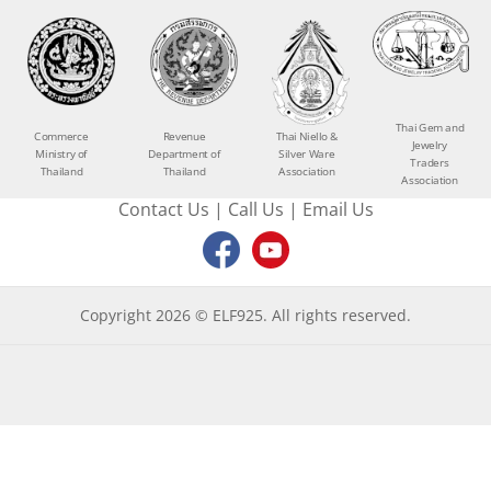
Thai Gem and
Commerce
Revenue
Thai Niello &
Jewelry
Ministry of
Department of
Silver Ware
Traders
Thailand
Thailand
Association
Association
Contact Us
|
Call Us
|
Email Us
Copyright 2026 © ELF925. All rights reserved.