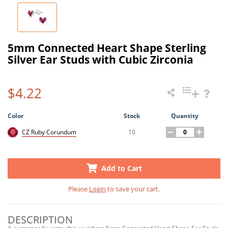
5mm Connected Heart Shape Sterling
Silver Ear Studs with Cubic Zirconia
$4.22
Color
Stock
Quantity
10
CZ Ruby Corundum
Add to Cart
Please
Login
to save your cart.
DESCRIPTION