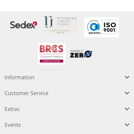
Information
Customer Service
Extras
Events