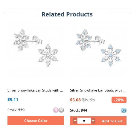
Related Products
Silver Snowflake Ear Studs with Cubic Zirconia
Silver Snowflake Ear Studs with Cubic Zirconia
$6.35
$5.11
$5.08
-20%
Stock:
559
Stock:
844
Choose Color
Add To Cart