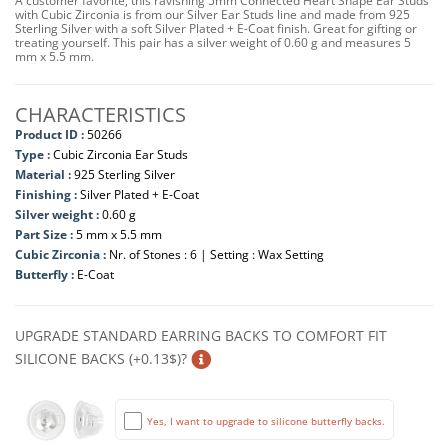
A customer favorite, this ravishing 5mm Connected Heart Shape Ear Studs
with Cubic Zirconia is from our Silver Ear Studs line and made from 925
Sterling Silver with a soft Silver Plated + E-Coat finish. Great for gifting or
treating yourself. This pair has a silver weight of 0.60 g and measures 5
mm x 5.5 mm.
CHARACTERISTICS
Product ID :
50266
Type :
Cubic Zirconia Ear Studs
Material :
925 Sterling Silver
Finishing :
Silver Plated + E-Coat
Silver weight :
0.60 g
Part Size :
5 mm x 5.5 mm
Cubic Zirconia :
Nr. of Stones : 6 | Setting : Wax Setting
Butterfly :
E-Coat
UPGRADE STANDARD EARRING BACKS TO COMFORT FIT
SILICONE BACKS (+0.13$)?
Yes, I want to upgrade to silicone butterfly backs.