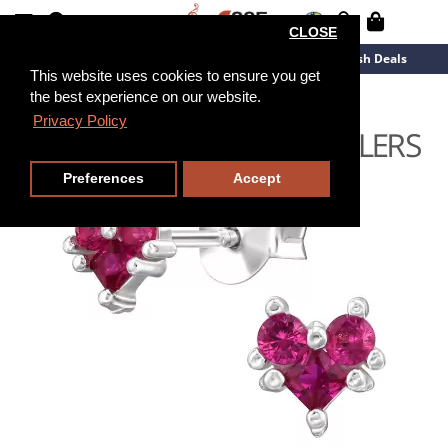
CLOSE
New Arrivals
Overstock
Flash Deals
This website uses cookies to ensure you get
the best experience on our website.
Privacy Policy
Preferences
Accept