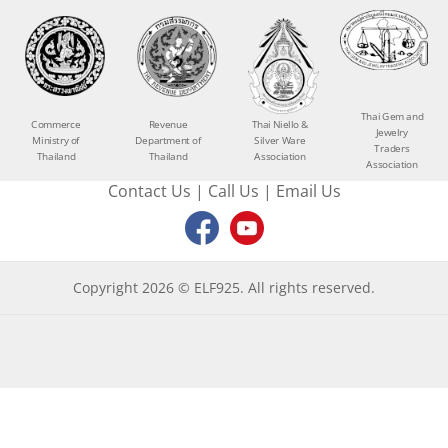
Thai Gem and
Commerce
Revenue
Thai Niello &
Jewelry
Ministry of
Department of
Silver Ware
Traders
Thailand
Thailand
Association
Association
Contact Us
|
Call Us
|
Email Us
Copyright 2026 © ELF925. All rights reserved.