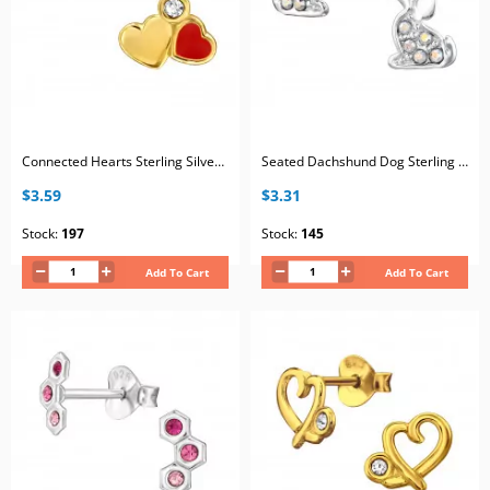
Connected Hearts Sterling Silver Gold Plated Ear Studs with White Crystal and Red Epoxy
Seated Dachshund Dog Sterling Silver Ear Studs with 10x Crystal and Epoxy
$3.59
$3.31
Stock:
197
Stock:
145
Add To Cart
Add To Cart