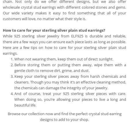
chain. Not only do we offer different designs, but we also offer
wholesale crystal stud earrings with different colored stones and gems.
Our wide variety makes it easy to find something that all of your
customers will love, no matter what their style is.
How to care for your sterling silver plain stud earrings?
While 925 sterling silver jewelry from ELF925 is durable and reliable,
there are a few ways you can ensure each piece lasts as long as possible.
Here are a few tips on how to care for your sterling silver plain stud
earrings.
When not wearing them, keep them out of direct sunlight.
Before storing them or putting them away, wipe them with a
gentle cloth to remove dirt, grime, and dust.
Keep your sterling silver pieces away from harsh chemicals and
cleaners. Though you may think it’s an effective cleaning method,
the chemicals can damage the integrity of your jewelry.
And of course, treat your 925 sterling silver pieces with care.
When doing so, you’re allowing your pieces to live a long and
beautiful life.
Browse our collection now and find the perfect crystal stud earring
designs to add to your shop.