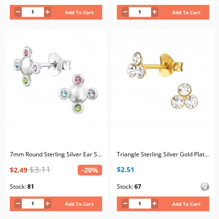
Add To Cart
Add To Cart
7mm Round Sterling Silver Ear Studs with 8x Mix Color Crystals
Triangle Sterling Silver Gold Plated Ear Studs with 6x Crystal
$3.11
$2.51
$2.49
-20%
Stock:
81
Stock:
67
Add To Cart
Add To Cart