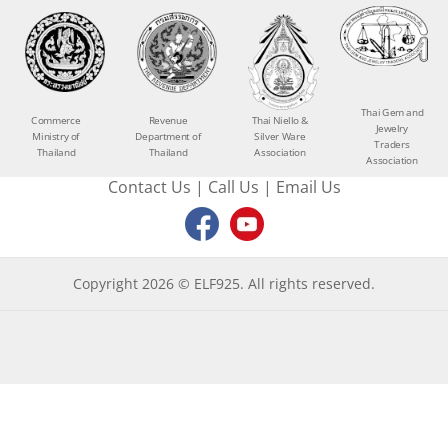
Thai Gem and
Commerce
Revenue
Thai Niello &
Jewelry
Ministry of
Department of
Silver Ware
Traders
Thailand
Thailand
Association
Association
Contact Us
|
Call Us
|
Email Us
Copyright 2026 © ELF925. All rights reserved.