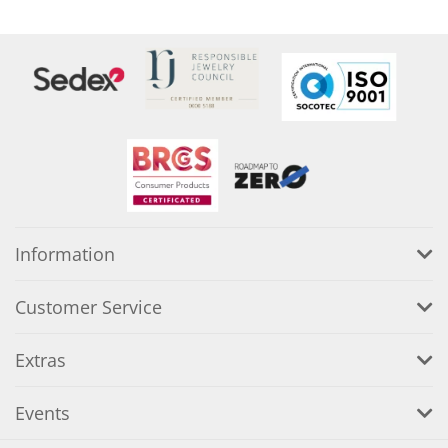
Information
Customer Service
Extras
Events