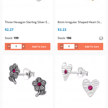
Three Hexagon Sterling Silver Ear Studs with Gradient Pink Crystal
8mm Irregular Shaped Heart Sterling Silver Gold Plated Ear Studs with 2x Crystal
$2.27
$3.23
Stock:
199
Stock:
186
Add To Cart
Add To Cart