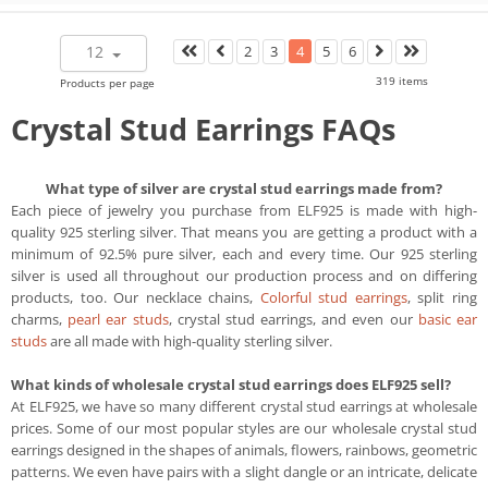
12
2
3
4
5
6
319 items
Products per page
Crystal Stud Earrings FAQs
What type of silver are crystal stud earrings made from?
Each piece of jewelry you purchase from ELF925 is made with high-
quality 925 sterling silver. That means you are getting a product with a
minimum of 92.5% pure silver, each and every time. Our 925 sterling
silver is used all throughout our production process and on differing
products, too. Our necklace chains,
Colorful stud earrings
, split ring
charms,
pearl ear studs
, crystal stud earrings, and even our
basic ear
studs
are all made with high-quality sterling silver.
What kinds of wholesale crystal stud earrings does ELF925 sell?
At ELF925, we have so many different crystal stud earrings at wholesale
prices. Some of our most popular styles are our wholesale crystal stud
earrings designed in the shapes of animals, flowers, rainbows, geometric
patterns. We even have pairs with a slight dangle or an intricate, delicate