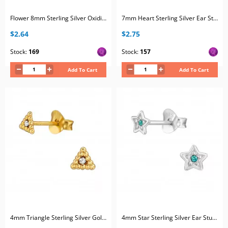
Flower 8mm Sterling Silver Oxidized Ear Studs with 2x Crystal
7mm Heart Sterling Silver Ear Studs with Horizontal Curved Lines and 2x Crystal
$2.64
$2.75
Stock:
169
Stock:
157
Add To Cart
Add To Cart
4mm Triangle Sterling Silver Gold Plated Ear Studs with 2x Crystal
4mm Star Sterling Silver Ear Studs with 2x Crystal