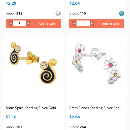
$2.20
$2.04
Stock:
212
Stock:
116
Add To Cart
Add To Cart
8mm Spiral Sterling Silver Gold Plated Ear Studs with 2x Crystal and Black Epoxy
9mm Flower Sterling Silver Ear Studs with 6x Mix Color Crystal
$3.16
$2.84
Stock:
203
Stock:
264