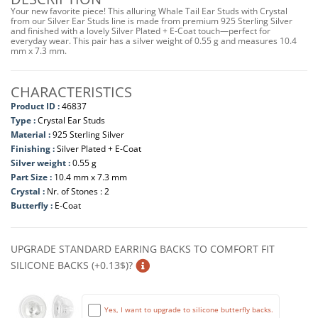
Your new favorite piece! This alluring Whale Tail Ear Studs with Crystal
from our Silver Ear Studs line is made from premium 925 Sterling Silver
and finished with a lovely Silver Plated + E-Coat touch—perfect for
everyday wear. This pair has a silver weight of 0.55 g and measures 10.4
mm x 7.3 mm.
CHARACTERISTICS
Product ID :
46837
Type :
Crystal Ear Studs
Material :
925 Sterling Silver
Finishing :
Silver Plated + E-Coat
Silver weight :
0.55 g
Part Size :
10.4 mm x 7.3 mm
Crystal :
Nr. of Stones : 2
Butterfly :
E-Coat
UPGRADE STANDARD EARRING BACKS TO COMFORT FIT
SILICONE BACKS (+0.13$)?
Yes, I want to upgrade to silicone butterfly backs.