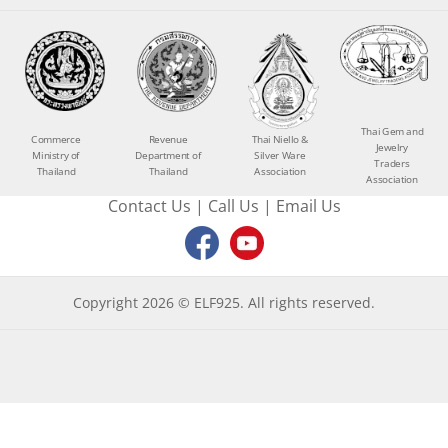
Thai Gem and
Commerce
Revenue
Thai Niello &
Jewelry
Ministry of
Department of
Silver Ware
Traders
Thailand
Thailand
Association
Association
Contact Us
|
Call Us
|
Email Us
Copyright 2026 © ELF925. All rights reserved.