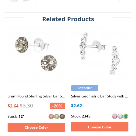
Related Products
Best Seller
5mm Round Sterling Silver Ear Studs with 2x Genuine European Crystals
Silver Geometric Ear Studs with Crystal
$3.30
$2.62
$2.64
-20%
Stock:
2345
Stock:
121
Choose Color
Choose Color