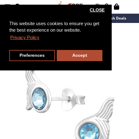
CLOSE
New Arrivals
Overstock
Flash Deals
This website uses cookies to ensure you get
the best experience on our website.
Privacy Policy
Preferences
Accept