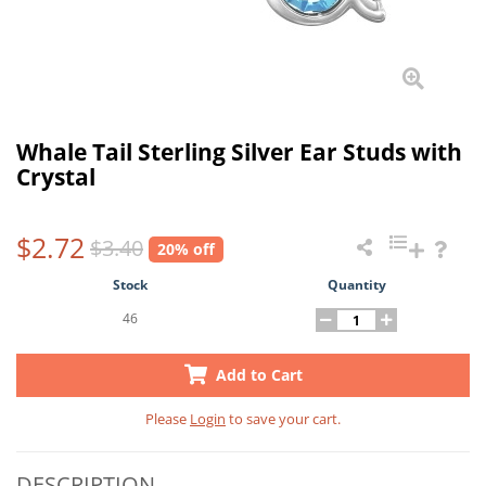
Whale Tail Sterling Silver Ear Studs with
Crystal
$2.72
$3.40
20% off
Stock
Quantity
46
Add to Cart
Please
Login
to save your cart.
DESCRIPTION