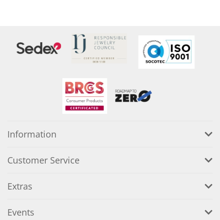
Information
Customer Service
Extras
Events