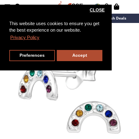
CLOSE
New Arrivals
Overstock
Flash Deals
This website uses cookies to ensure you get
the best experience on our website.
Privacy Policy
Preferences
Accept