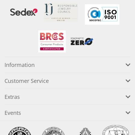
Information
Customer Service
Extras
Events