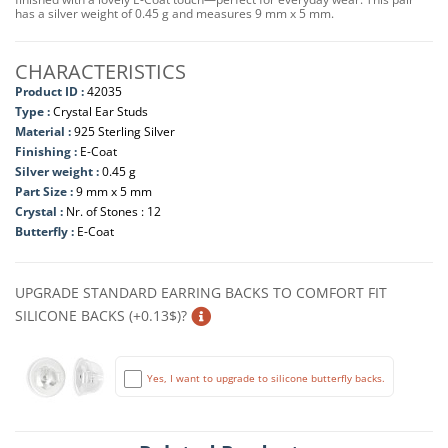
has a silver weight of 0.45 g and measures 9 mm x 5 mm.
CHARACTERISTICS
Product ID :
42035
Type :
Crystal Ear Studs
Material :
925 Sterling Silver
Finishing :
E-Coat
Silver weight :
0.45 g
Part Size :
9 mm x 5 mm
Crystal :
Nr. of Stones : 12
Butterfly :
E-Coat
UPGRADE STANDARD EARRING BACKS TO COMFORT FIT
SILICONE BACKS (+0.13$)?
Yes, I want to upgrade to silicone butterfly backs.