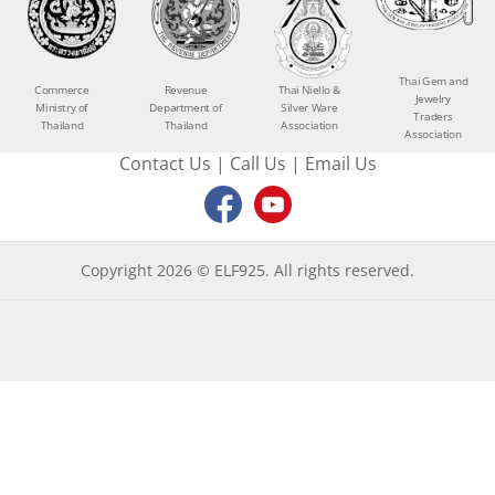
Thai Gem and
Commerce
Revenue
Thai Niello &
Jewelry
Ministry of
Department of
Silver Ware
Traders
Thailand
Thailand
Association
Association
Contact Us
|
Call Us
|
Email Us
Copyright 2026 © ELF925. All rights reserved.