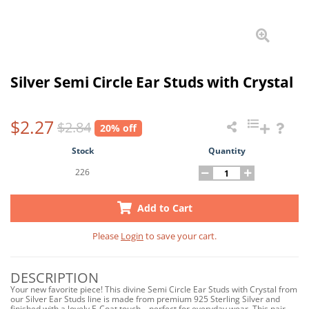
Silver Semi Circle Ear Studs with Crystal
$2.27
$2.84
20% off
Stock
Quantity
226
Add to Cart
Please
Login
to save your cart.
DESCRIPTION
Your new favorite piece! This divine Semi Circle Ear Studs with Crystal from
our Silver Ear Studs line is made from premium 925 Sterling Silver and
finished with a lovely E-Coat touch—perfect for everyday wear. This pair