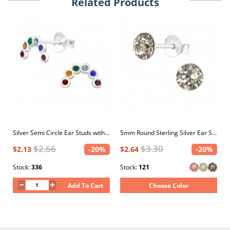
Related Products
Silver Semi Circle Ear Studs with Crystal
5mm Round Sterling Silver Ear Studs with 2x Genuine European Crystals
$2.66
$3.30
$2.13
-20%
$2.64
-20%
Stock:
336
Stock:
121
Add To Cart
Choose Color