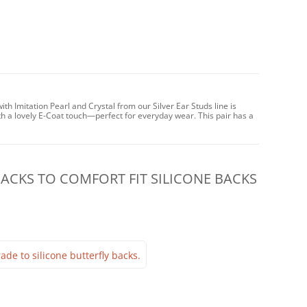
th Imitation Pearl and Crystal from our Silver Ear Studs line is
h a lovely E-Coat touch—perfect for everyday wear. This pair has a
CKS TO COMFORT FIT SILICONE BACKS
ade to silicone butterfly backs.