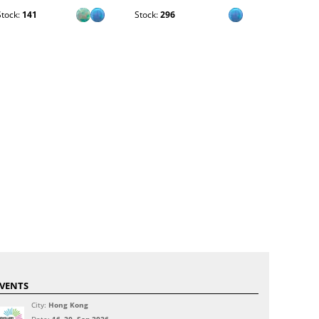
Stock:
141
Stock:
296
Stock:
528
VENTS
City:
Hong Kong