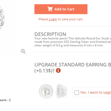
Add to Cart
Please
Login
to save your cart.
DESCRIPTION
Your new favorite piece! This delicate Round Ear Studs wi
made from premium 925 Sterling Silver and finished wit
silver weight of 0.6 g and measures 8 mm x 8 mm.
UPGRADE STANDARD EARRING BA
(+0.13$)?
Yes, I want to upgr
earls : 2