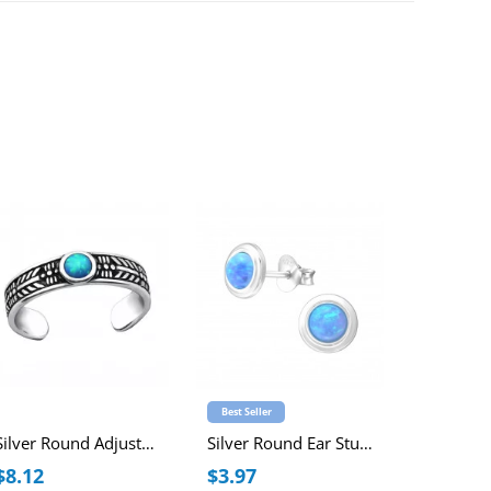
Best Seller
Best Seller
Silver Round Adjustable Toe Ring with synthetic Opal
Silver Round Ear Studs with Synthetic Opal
$8.12
$3.97
$3.84