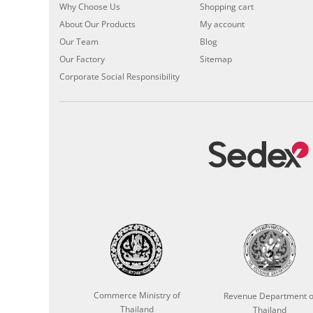
Why Choose Us
Shopping cart
About Our Products
My account
Our Team
Blog
Our Factory
Sitemap
Corporate Social Responsibility
Commerce Ministry of
Revenue Department o
Thailand
Thailand