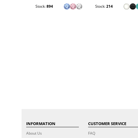
Stock:
894
Stock:
214
INFORMATION
CUSTOMER SERVICE
About Us
FAQ