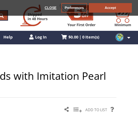
CLOSE
Preferences
Accept
$0.00 | 0 Item(s)
Help
Log In
ds with Imitation Pearl
ADD TO LIST