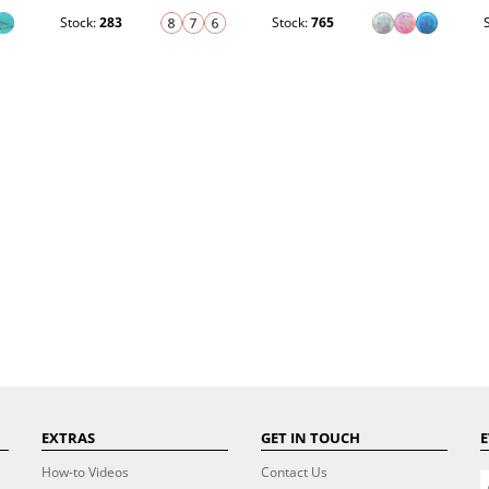
Stock:
283
Stock:
765
EXTRAS
GET IN TOUCH
E
How-to Videos
Contact Us