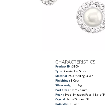
CHARACTERISTICS
Product ID :
38604
Type :
Crystal Ear Studs
Material :
925 Sterling Silver
Finishing :
E-Coat
Silver weight :
0.6 g
Part Size :
8 mm x 8 mm
Pearl :
Type : Imitation Pearl | Nr. of P
Crystal :
Nr. of Stones : 32
Butterfly :
E-Coat