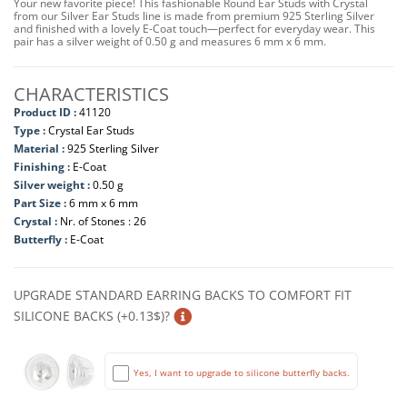
Your new favorite piece! This fashionable Round Ear Studs with Crystal
from our Silver Ear Studs line is made from premium 925 Sterling Silver
and finished with a lovely E-Coat touch—perfect for everyday wear. This
pair has a silver weight of 0.50 g and measures 6 mm x 6 mm.
CHARACTERISTICS
Product ID :
41120
Type :
Crystal Ear Studs
Material :
925 Sterling Silver
Finishing :
E-Coat
Silver weight :
0.50 g
Part Size :
6 mm x 6 mm
Crystal :
Nr. of Stones : 26
Butterfly :
E-Coat
UPGRADE STANDARD EARRING BACKS TO COMFORT FIT
SILICONE BACKS (+0.13$)?
Yes, I want to upgrade to silicone butterfly backs.