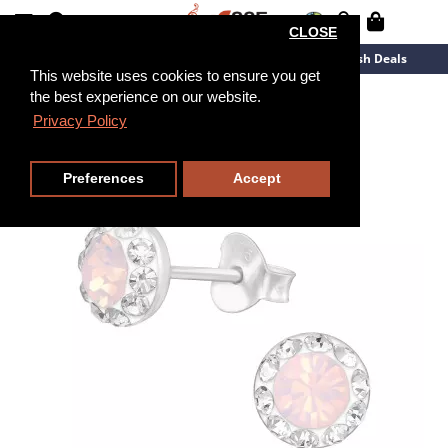
CLOSE
New Arrivals
Overstock
Flash Deals
This website uses cookies to ensure you get
the best experience on our website.
Privacy Policy
Preferences
Accept