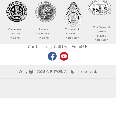
Thai Gem and
Commerce
Revenue
Thai Niello &
Jewelry
Ministry of
Department of
Silver Ware
Traders
Thailand
Thailand
Association
Association
Contact Us
|
Call Us
|
Email Us
Copyright 2026 © ELF925. All rights reserved.