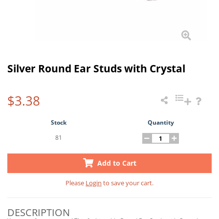
Silver Round Ear Studs with Crystal
$3.38
Stock
Quantity
81
Add to Cart
Please
Login
to save your cart.
DESCRIPTION