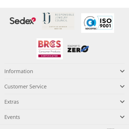
Information
Customer Service
Extras
Events