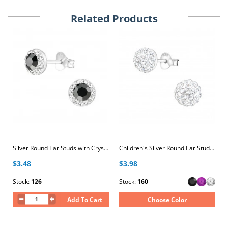
Related Products
Silver Round Ear Studs with Crystal
Children's Silver Round Ear Studs with Crystal
$3.48
$3.98
Stock:
126
Stock:
160
Add To Cart
Choose Color