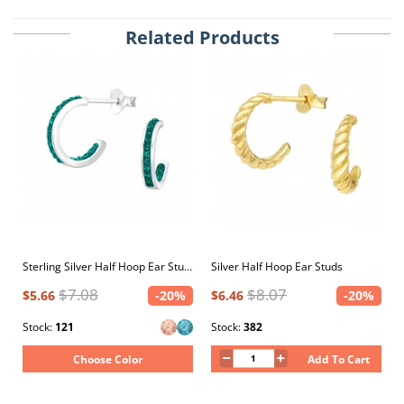
Related Products
Sterling Silver Half Hoop Ear Studs with Crystal
Silver Half Hoop Ear Studs
$7.08
$8.07
$5.66
-20%
$6.46
-20%
Stock:
121
Stock:
382
Choose Color
Add To Cart