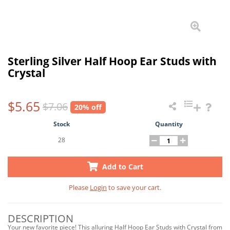
Sterling Silver Half Hoop Ear Studs with
Crystal
$5.65
$7.06
20% off
Stock
Quantity
28
Add to Cart
Please
Login
to save your cart.
DESCRIPTION
Your new favorite piece! This alluring Half Hoop Ear Studs with Crystal from