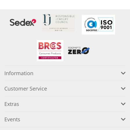
Information
Customer Service
Extras
Events