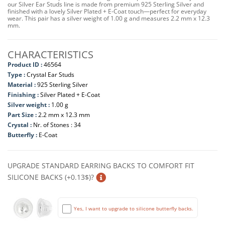
our Silver Ear Studs line is made from premium 925 Sterling Silver and
finished with a lovely Silver Plated + E-Coat touch—perfect for everyday
wear. This pair has a silver weight of 1.00 g and measures 2.2 mm x 12.3
mm.
CHARACTERISTICS
Product ID :
46564
Type :
Crystal Ear Studs
Material :
925 Sterling Silver
Finishing :
Silver Plated + E-Coat
Silver weight :
1.00 g
Part Size :
2.2 mm x 12.3 mm
Crystal :
Nr. of Stones : 34
Butterfly :
E-Coat
UPGRADE STANDARD EARRING BACKS TO COMFORT FIT
SILICONE BACKS (+0.13$)?
Yes, I want to upgrade to silicone butterfly backs.