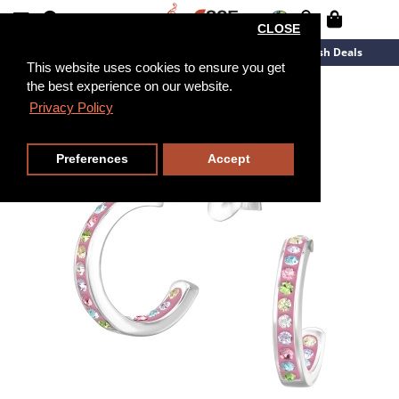
CLOSE
New Arrivals
Overstock
Flash Deals
This website uses cookies to ensure you get
the best experience on our website.
Privacy Policy
Preferences
Accept