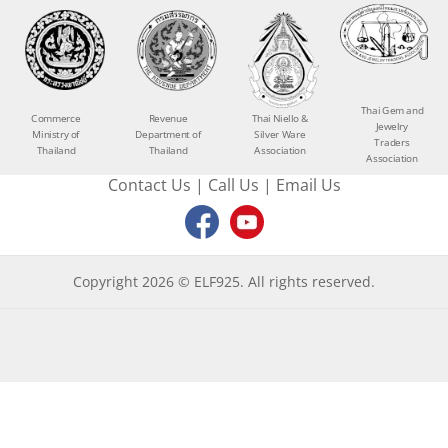
Thai Gem and
Commerce
Revenue
Thai Niello &
Jewelry
Ministry of
Department of
Silver Ware
Traders
Thailand
Thailand
Association
Association
Contact Us
|
Call Us
|
Email Us
Copyright 2026 © ELF925. All rights reserved.