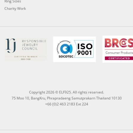
Ring Sizes
Charity Work
Copyright 2026 © ELF925. All rights reserved.
75 Moo 10, BangKru, Phrapradaeng Samutprakarn Thailand 10130
+66 (0)2 463 2183 Ext 224