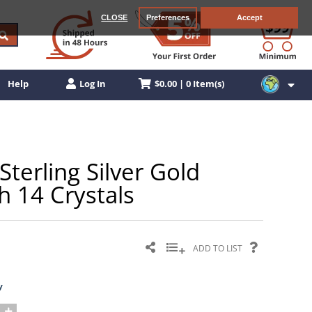
CLOSE
Preferences
Accept
$0.00 | 0 Item(s)
Help
Log In
erling Silver Gold
h 14 Crystals
ADD TO LIST
y