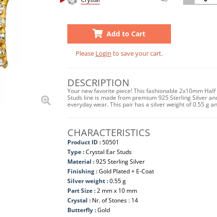
Add to Cart
Please
Login
to save your cart.
DESCRIPTION
Your new favorite piece! This fashionable 2x10mm Half 
Studs line is made from premium 925 Sterling Silver and
everyday wear. This pair has a silver weight of 0.55 
CHARACTERISTICS
Product ID :
50501
Type :
Crystal Ear Studs
Material :
925 Sterling Silver
Finishing :
Gold Plated + E-Coat
Silver weight :
0.55 g
Part Size :
2 mm x 10 mm
Crystal :
Nr. of Stones : 14
Butterfly :
Gold