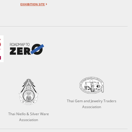
EXHIBITION SITE
Thai Gem and Jewelry Traders
Association
Thai Niello & Silver Ware
Association