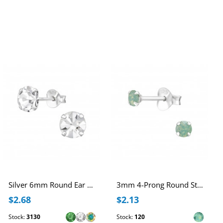
Silver 6mm Round Ear Studs with Crystal
3mm 4-Prong Round Sterling Silver Ear Studs with Genuine European Crystals
$2.68
$2.13
Stock:
3130
Stock:
120