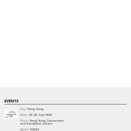
EVENTS
City:
Hong Kong
Date:
16–20, Sep 2026
Place:
Hong Kong Convention
and Exhibition Centre
Booth:
5G823