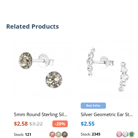
Related Products
Best Seller
5mm Round Sterling Silver Ear Studs with 2x Genuine European Crystals
Silver Geometric Ear Studs with Crystal
$2.58
$2.55
$3.22
-20%
Stock:
2345
Stock:
121