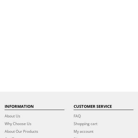
INFORMATION
CUSTOMER SERVICE
About Us
FAQ
Why Choose Us
Shopping cart
About Our Products
My account