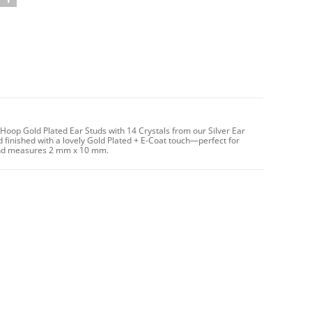
Hoop Gold Plated Ear Studs with 14 Crystals from our Silver Ear
 finished with a lovely Gold Plated + E-Coat touch—perfect for
g and measures 2 mm x 10 mm.