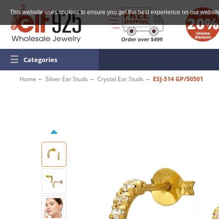
This website uses cookies to ensure you get the best experience on our websit
☰
Categories
Home
Silver Ear Studs
Crystal Ear Studs
ESJ-514 GP/50501