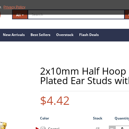
e.
Privacy Policy
All
New Arrivals
Best Sellers
Overstock
Flash Deals
2x10mm Half Hoop St
Plated Ear Studs wit
$4.42
Color
Stock
Quantit
48
Crystal