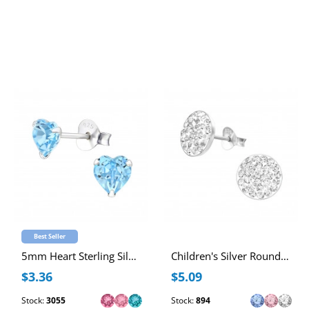
Best Seller
5mm Heart Sterling Silver Ear Studs with Genuine European Crystal
Children's Silver Round Ear Studs with Crystal
$3.36
$5.09
Stock:
3055
Stock:
894