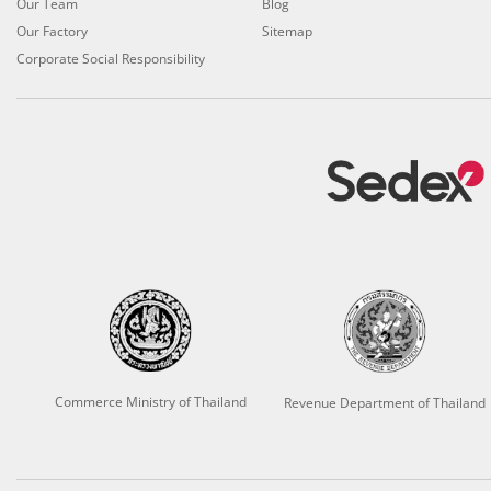
Our Team
Blog
Our Factory
Sitemap
Corporate Social Responsibility
Commerce Ministry of Thailand
Revenue Department of Thailand