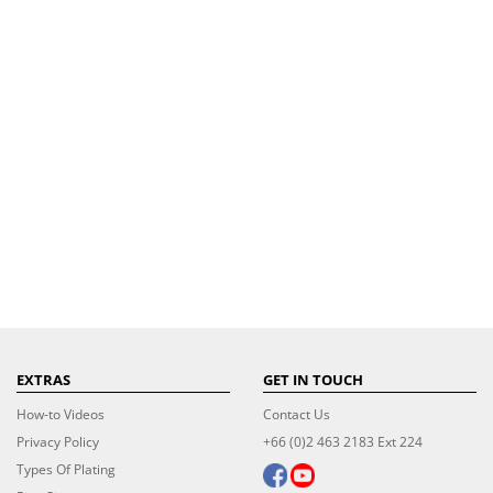
EXTRAS
GET IN TOUCH
How-to Videos
Contact Us
Privacy Policy
+66 (0)2 463 2183 Ext 224
Types Of Plating