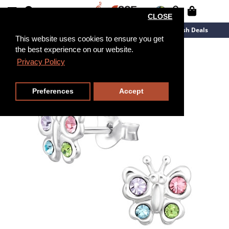
CLOSE
New Arrivals
Overstock
Flash Deals
This website uses cookies to ensure you get
the best experience on our website.
Privacy Policy
Preferences
Accept