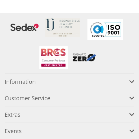
Information
Customer Service
Extras
Events