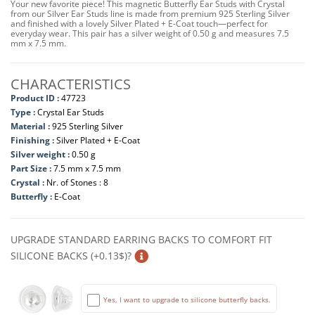
Your new favorite piece! This magnetic Butterfly Ear Studs with Crystal
from our Silver Ear Studs line is made from premium 925 Sterling Silver
and finished with a lovely Silver Plated + E-Coat touch—perfect for
everyday wear. This pair has a silver weight of 0.50 g and measures 7.5
mm x 7.5 mm.
CHARACTERISTICS
Product ID :
47723
Type :
Crystal Ear Studs
Material :
925 Sterling Silver
Finishing :
Silver Plated + E-Coat
Silver weight :
0.50 g
Part Size :
7.5 mm x 7.5 mm
Crystal :
Nr. of Stones : 8
Butterfly :
E-Coat
UPGRADE STANDARD EARRING BACKS TO COMFORT FIT
SILICONE BACKS (+0.13$)?
Yes, I want to upgrade to silicone butterfly backs.