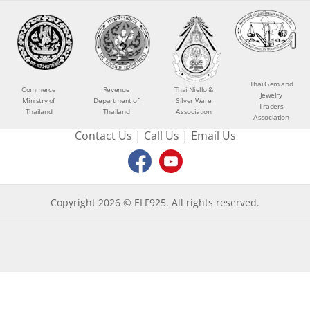
Thai Gem and
Commerce
Revenue
Thai Niello &
Jewelry
Ministry of
Department of
Silver Ware
Traders
Thailand
Thailand
Association
Association
Contact Us
|
Call Us
|
Email Us
Copyright 2026 © ELF925. All rights reserved.