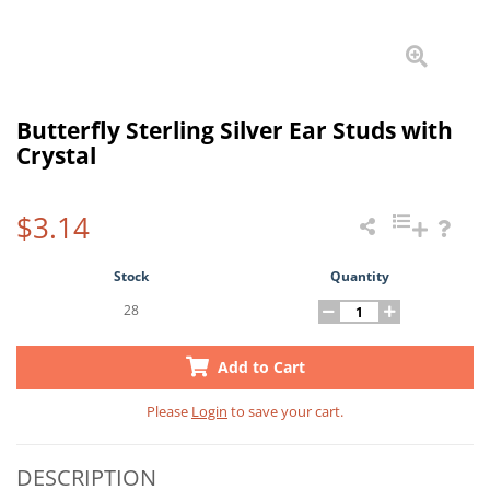
Butterfly Sterling Silver Ear Studs with
Crystal
$3.14
Stock
Quantity
28
Add to Cart
Please
Login
to save your cart.
DESCRIPTION