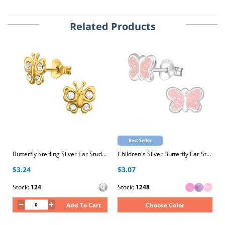
Related Products
Best Seller
Butterfly Sterling Silver Ear Studs with Crystal
Children's Silver Butterfly Ear Studs with Epoxy
$3.24
$3.07
Stock:
124
Stock:
1248
Add To Cart
Choose Color