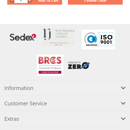
Add To Cart
Choose Color
Information
Customer Service
Extras