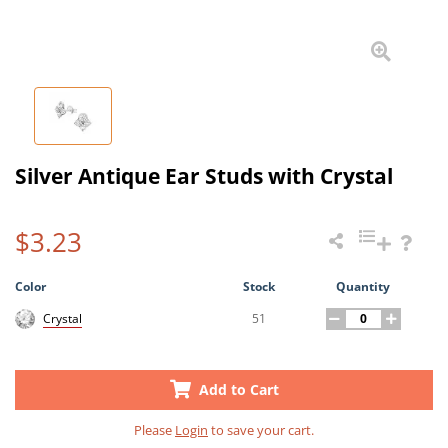
Silver Antique Ear Studs with Crystal
$3.23
Color
Stock
Quantity
51
Crystal
Add to Cart
Please
Login
to save your cart.