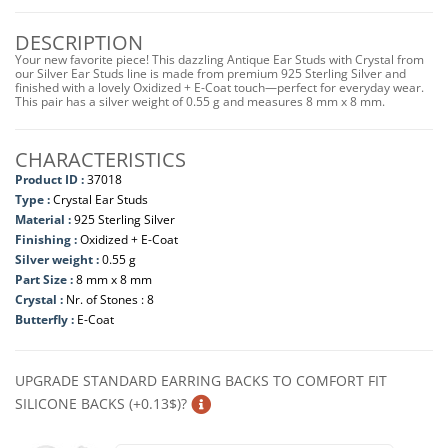
DESCRIPTION
Your new favorite piece! This dazzling Antique Ear Studs with Crystal from
our Silver Ear Studs line is made from premium 925 Sterling Silver and
finished with a lovely Oxidized + E-Coat touch—perfect for everyday wear.
This pair has a silver weight of 0.55 g and measures 8 mm x 8 mm.
CHARACTERISTICS
Product ID :
37018
Type :
Crystal Ear Studs
Material :
925 Sterling Silver
Finishing :
Oxidized + E-Coat
Silver weight :
0.55 g
Part Size :
8 mm x 8 mm
Crystal :
Nr. of Stones : 8
Butterfly :
E-Coat
UPGRADE STANDARD EARRING BACKS TO COMFORT FIT
SILICONE BACKS (+0.13$)?