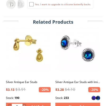
Yes, I want to upgrade to silicone butterfly backs.
Related Products
Silver Antique Ear Studs
Silver Antique Ear Studs with Imitation Stone and Epoxy
$3.91
$4.10
$3.13
-20%
$3.28
-20%
Stock:
190
Stock:
233