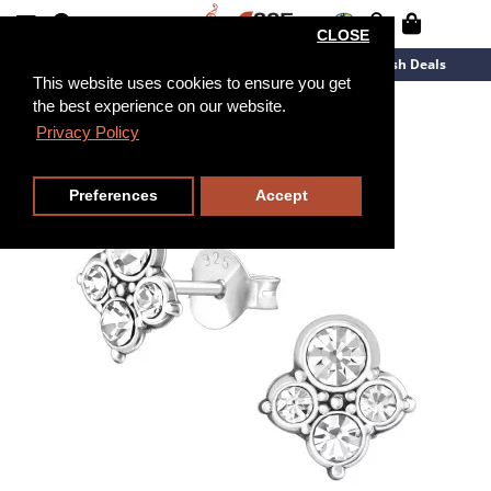
CLOSE
New Arrivals
Overstock
Flash Deals
This website uses cookies to ensure you get
the best experience on our website.
Privacy Policy
Preferences
Accept