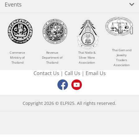
Events
Thai Gem and
Commerce
Revenue
Thai Niello &
Jewelry
Ministry of
Department of
Silver Ware
Traders
Thailand
Thailand
Association
Association
Contact Us
|
Call Us
|
Email Us
Copyright 2026 © ELF925. All rights reserved.