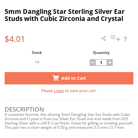
5mm Dangling Star Sterling Silver Ear
Studs with Cubic Zirconia and Crystal
$4.01
Stock
Quantity
14
Add to Cart
Please
Login
to save your cart.
DESCRIPTION
A customer favorite, this alluring 5mm Dangling Star Ear Studs with Cubic
Zirconia and Crystal is from our Silver Ear Studs line and made from 925
Sterling Silver with a soft E-Coat finish. Great for gifting or treating yourself.
This pair has a silver weight of 0.50 g and measures 5.5 mm x 5.7 mm.