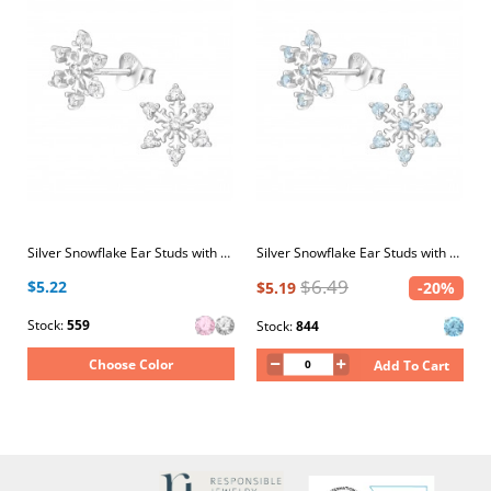
Silver Snowflake Ear Studs with Cubic Zirconia
Silver Snowflake Ear Studs with Cubic Zirconia
$6.49
$5.22
$5.19
-20%
Stock:
559
Stock:
844
Choose Color
Add To Cart