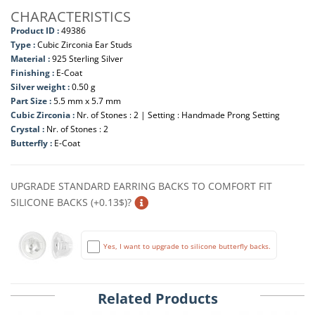
CHARACTERISTICS
Product ID :
49386
Type :
Cubic Zirconia Ear Studs
Material :
925 Sterling Silver
Finishing :
E-Coat
Silver weight :
0.50 g
Part Size :
5.5 mm x 5.7 mm
Cubic Zirconia :
Nr. of Stones : 2 | Setting : Handmade Prong Setting
Crystal :
Nr. of Stones : 2
Butterfly :
E-Coat
UPGRADE STANDARD EARRING BACKS TO COMFORT FIT
SILICONE BACKS (+0.13$)?
Yes, I want to upgrade to silicone butterfly backs.
Related Products