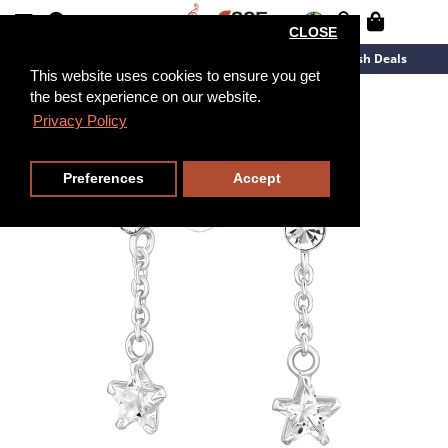
CLOSE
New Arrivals
Overstock
Flash Deals
This website uses cookies to ensure you get
the best experience on our website.
Privacy Policy
Preferences
Accept