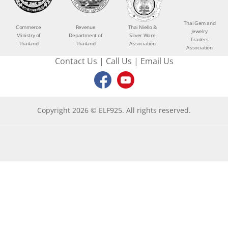
Thai Gem and
Commerce
Revenue
Thai Niello &
Jewelry
Ministry of
Department of
Silver Ware
Traders
Thailand
Thailand
Association
Association
Contact Us
|
Call Us
|
Email Us
Copyright 2026 © ELF925. All rights reserved.