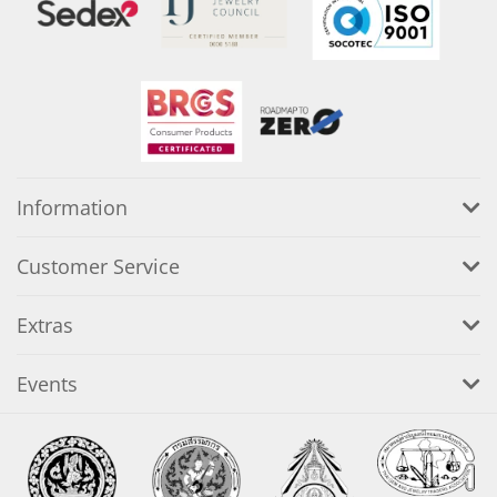
Information
Customer Service
Extras
Events