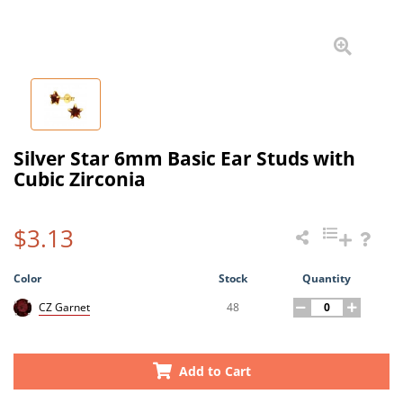
Silver Star 6mm Basic Ear Studs with
Cubic Zirconia
$3.13
Color
Stock
Quantity
48
CZ Garnet
Add to Cart