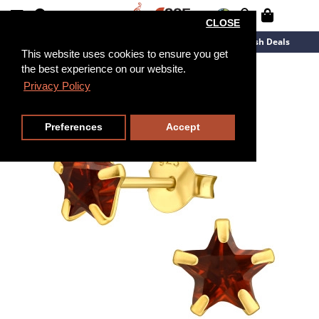
CLOSE
New Arrivals
Overstock
Flash Deals
This website uses cookies to ensure you get
the best experience on our website.
Privacy Policy
Preferences
Accept