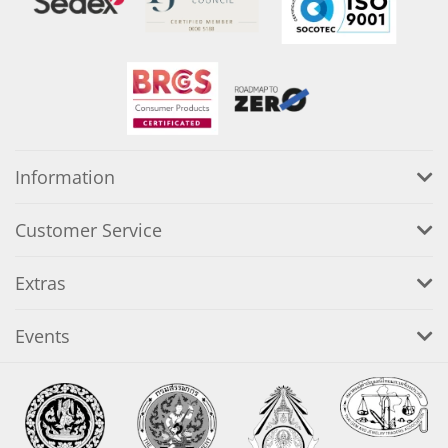
Information
Customer Service
Extras
Events