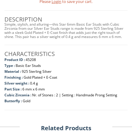
Please
Login
to save your cart.
DESCRIPTION
Simple, stylish, and alluring—this Star 6mm Basic Ear Studs with Cubic
Zirconia from our Silver Ear Studs range is made from 925 Sterling Silver
with a sleek Gold Plated + E-Coat finish that adds just the right touch of
shine. This pair has a silver weight of 0.4 g and measures 6 mm x 6 mm.
CHARACTERISTICS
Product ID :
45208
Type :
Basic Ear Studs
Material :
925 Sterling Silver
Finishing :
Gold Plated + E-Coat
Silver weight :
0.4 g
Part Size :
6 mm x 6 mm
Cubic Zirconia :
Nr. of Stones : 2 | Setting : Handmade Prong Setting
Butterfly :
Gold
Related Products