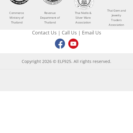
Thai Gem and
Commerce
Revenue
Thai Niello &
Jewelry
Ministry of
Department of
Silver Ware
Traders
Thailand
Thailand
Association
Association
Contact Us
|
Call Us
|
Email Us
Copyright 2026 © ELF925. All rights reserved.