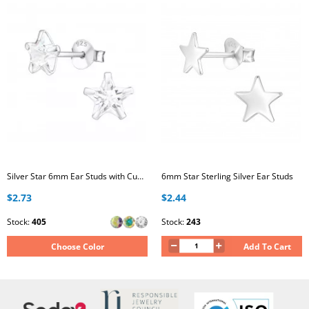
Silver Star 6mm Ear Studs with Cubic Zirconia
6mm Star Sterling Silver Ear Studs
$2.73
$2.44
Stock:
405
Stock:
243
Choose Color
Add To Cart