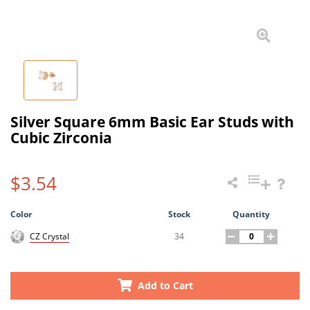
Silver Square 6mm Basic Ear Studs with
Cubic Zirconia
$3.54
Color
Stock
Quantity
34
CZ Crystal
Add to Cart