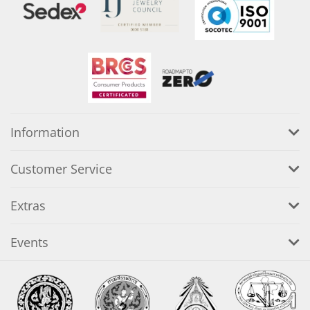
Information
Customer Service
Extras
Events