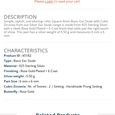
Please
Login
to save your cart.
DESCRIPTION
Simple, stylish, and alluring—this Square 6mm Basic Ear Studs with Cubic
Zirconia from our Silver Ear Studs range is made from 925 Sterling Silver
with a sleek Rose Gold Plated + E-Coat finish that adds just the right touch
of shine. This pair has a silver weight of 0.50 g and measures 6 mm x 6
mm.
CHARACTERISTICS
Product ID :
45182
Type :
Basic Ear Studs
Material :
925 Sterling Silver
Finishing :
Rose Gold Plated + E-Coat
Silver weight :
0.50 g
Part Size :
6 mm x 6 mm
Cubic Zirconia :
Nr. of Stones : 2 | Setting : Handmade Prong Setting
Butterfly :
Rose Gold