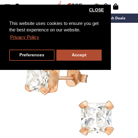
CLOSE
New Arrivals
Overstock
Flash Deals
This website uses cookies to ensure you get
the best experience on our website.
Privacy Policy
Preferences
Accept