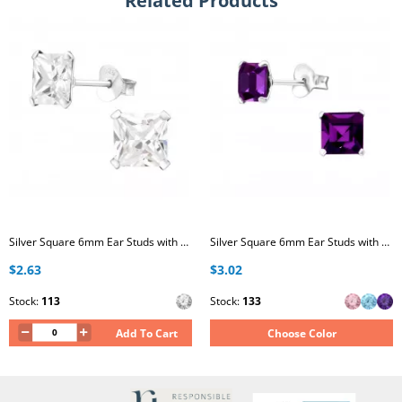
Related Products
Silver Square 6mm Ear Studs with Cubic Zirconia
Silver Square 6mm Ear Studs with Crystals
$2.63
$3.02
Stock:
113
Stock:
133
Add To Cart
Choose Color