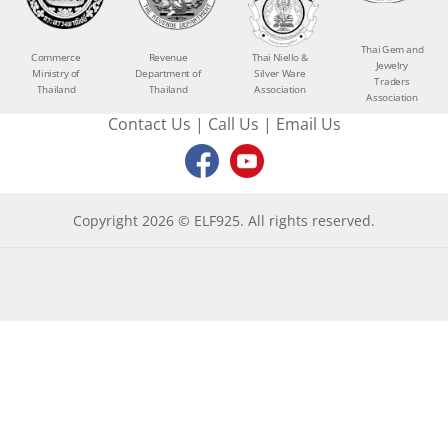
Thai Gem and
Commerce
Revenue
Thai Niello &
Jewelry
Ministry of
Department of
Silver Ware
Traders
Thailand
Thailand
Association
Association
Contact Us
|
Call Us
|
Email Us
Copyright 2026 © ELF925. All rights reserved.