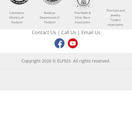
Thai Gem and
Commerce
Revenue
Thai Niello &
Jewelry
Ministry of
Department of
Silver Ware
Traders
Thailand
Thailand
Association
Association
Contact Us
|
Call Us
|
Email Us
Copyright 2026 © ELF925. All rights reserved.