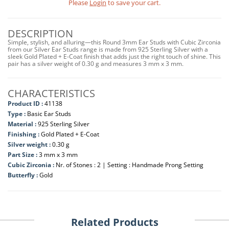
Please
Login
to save your cart.
DESCRIPTION
Simple, stylish, and alluring—this Round 3mm Ear Studs with Cubic Zirconia
from our Silver Ear Studs range is made from 925 Sterling Silver with a
sleek Gold Plated + E-Coat finish that adds just the right touch of shine. This
pair has a silver weight of 0.30 g and measures 3 mm x 3 mm.
CHARACTERISTICS
Product ID :
41138
Type :
Basic Ear Studs
Material :
925 Sterling Silver
Finishing :
Gold Plated + E-Coat
Silver weight :
0.30 g
Part Size :
3 mm x 3 mm
Cubic Zirconia :
Nr. of Stones : 2 | Setting : Handmade Prong Setting
Butterfly :
Gold
Related Products