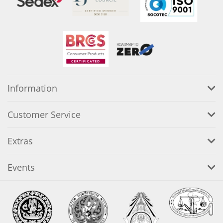
Information
Customer Service
Extras
Events