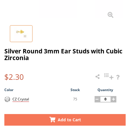
Silver Round 3mm Ear Studs with Cubic
Zirconia
$2.30
Color
Stock
Quantity
75
CZ Crystal
Add to Cart