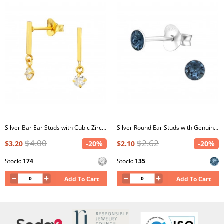
Silver Bar Ear Studs with Cubic Zirconia
Silver Round Ear Studs with Genuine European Crystals
$4.00
$2.62
$3.20
-20%
$2.10
-20%
Stock:
174
Stock:
135
Add To Cart
Add To Cart