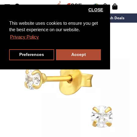
CLOSE
New Arrivals
Overstock
Flash Deals
This website uses cookies to ensure you get
the best experience on our website.
Privacy Policy
Preferences
Accept