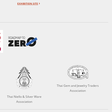
EXHIBITION SITE
Thai Gem and Jewelry Traders
Association
Thai Niello & Silver Ware
Association