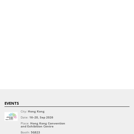
EVENTS
City:
Hong Kong
Date:
16–20, Sep 2026
Place:
Hong Kong Convention
and Exhibition Centre
Booth:
5G823