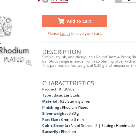
Add to Cart
Please
Login
to save your cart.
DESCRIPTION
Simple, stylish, and classy—this Round 3mm 4-Prong Rho
Ear Studs range is made from 925 Sterling Silver with a 
This pair has a silver weight of 0.30 g and measures 3 
CHARACTERISTICS
Product ID :
36902
Type :
Basic Ear Studs
Material :
925 Sterling Silver
Finishing :
Rhodium Plated
Silver weight :
0.30 g
Part Size :
3 mm x 3 mm
Cubic Zirconia :
Nr. of Stones : 2 | Setting : Handmade
Butterfly :
Rhodium