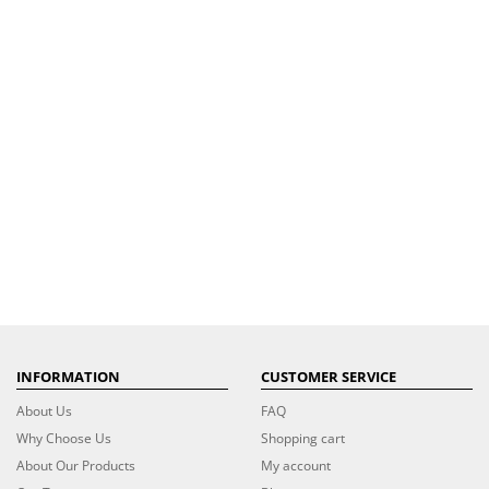
INFORMATION
CUSTOMER SERVICE
About Us
FAQ
Why Choose Us
Shopping cart
About Our Products
My account