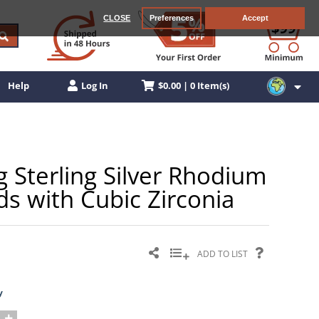
CLOSE
Preferences
Accept
$0.00 | 0 Item(s)
Help
Log In
Sterling Silver Rhodium
ds with Cubic Zirconia
ADD TO LIST
y