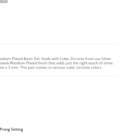
dium Plated Basic Ear Studs with Cubic Zirconia from our Silver
sleek Rhodium Plated finish that adds just the right touch of shine.
mm x 3 mm. This pair comes in various cubic zirconia colors.
 Prong Setting