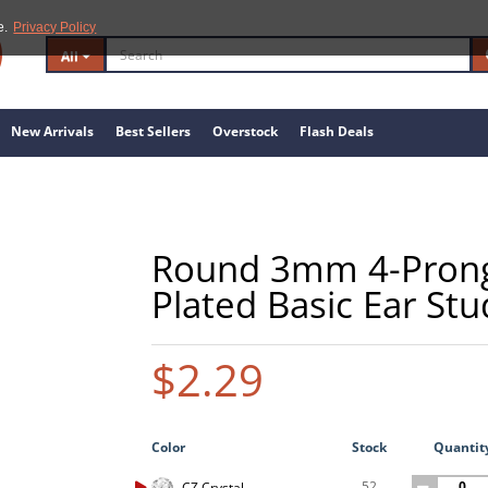
e.
Privacy Policy
All
New Arrivals
Best Sellers
Overstock
Flash Deals
Round 3mm 4-Prong 
Plated Basic Ear Stu
$2.29
Color
Stock
Quantit
52
CZ Crystal