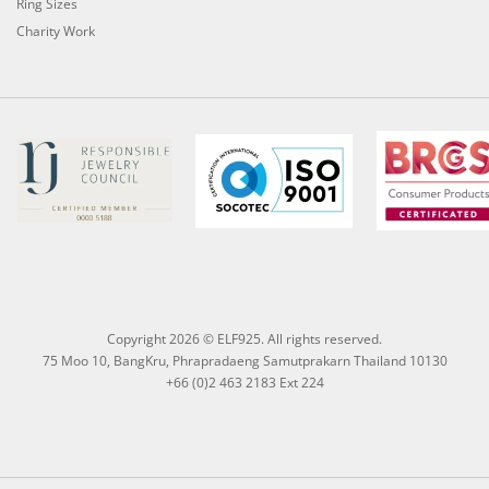
Ring Sizes
Charity Work
Copyright 2026 © ELF925. All rights reserved.
75 Moo 10, BangKru, Phrapradaeng Samutprakarn Thailand 10130
+66 (0)2 463 2183 Ext 224