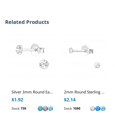
Related Products
Silver 3mm Round Ear Studs with Crystal
2mm Round Sterling Silver Ear Studs with Crystal
$1.92
$2.14
Stock:
739
Stock:
1090