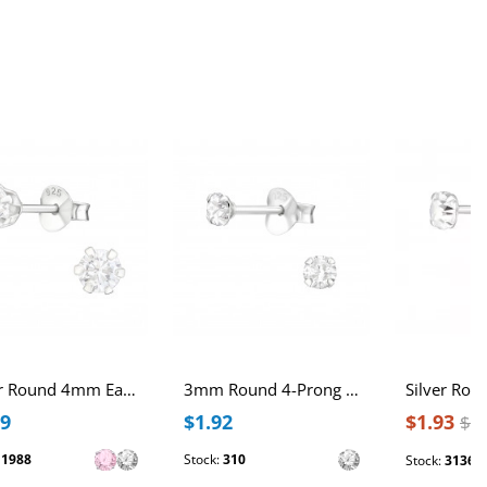
Silver Round 4mm Ear Studs with Cubic Zirconia
3mm Round 4-Prong Sterling Silver Basic Ear Studs with Cubic Zirconia
49
$1.92
$1.93
$2
:
1988
Stock:
310
Stock:
3136