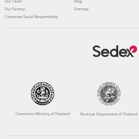
Our Team
Blog
Our Factory
Sitemap
Corporate Social Responsibility
Commerce Ministry of Thailand
Revenue Department of Thailand