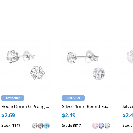
Best Seller
Best Seller
Round 5mm 6-Prong Sterling Silver Ear Studs with Crystal
Silver 4mm Round Ear Studs with Cubic Zirconia
$2.69
$2.19
$2.
Stock:
1847
Stock:
3817
Stock