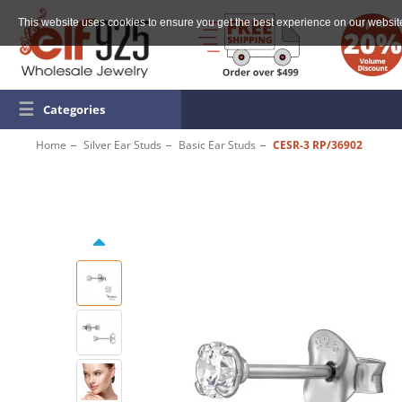
This website uses cookies to ensure you get the best experience on our websit
☰
Categories
Home
Silver Ear Studs
Basic Ear Studs
CESR-3 RP/36902