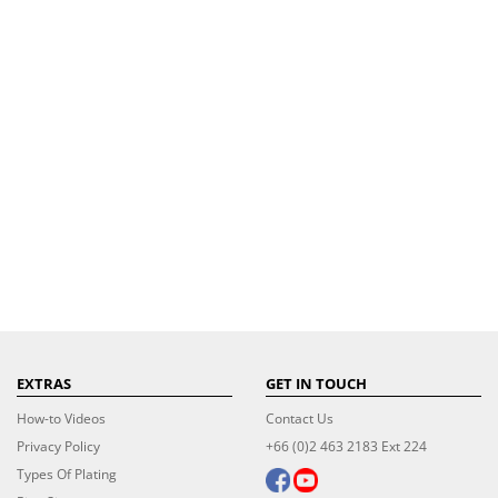
EXTRAS
GET IN TOUCH
How-to Videos
Contact Us
Privacy Policy
+66 (0)2 463 2183 Ext 224
Types Of Plating