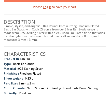
Please
Login
to save your cart.
DESCRIPTION
Simple, stylish, and angelic—this Round 3mm 4-Prong Rhodium Plated
Basic Ear Studs with Cubic Zirconia from our Silver Ear Studs range is
made from 925 Sterling Silver with a sleek Rhodium Plated finish that adds
just the right touch of shine. This pair has a silver weight of 0.35 g and
measures 3 mm x 3 mm.
CHARACTERISTICS
Product ID :
48918
Type :
Basic Ear Studs
Material :
925 Sterling Silver
Finishing :
Rhodium Plated
Silver weight :
0.35 g
Part Size :
3 mm x 3 mm
Cubic Zirconia :
Nr. of Stones : 2 | Setting : Handmade Prong Setting
Butterfly :
Rhodium