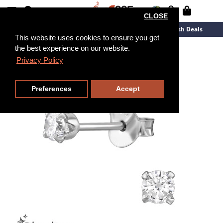
CLOSE
New Arrivals
Overstock
Flash Deals
This website uses cookies to ensure you get
the best experience on our website.
Privacy Policy
Preferences
Accept