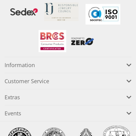
Information
Customer Service
Extras
Events