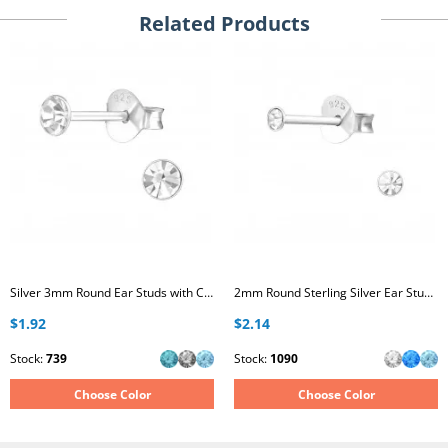
Related Products
Silver 3mm Round Ear Studs with Crystal
2mm Round Sterling Silver Ear Studs with Crystal
$1.92
$2.14
Stock:
739
Stock:
1090
Choose Color
Choose Color