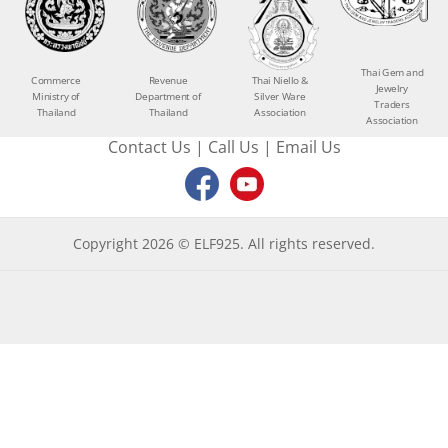
Thai Gem and
Commerce
Revenue
Thai Niello &
Jewelry
Ministry of
Department of
Silver Ware
Traders
Thailand
Thailand
Association
Association
Contact Us
|
Call Us
|
Email Us
Copyright 2026 © ELF925. All rights reserved.