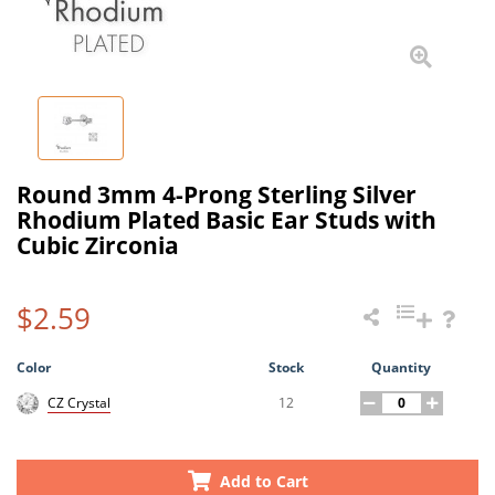
Round 3mm 4-Prong Sterling Silver
Rhodium Plated Basic Ear Studs with
Cubic Zirconia
$2.59
Color
Stock
Quantity
12
CZ Crystal
Add to Cart