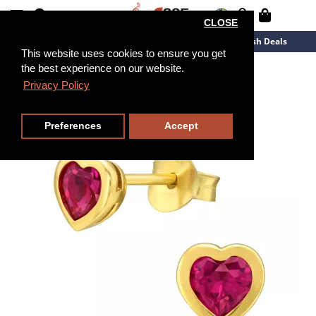
CLOSE
New Arrivals
Overstock
Flash Deals
This website uses cookies to ensure you get
the best experience on our website.
Privacy Policy
Preferences
Accept