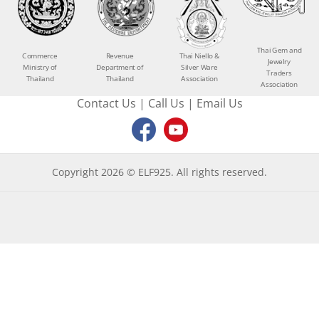
Thai Gem and
Commerce
Revenue
Thai Niello &
Jewelry
Ministry of
Department of
Silver Ware
Traders
Thailand
Thailand
Association
Association
Contact Us
|
Call Us
|
Email Us
Copyright 2026 © ELF925. All rights reserved.