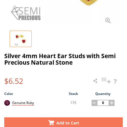
Silver 4mm Heart Ear Studs with Semi
Precious Natural Stone
$6.52
Color
Stock
Quantity
175
Genuine Ruby
Add to Cart