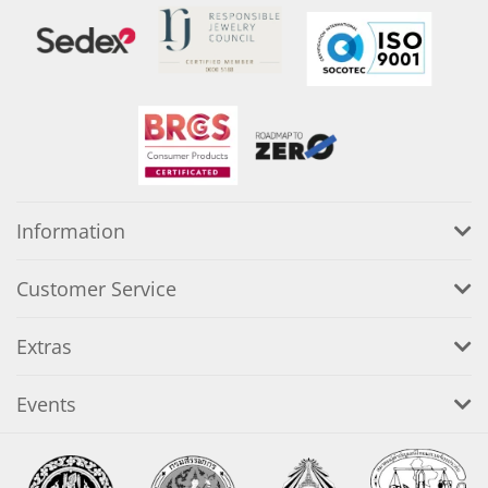
Information
Customer Service
Extras
Events