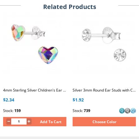
Related Products
4mm Sterling Silver Children's Ear Studs with Heart AB Crystal
Silver 3mm Round Ear Studs with Crystal
$2.34
$1.92
Stock:
159
Stock:
739
Add To Cart
Choose Color