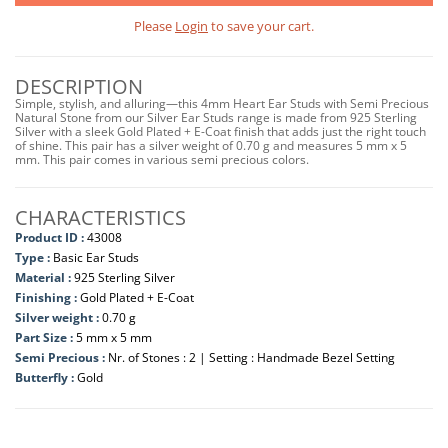
Please
Login
to save your cart.
DESCRIPTION
Simple, stylish, and alluring—this 4mm Heart Ear Studs with Semi Precious
Natural Stone from our Silver Ear Studs range is made from 925 Sterling
Silver with a sleek Gold Plated + E-Coat finish that adds just the right touch
of shine. This pair has a silver weight of 0.70 g and measures 5 mm x 5
mm. This pair comes in various semi precious colors.
CHARACTERISTICS
Product ID :
43008
Type :
Basic Ear Studs
Material :
925 Sterling Silver
Finishing :
Gold Plated + E-Coat
Silver weight :
0.70 g
Part Size :
5 mm x 5 mm
Semi Precious :
Nr. of Stones : 2 | Setting : Handmade Bezel Setting
Butterfly :
Gold