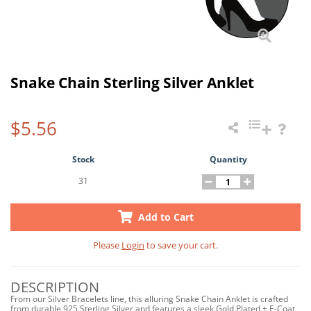
Snake Chain Sterling Silver Anklet
$5.56
Stock
Quantity
31
Add to Cart
Please
Login
to save your cart.
DESCRIPTION
From our Silver Bracelets line, this alluring Snake Chain Anklet is crafted
from durable 925 Sterling Silver and features a sleek Gold Plated + E-Coat