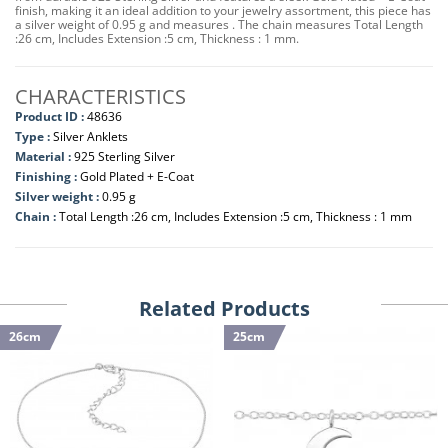
finish, making it an ideal addition to your jewelry assortment, this piece has
a silver weight of 0.95 g and measures . The chain measures Total Length
:26 cm, Includes Extension :5 cm, Thickness : 1 mm.
CHARACTERISTICS
Product ID :
48636
Type :
Silver Anklets
Material :
925 Sterling Silver
Finishing :
Gold Plated + E-Coat
Silver weight :
0.95 g
Chain :
Total Length :26 cm, Includes Extension :5 cm, Thickness : 1 mm
Related Products
26cm
25cm