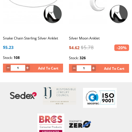
Snake Chain Sterling Silver Anklet
Silver Moon Anklet
$5.78
$5.23
$4.62
-20%
Stock:
108
Stock:
326
Add To Cart
Add To Cart