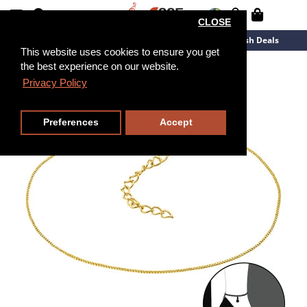
CLOSE
New Arrivals
Overstock
Flash Deals
This website uses cookies to ensure you get
the best experience on our website.
26cm
Privacy Policy
Preferences
Accept