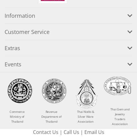
Information
Customer Service
Extras
Events
Thai Gem and
Commerce
Revenue
Thai Niello &
Jewelry
Ministry of
Department of
Silver Ware
Traders
Thailand
Thailand
Association
Association
Contact Us
|
Call Us
|
Email Us