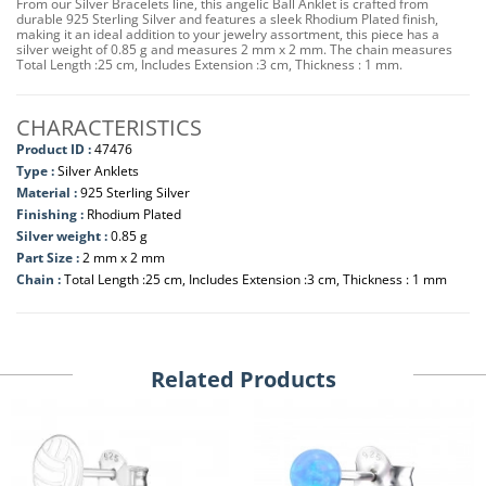
From our Silver Bracelets line, this angelic Ball Anklet is crafted from
durable 925 Sterling Silver and features a sleek Rhodium Plated finish,
making it an ideal addition to your jewelry assortment, this piece has a
silver weight of 0.85 g and measures 2 mm x 2 mm. The chain measures
Total Length :25 cm, Includes Extension :3 cm, Thickness : 1 mm.
CHARACTERISTICS
Product ID :
47476
Type :
Silver Anklets
Material :
925 Sterling Silver
Finishing :
Rhodium Plated
Silver weight :
0.85 g
Part Size :
2 mm x 2 mm
Chain :
Total Length :25 cm, Includes Extension :3 cm, Thickness : 1 mm
Related Products