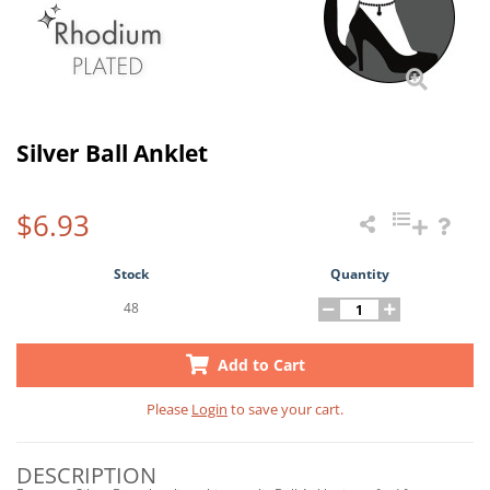
Silver Ball Anklet
$6.93
Stock
Quantity
48
Add to Cart
Please
Login
to save your cart.
DESCRIPTION