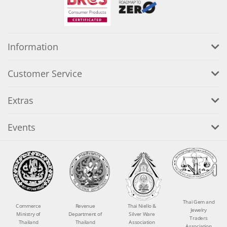
Information
Customer Service
Extras
Events
Thai Gem and
Commerce
Revenue
Thai Niello &
Jewelry
Ministry of
Department of
Silver Ware
Traders
Thailand
Thailand
Association
Association