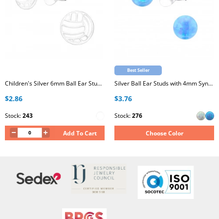
Best Seller
Children's Silver 6mm Ball Ear Studs with Epoxy
Silver Ball Ear Studs with 4mm Synthetic Opal
$2.86
$3.76
Stock:
243
Stock:
276
Add To Cart
Choose Color