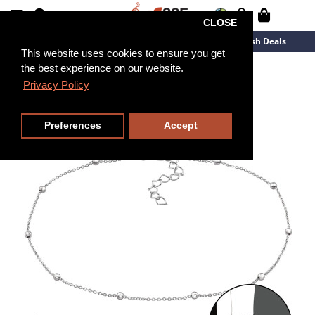
CLOSE
New Arrivals
Overstock
Flash Deals
This website uses cookies to ensure you get
the best experience on our website.
Privacy Policy
25cm
Preferences
Accept