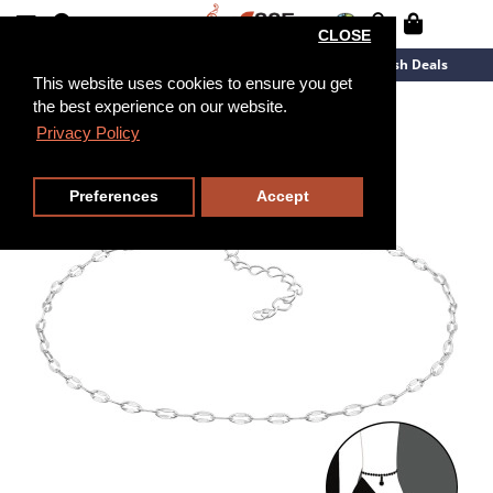
CLOSE
New Arrivals
Overstock
Flash Deals
This website uses cookies to ensure you get
the best experience on our website.
26cm
Privacy Policy
Preferences
Accept