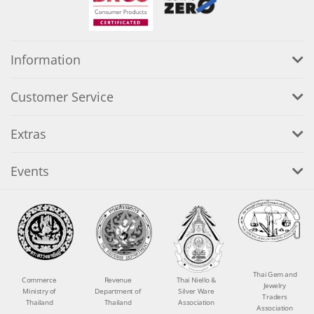
Information
Customer Service
Extras
Events
Thai Gem and
Commerce
Revenue
Thai Niello &
Jewelry
Ministry of
Department of
Silver Ware
Traders
Thailand
Thailand
Association
Association