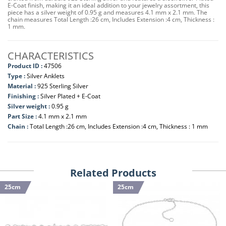
E-Coat finish, making it an ideal addition to your jewelry assortment, this
piece has a silver weight of 0.95 g and measures 4.1 mm x 2.1 mm. The
chain measures Total Length :26 cm, Includes Extension :4 cm, Thickness :
1 mm.
CHARACTERISTICS
Product ID :
47506
Type :
Silver Anklets
Material :
925 Sterling Silver
Finishing :
Silver Plated + E-Coat
Silver weight :
0.95 g
Part Size :
4.1 mm x 2.1 mm
Chain :
Total Length :26 cm, Includes Extension :4 cm, Thickness : 1 mm
Related Products
25cm
25cm