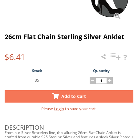
26cm Flat Chain Sterling Silver Anklet
$6.41
Stock
Quantity
35
Add to Cart
Please
Login
to save your cart.
DESCRIPTION
From our Silver Bracelets line, this alluring 26cm Flat Chain Anklet is
crafted from durable 925 Sterling Silver and features a sleek Silver Plated +