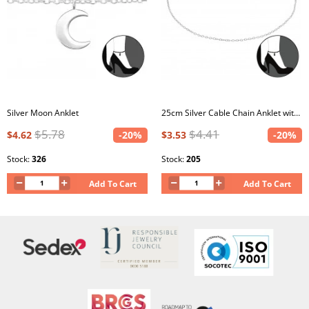
Silver Moon Anklet
25cm Silver Cable Chain Anklet with 3cm Extension Included
$5.78
$4.41
$4.62
-20%
$3.53
-20%
Stock:
326
Stock:
205
Add To Cart
Add To Cart