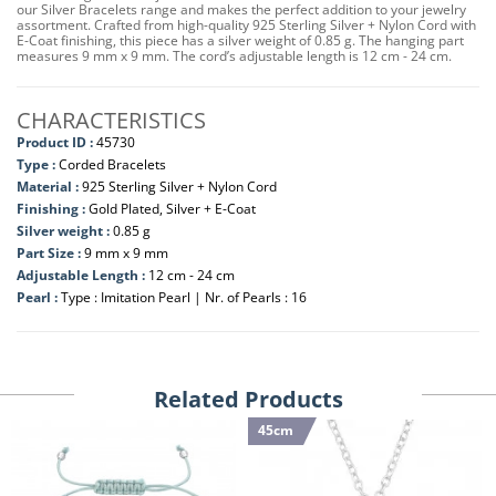
our Silver Bracelets range and makes the perfect addition to your jewelry
assortment. Crafted from high-quality 925 Sterling Silver + Nylon Cord with
E-Coat finishing, this piece has a silver weight of 0.85 g. The hanging part
measures 9 mm x 9 mm. The cord’s adjustable length is 12 cm - 24 cm.
CHARACTERISTICS
Product ID :
45730
Type :
Corded Bracelets
Material :
925 Sterling Silver + Nylon Cord
Finishing :
Gold Plated, Silver + E-Coat
Silver weight :
0.85 g
Part Size :
9 mm x 9 mm
Adjustable Length :
12 cm - 24 cm
Pearl :
Type : Imitation Pearl | Nr. of Pearls : 16
Related Products
45cm