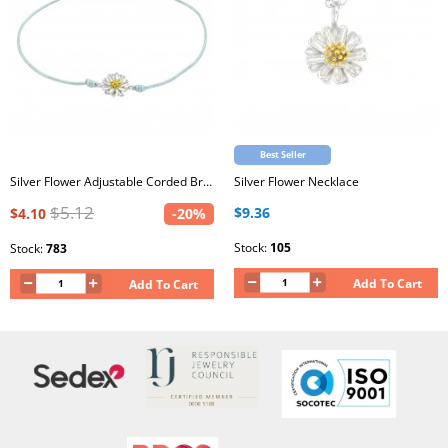
Best Seller
Silver Flower Adjustable Corded Bracelet with Epoxy
Silver Flower Necklace
$5.12
$9.36
$4.10
-20%
Stock:
105
Stock:
783
Add To Cart
Add To Cart