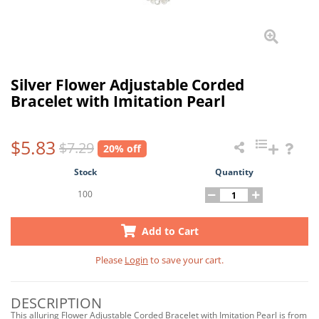
Silver Flower Adjustable Corded
Bracelet with Imitation Pearl
$5.83
$7.29
20% off
Stock
Quantity
100
Add to Cart
Please
Login
to save your cart.
DESCRIPTION
This alluring Flower Adjustable Corded Bracelet with Imitation Pearl is from