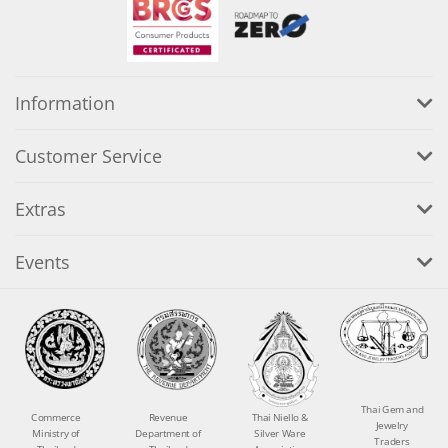
Information
Customer Service
Extras
Events
Thai Gem and
Commerce
Revenue
Thai Niello &
Jewelry
Ministry of
Department of
Silver Ware
Traders