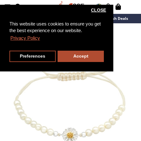
CLOSE
New Arrivals
Overstock
Flash Deals
This website uses cookies to ensure you get
the best experience on our website.
Privacy Policy
Preferences
Accept