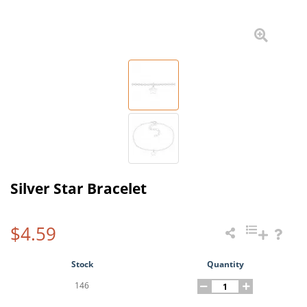
Silver Star Bracelet
$4.59
Stock
Quantity
146