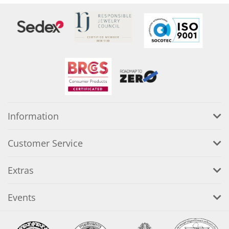
Information
Customer Service
Extras
Events