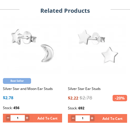
Related Products
Best Seller
Silver Star and Moon Ear Studs
Silver Star Ear Studs
$2.78
$2.78
$2.22
-20%
Stock:
456
Stock:
692
Add To Cart
Add To Cart