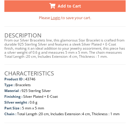
Add to Cart
Please
Login
to save your cart.
DESCRIPTION
From our Silver Bracelets line, this glamorous Star Bracelet is crafted from
durable 925 Sterling Silver and features a sleek Silver Plated + E-Coat
finish, making it an ideal addition to your jewelry assortment, this piece has
a silver weight of 0.6 g and measures 5 mm x 5 mm. The chain measures
Total Length :20 cm, Includes Extension :4 cm, Thickness : 1 mm.
CHARACTERISTICS
Product ID :
43746
Type :
Bracelets
Material :
925 Sterling Silver
Finishing :
Silver Plated + E-Coat
Silver weight :
0.6 g
Part Size :
5 mm x 5 mm
Chain :
Total Length :20 cm, Includes Extension :4 cm, Thickness : 1 mm