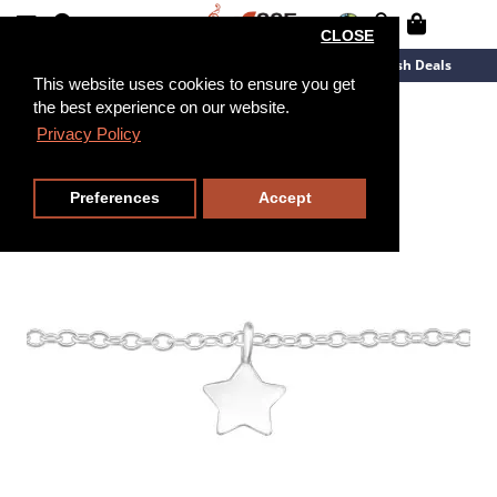
CLOSE
New Arrivals
Overstock
Flash Deals
This website uses cookies to ensure you get
the best experience on our website.
20cm
Privacy Policy
Preferences
Accept