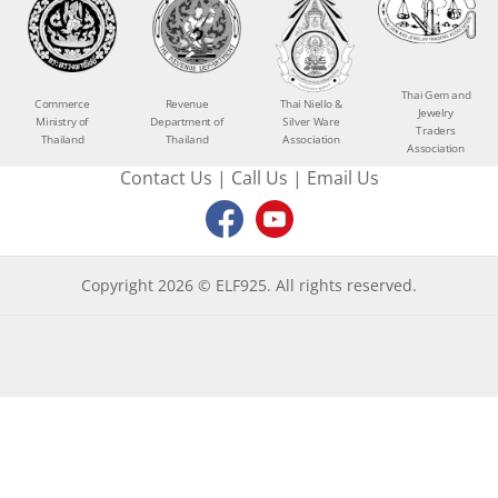
Thai Gem and
Commerce
Revenue
Thai Niello &
Jewelry
Ministry of
Department of
Silver Ware
Traders
Thailand
Thailand
Association
Association
Contact Us
|
Call Us
|
Email Us
Copyright 2026 © ELF925. All rights reserved.