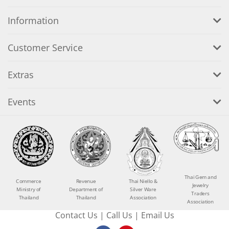
Information
Customer Service
Extras
Events
Thai Gem and
Commerce
Revenue
Thai Niello &
Jewelry
Ministry of
Department of
Silver Ware
Traders
Thailand
Thailand
Association
Association
Contact Us
|
Call Us
|
Email Us