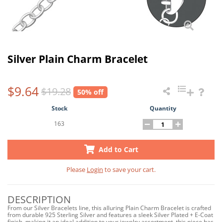
Silver Plain Charm Bracelet
$9.64
$19.28
50% off
Stock
Quantity
163
Add to Cart
Please
Login
to save your cart.
DESCRIPTION
From our Silver Bracelets line, this alluring Plain Charm Bracelet is crafted
from durable 925 Sterling Silver and features a sleek Silver Plated + E-Coat
finish, making it an ideal addition to your jewelry assortment, this piece has