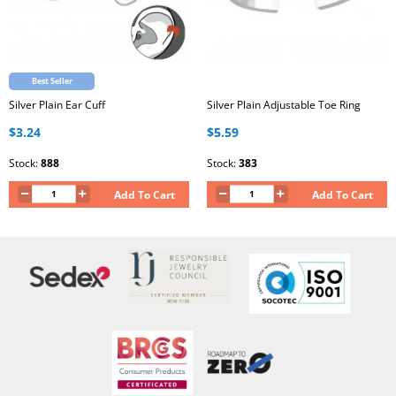
Best Seller
Silver Plain Ear Cuff
Silver Plain Adjustable Toe Ring
$3.24
$5.59
Stock:
888
Stock:
383
Add To Cart
Add To Cart