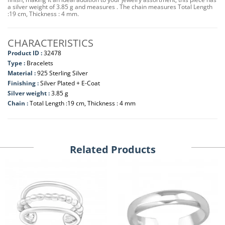
a silver weight of 3.85 g and measures . The chain measures Total Length
:19 cm, Thickness : 4 mm.
CHARACTERISTICS
Product ID :
32478
Type :
Bracelets
Material :
925 Sterling Silver
Finishing :
Silver Plated + E-Coat
Silver weight :
3.85 g
Chain :
Total Length :19 cm, Thickness : 4 mm
Related Products