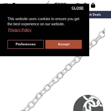
CLOSE
New Arrivals
Overstock
Flash Deals
This website uses cookies to ensure you get
the best experience on our website.
19cm
Privacy Policy
Preferences
Accept