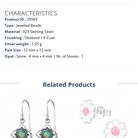
CHARACTERISTICS
Product ID :
29565
Type :
Jeweled Beads
Material :
925 Sterling Silver
Finishing :
Oxidized + E-Coat
Silver weight :
1.55 g
Part Size :
12 mm x 12 mm
Opal :
Stone : 4 mm x 4 mm | Nr. of Stones : 1
Related Products