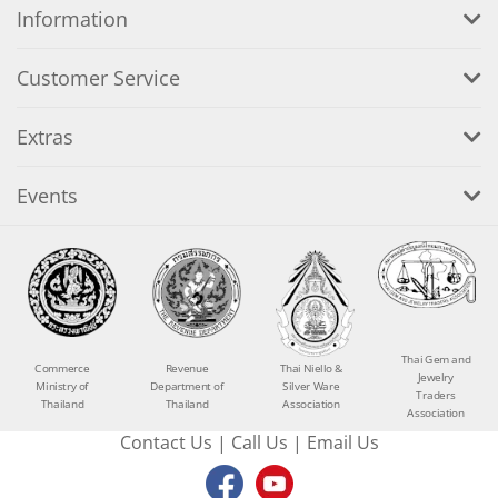
Information
Customer Service
Extras
Events
Thai Gem and
Commerce
Revenue
Thai Niello &
Jewelry
Ministry of
Department of
Silver Ware
Traders
Thailand
Thailand
Association
Association
Contact Us
|
Call Us
|
Email Us