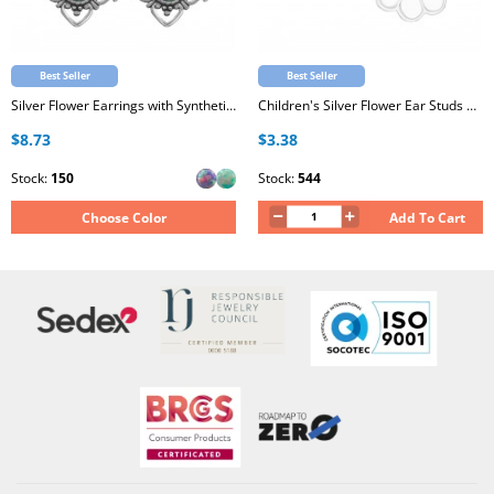
Best Seller
Best Seller
Silver Flower Earrings with Synthetic Opal
Children's Silver Flower Ear Studs with White and Light Pink Glitter Epoxy
$8.73
$3.38
Stock:
150
Stock:
544
Choose Color
Add To Cart