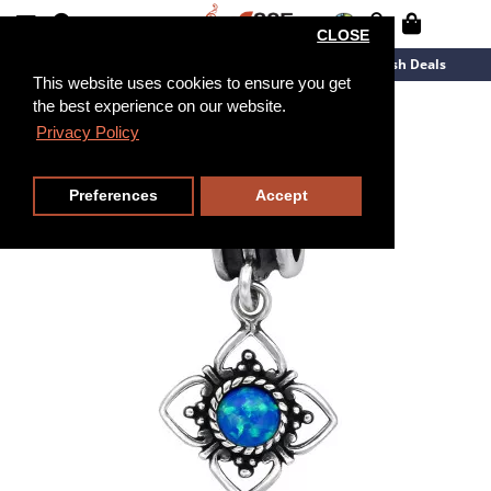
CLOSE
New Arrivals
Overstock
Flash Deals
This website uses cookies to ensure you get
the best experience on our website.
Privacy Policy
Preferences
Accept