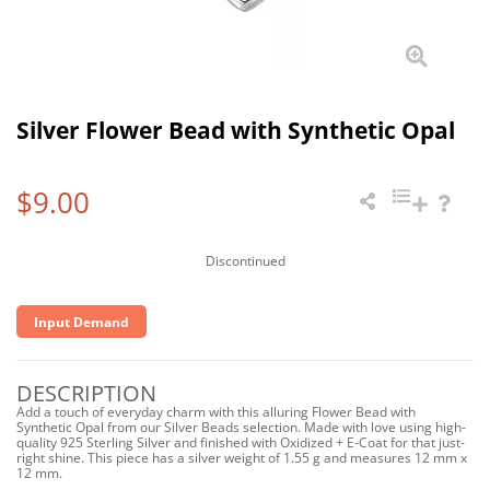
Silver Flower Bead with Synthetic Opal
$9.00
Discontinued
Input Demand
DESCRIPTION
Add a touch of everyday charm with this alluring Flower Bead with
Synthetic Opal from our Silver Beads selection. Made with love using high-
quality 925 Sterling Silver and finished with Oxidized + E-Coat for that just-
right shine. This piece has a silver weight of 1.55 g and measures 12 mm x
12 mm.