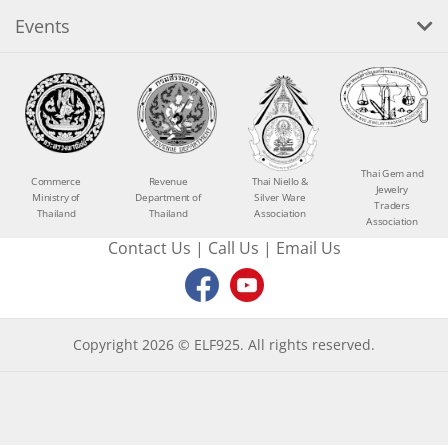
Events
Thai Gem and
Commerce
Revenue
Thai Niello &
Jewelry
Ministry of
Department of
Silver Ware
Traders
Thailand
Thailand
Association
Association
Contact Us
|
Call Us
|
Email Us
Copyright 2026 © ELF925. All rights reserved.