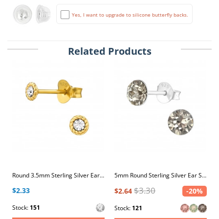
Yes, I want to upgrade to silicone butterfly backs.
Related Products
Round 3.5mm Sterling Silver Ear Studs with Crystal
5mm Round Sterling Silver Ear Studs with 2x Genuine European Crystals
$3.30
$2.33
$2.64
-20%
Stock:
151
Stock:
121