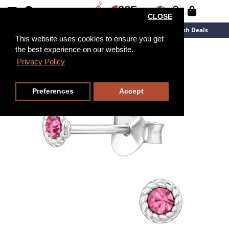
CLOSE
New Arrivals
Overstock
Flash Deals
This website uses cookies to ensure you get
the best experience on our website.
Privacy Policy
Preferences
Accept