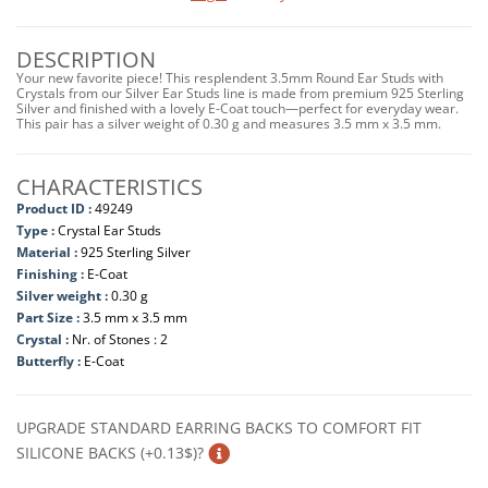
DESCRIPTION
Your new favorite piece! This resplendent 3.5mm Round Ear Studs with
Crystals from our Silver Ear Studs line is made from premium 925 Sterling
Silver and finished with a lovely E-Coat touch—perfect for everyday wear.
This pair has a silver weight of 0.30 g and measures 3.5 mm x 3.5 mm.
CHARACTERISTICS
Product ID :
49249
Type :
Crystal Ear Studs
Material :
925 Sterling Silver
Finishing :
E-Coat
Silver weight :
0.30 g
Part Size :
3.5 mm x 3.5 mm
Crystal :
Nr. of Stones : 2
Butterfly :
E-Coat
UPGRADE STANDARD EARRING BACKS TO COMFORT FIT
SILICONE BACKS (+0.13$)?