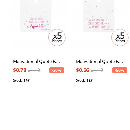
Motivational Quote Ear Stud Cards
Motivational Quote Ear Stud Cards
$0.78
$0.56
$1.12
$1.12
-30%
-50%
Stock:
147
Stock:
127