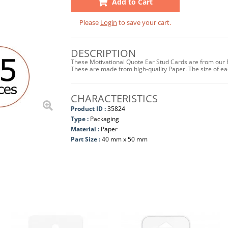
Add to Cart
Please
Login
to save your cart.
DESCRIPTION
These Motivational Quote Ear Stud Cards are from our P
These are made from high-quality Paper. The size of e
CHARACTERISTICS
Product ID :
35824
Type :
Packaging
Material :
Paper
Part Size :
40 mm x 50 mm