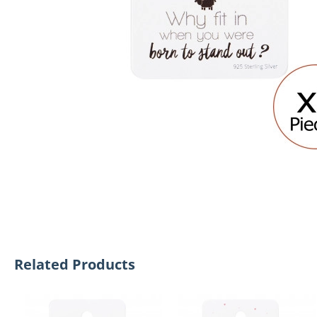
Related Products