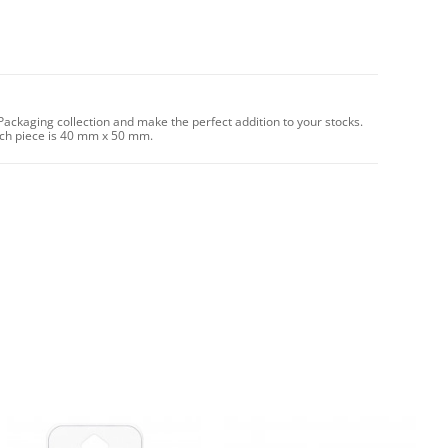
ackaging collection and make the perfect addition to your stocks.
ach piece is 40 mm x 50 mm.