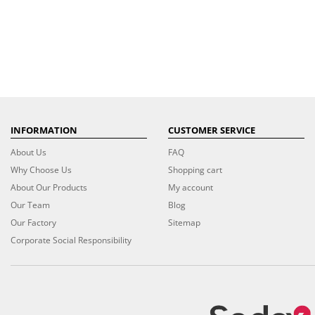
INFORMATION
CUSTOMER SERVICE
About Us
FAQ
Why Choose Us
Shopping cart
About Our Products
My account
Our Team
Blog
Our Factory
Sitemap
Corporate Social Responsibility