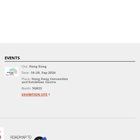
EVENTS
City:
Hong Kong
Date:
16–20, Sep 2026
Place:
Hong Kong Convention
and Exhibition Centre
Booth:
5G823
EXHIBITION SITE