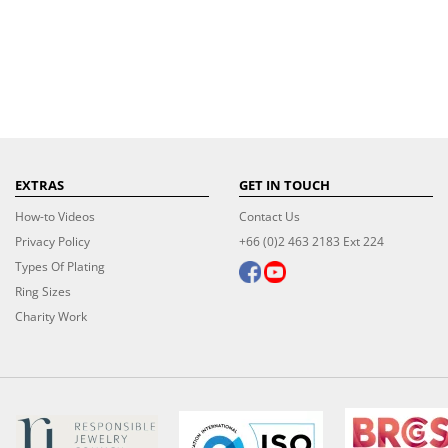
EXTRAS
GET IN TOUCH
How-to Videos
Contact Us
Privacy Policy
+66 (0)2 463 2183 Ext 224
Types Of Plating
Ring Sizes
Charity Work