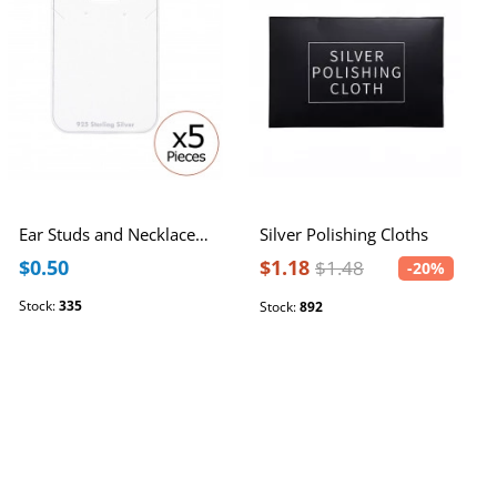
Ear Studs and Necklace Card
Silver Polishing Cloths
$0.50
$1.18
$1.48
-20%
Stock:
335
Stock:
892