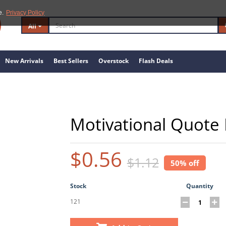
e.
Privacy Policy
All
New Arrivals
Best Sellers
Overstock
Flash Deals
Motivational Quote 
$0.56
$1.12
50% off
Stock
Quantity
121