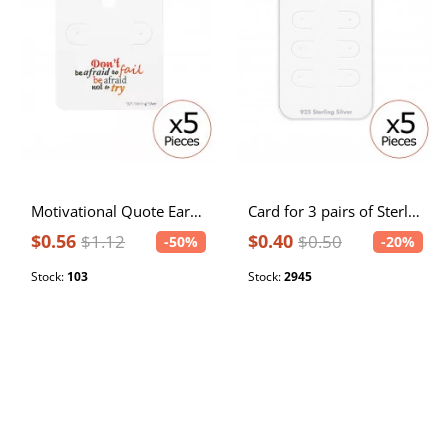
Motivational Quote Ear Stud Cards
Card for 3 pairs of Sterling Silver Ear Studs
$0.56
$0.40
$1.12
$0.50
-50%
-20%
Stock:
103
Stock:
2945