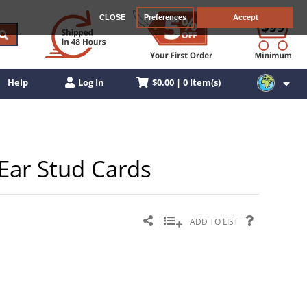
CLOSE
Preferences
Accept
$0.00 | 0 Item(s)
Help
Log In
Ear Stud Cards
ADD TO LIST