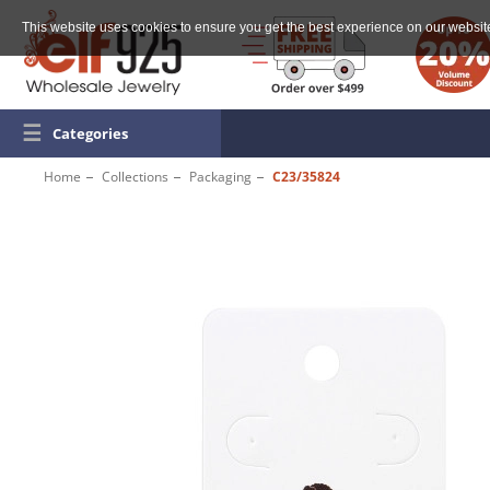
This website uses cookies to ensure you get the best experience on our websit
☰
Categories
Home
Collections
Packaging
C23/35824