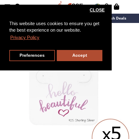
CLOSE
New Arrivals
Overstock
Flash Deals
This website uses cookies to ensure you get
the best experience on our website.
Privacy Policy
Preferences
Accept