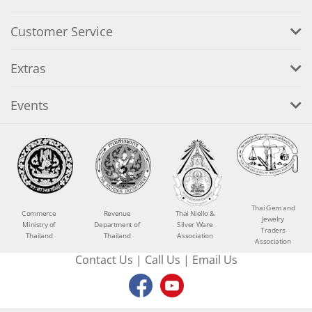
Customer Service
Extras
Events
Thai Gem and
Commerce
Revenue
Thai Niello &
Jewelry
Ministry of
Department of
Silver Ware
Traders
Thailand
Thailand
Association
Association
Contact Us
|
Call Us
|
Email Us