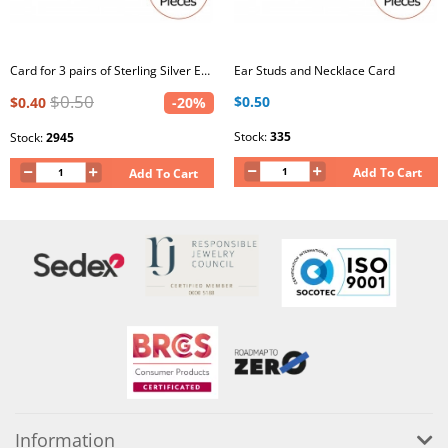
Card for 3 pairs of Sterling Silver Ear Studs
Ear Studs and Necklace Card
$0.50
$0.50
$0.40
-20%
Stock:
335
Stock:
2945
Add To Cart
Add To Cart
Information