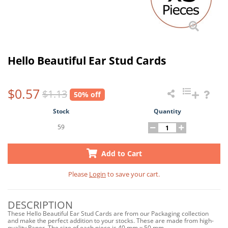
Hello Beautiful Ear Stud Cards
$0.57
$1.13
50% off
Stock
Quantity
59
Add to Cart
Please
Login
to save your cart.
DESCRIPTION
These Hello Beautiful Ear Stud Cards are from our Packaging collection
and make the perfect addition to your stocks. These are made from high-
quality Paper. The size of each piece is 40 mm x 50 mm.