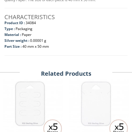
CHARACTERISTICS
Product ID :
34084
Type :
Packaging
Material :
Paper
Silver weight :
0.00001 g
Part Size :
40 mm x 50 mm
Related Products