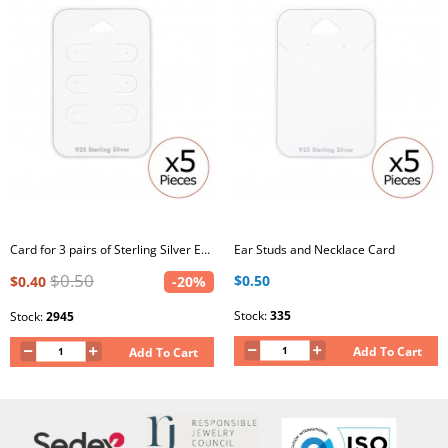
Card for 3 pairs of Sterling Silver Ear Studs
Ear Studs and Necklace Card
$0.50
$0.50
$0.40
-20%
Stock:
335
Stock:
2945
Add To Cart
Add To Cart