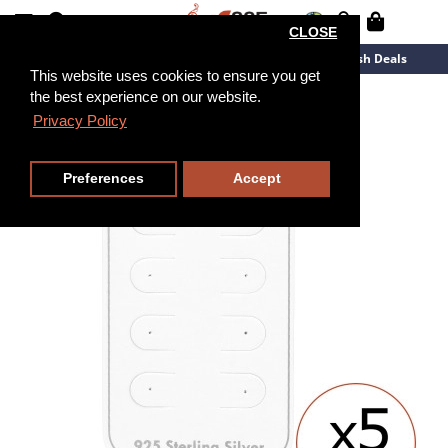
CLOSE
New Arrivals
Overstock
Flash Deals
This website uses cookies to ensure you get
the best experience on our website.
Privacy Policy
Preferences
Accept