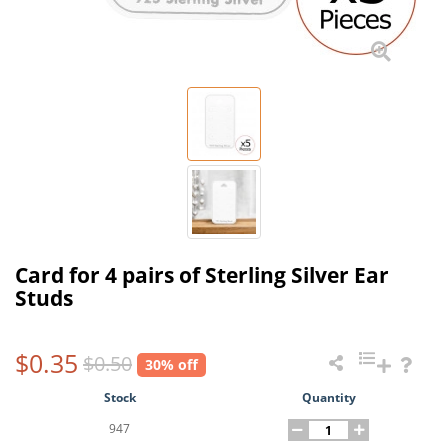
Card for 4 pairs of Sterling Silver Ear
Studs
$0.35
$0.50
30% off
Stock
Quantity
947