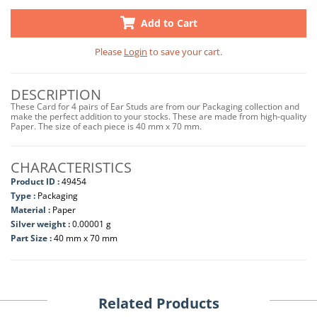
Add to Cart
Please
Login
to save your cart.
DESCRIPTION
These Card for 4 pairs of Ear Studs are from our Packaging collection and
make the perfect addition to your stocks. These are made from high-quality
Paper. The size of each piece is 40 mm x 70 mm.
CHARACTERISTICS
Product ID :
49454
Type :
Packaging
Material :
Paper
Silver weight :
0.00001 g
Part Size :
40 mm x 70 mm
Related Products