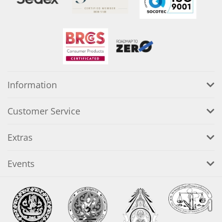
Information
Customer Service
Extras
Events