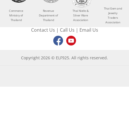
Thai Gem and
Commerce
Revenue
Thai Niello &
Jewelry
Ministry of
Department of
Silver Ware
Traders
Thailand
Thailand
Association
Association
Contact Us
|
Call Us
|
Email Us
Copyright 2026 © ELF925. All rights reserved.