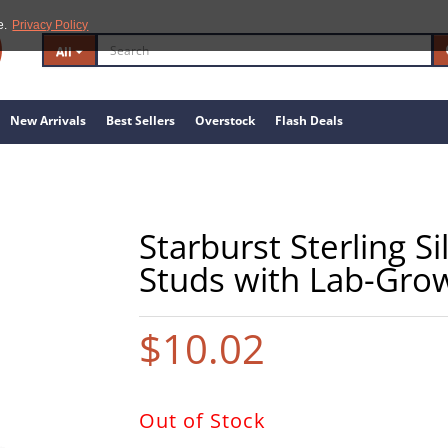
e.
Privacy Policy
All
New Arrivals
Best Sellers
Overstock
Flash Deals
Starburst Sterling S
Studs with Lab-Gr
$10.02
Out of Stock