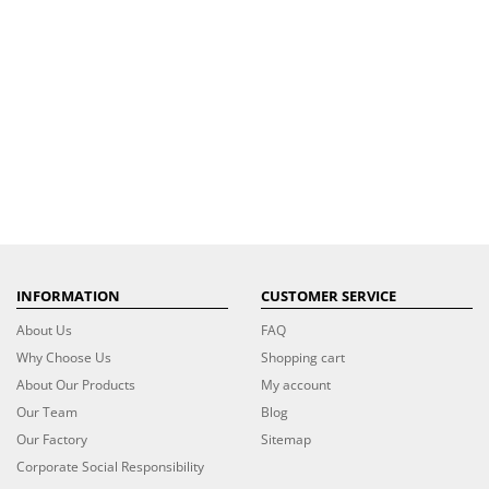
INFORMATION
CUSTOMER SERVICE
About Us
FAQ
Why Choose Us
Shopping cart
About Our Products
My account
Our Team
Blog
Our Factory
Sitemap
Corporate Social Responsibility