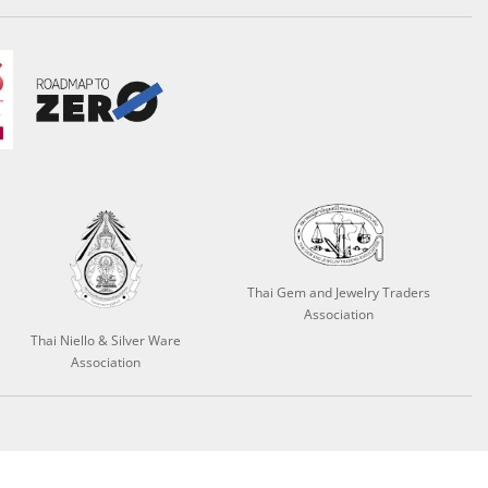
Thai Gem and Jewelry Traders
Association
Thai Niello & Silver Ware
Association