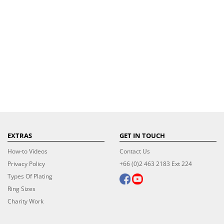
EXTRAS
GET IN TOUCH
How-to Videos
Contact Us
Privacy Policy
+66 (0)2 463 2183 Ext 224
Types Of Plating
Ring Sizes
Charity Work