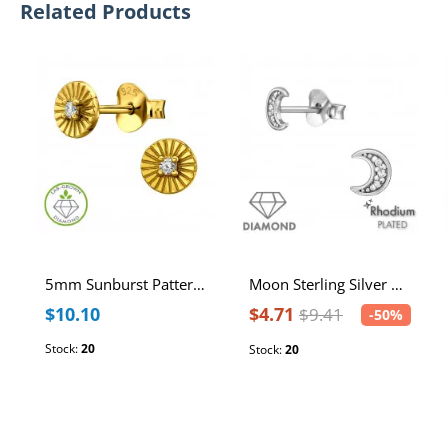
Related Products
5mm Sunburst Pattern Sterling Silver Gold Plated Ear Studs with Lab-Grown Diamond
Moon Sterling Silver Rhodium Plated Ear Studs with 1mm Natural Diamond
$10.10
$4.71
$9.41
-50%
Stock:
20
Stock:
20