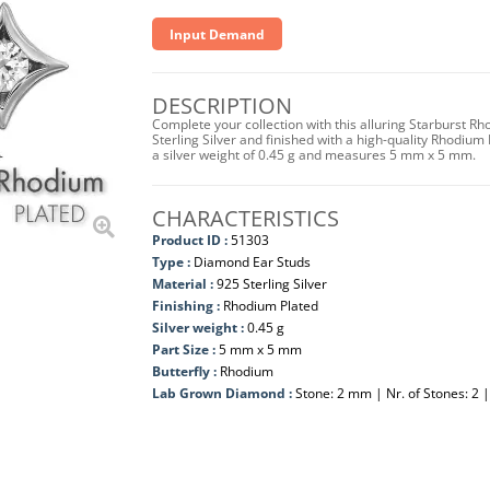
Input Demand
DESCRIPTION
Complete your collection with this alluring Starburst
Sterling Silver and finished with a high-quality Rhodium 
a silver weight of 0.45 g and measures 5 mm x 5 mm.
CHARACTERISTICS
Product ID :
51303
Type :
Diamond Ear Studs
Material :
925 Sterling Silver
Finishing :
Rhodium Plated
Silver weight :
0.45 g
Part Size :
5 mm x 5 mm
Butterfly :
Rhodium
Lab Grown Diamond :
Stone: 2 mm | Nr. of Stones: 2 