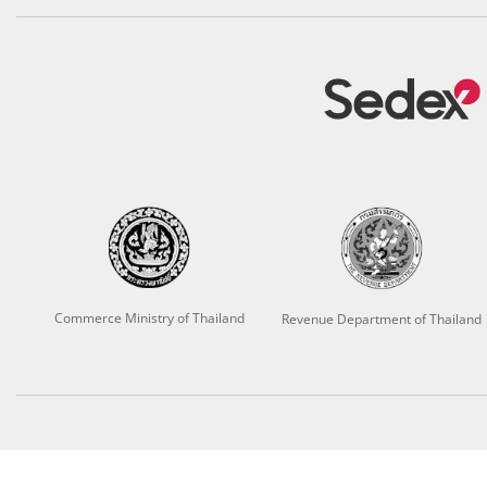
Commerce Ministry of Thailand
Revenue Department of Thailand