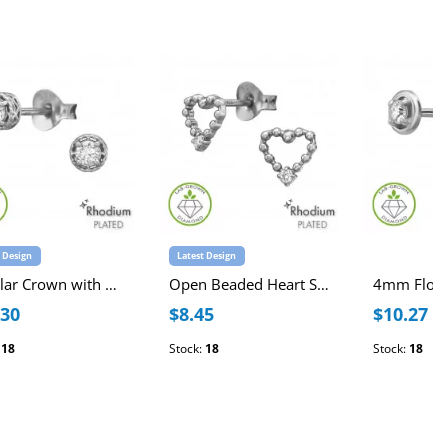
t Design
Latest Design
Circular Crown with Heart Cut-Out Sterling Silver Rhodium Plated Ear Studs with Lab-Grown Diamond
Open Beaded Heart Sterling Silver Rhodium Plated Ear Studs with Lab-Grown Diamond
.30
$8.45
$10.27
:
18
Stock:
18
Stock:
18