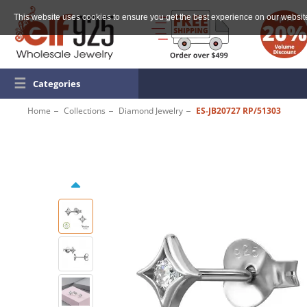
This website uses cookies to ensure you get the best experience on our websit
☰
Categories
Home
Collections
Diamond Jewelry
ES-JB20727 RP/51303