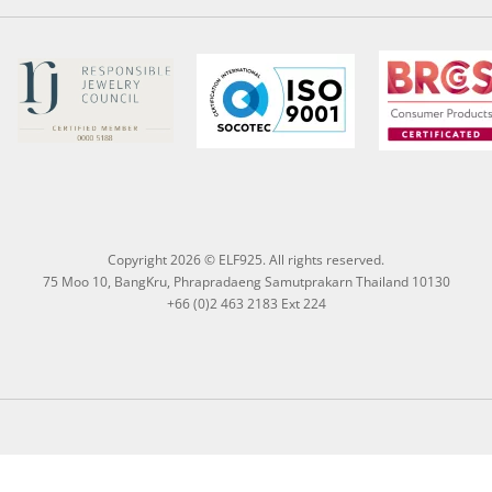
Copyright 2026 © ELF925. All rights reserved.
75 Moo 10, BangKru, Phrapradaeng Samutprakarn Thailand 10130
+66 (0)2 463 2183 Ext 224