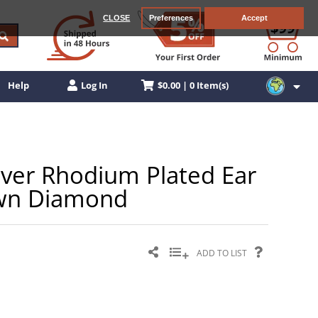
CLOSE
Preferences
Accept
$0.00 | 0 Item(s)
Help
Log In
ilver Rhodium Plated Ear
own Diamond
ADD TO LIST