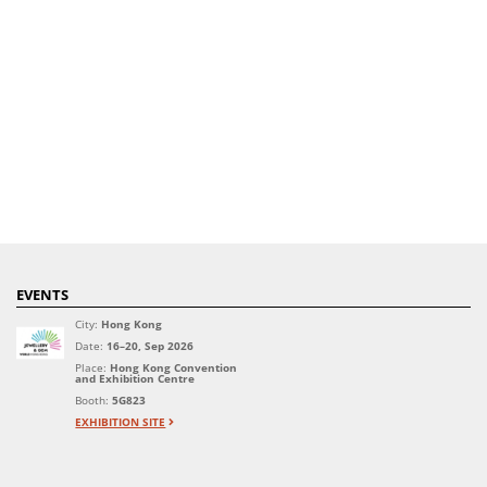
EVENTS
City:
Hong Kong
Date:
16–20, Sep 2026
Place:
Hong Kong Convention
and Exhibition Centre
Booth:
5G823
EXHIBITION SITE