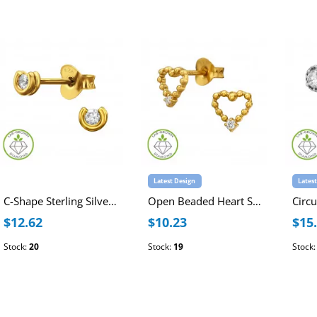
Latest Design
Lates
C-Shape Sterling Silver Gold Plated Ear Studs with Lab-Grown Diamond
Open Beaded Heart Sterling Silver Gold Plated Ear Studs with Lab-Grown Diamond
$12.62
$10.23
$15
Stock:
20
Stock:
19
Stock