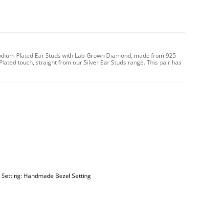
 Rhodium Plated Ear Studs with Lab-Grown Diamond, made from 925
Plated touch, straight from our Silver Ear Studs range. This pair has
| Setting: Handmade Bezel Setting