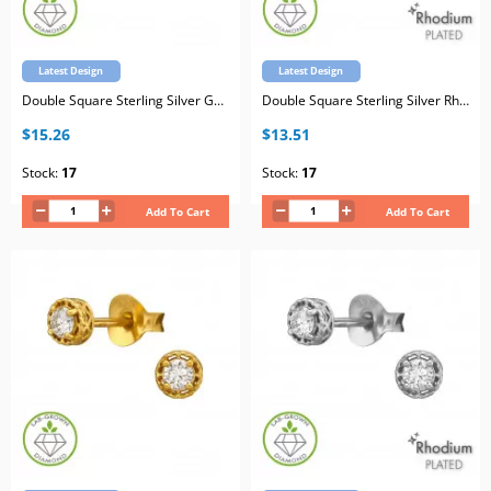
Latest Design
Latest Design
Double Square Sterling Silver Gold Plated Ear Studs with Lab-Grown Diamond
Double Square Sterling Silver Rhodium Plated Ear Studs with Lab-Grown Diamond
$15.26
$13.51
Stock:
17
Stock:
17
Add To Cart
Add To Cart