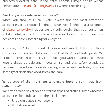
business is located in the United States, Canada, Europe, or Asia, we can
deliver your
steel and fashion jewelry
to where it needs to go.
Can I buy wholesale jewelry on sale?
When you shop at ELF925, you’ll always find the most affordable
accessories. But, if you’re looking to save even further, our assortment
of
clearance jewelry
includes trendy bulk jewelry that your customers
will absolutely adore. From classic silver round ear studs to fun rainbow
necklaces, there’s something for everyone.
However, don’t let the word clearance fool you. Just because these
accessories are on sale, it doesn’t mean that they’re not high-quality. We
pride ourselves in our ability to provide you with fine and inexpensive
jewelry that’s durable and meets all EU and U.S. safety standards.
Browse our selection of on-sale sterling silver accessories today to score
some great deals that won’t break the bank.
What type of sterling silver wholesale jewelry can I buy from
collections?
We offer a wide selection of different types of sterling silver wholesale
accessories for adults and children, including:
Rhodium plated silver jewelry
Birthstone jewelry