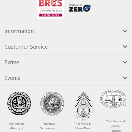
Information
Customer Service
Extras
Events
Thai Gem and
Commerce
Revenue
Thai Niello &
Jewelry
Ministry of
Department of
Silver Ware
Traders