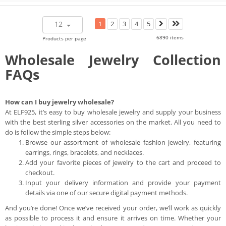
12
1
2
3
4
5
6890 items
Products per page
Wholesale Jewelry Collection
FAQs
How can I buy jewelry wholesale?
At ELF925, it’s easy to buy wholesale jewelry and supply your business
with the best sterling silver accessories on the market. All you need to
do is follow the simple steps below:
Browse our assortment of wholesale fashion jewelry, featuring
earrings, rings, bracelets, and necklaces.
Add your favorite pieces of jewelry to the cart and proceed to
checkout.
Input your delivery information and provide your payment
details via one of our secure digital payment methods.
And you’re done! Once we’ve received your order, we’ll work as quickly
as possible to process it and ensure it arrives on time. Whether your