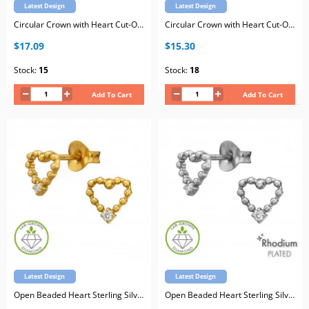
Latest Design
Latest Design
Circular Crown with Heart Cut-Out Sterling Silver Gold Plated Ear Studs with Lab-Grown Diamond
Circular Crown with Heart Cut-Out Sterling Silver Rhodium Plated Ear Studs with Lab-Grown Diamond
$17.09
$15.30
Stock:
15
Stock:
18
Add To Cart
Add To Cart
Latest Design
Latest Design
Open Beaded Heart Sterling Silver Gold Plated Ear Studs with Lab-Grown Diamond
Open Beaded Heart Sterling Silver Rhodium Plated Ear Studs with Lab-Grown Diamond