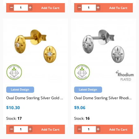
Add To Cart
Add To Cart
Latest Design
Latest Design
Oval Dome Sterling Silver Gold Plated Ear Studs with Lab-Grown Diamond
Oval Dome Sterling Silver Rhodium Plated Ear Studs with Lab-Grown Diamond
$10.30
$9.06
Stock:
17
Stock:
16
Add To Cart
Add To Cart