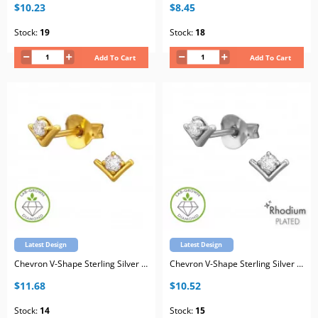
$10.23
$8.45
Stock:
19
Stock:
18
Add To Cart
Add To Cart
Latest Design
Latest Design
Chevron V-Shape Sterling Silver Gold Plated Ear Studs with Lab-Grown Diamond
Chevron V-Shape Sterling Silver Rhodium Plated Ear Studs with Lab-Grown Diamond
$11.68
$10.52
Stock:
14
Stock:
15