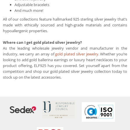
Adjustable bracelets
And much more!
All of our collections feature hallmarked 925 sterling silver jewelry that’s
made with ethically sourced and high-grade materials and contains
hypoallergenic properties.
Where can I get gold plated silver jewelry?
As the leading wholesale jewelry vendor and manufacturer in the
industry, we carry an array of
gold plated silver jewelry
. Whether you’re
looking to add gold ballerina earrings or luxury heart necklaces to your
product offering, ELF925 has you covered. Set yourself apart from the
competition and shop our gold plated silver jewelry collection today to
stock up on the latest accessories.