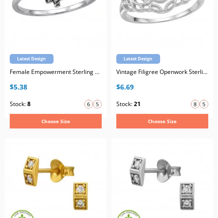
Latest Design
Latest Design
Female Empowerment Sterling Silver Oxidized Ring with Cubic Zirconia
Vintage Filigree Openwork Sterling Silver Ring with Cubic Zirconia
$5.38
$6.69
Stock:
8
Stock:
21
Choose Size
Choose Size