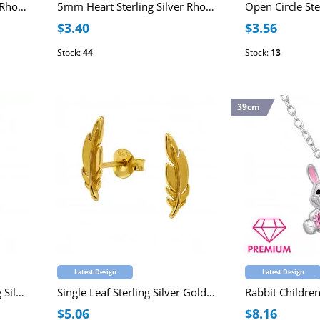
Open Heart Sterling Silver Rhodium Plated Ear Studs
5mm Heart Sterling Silver Rhodium Plated Ear Studs
$3.40
$3.56
Stock:
44
Stock:
13
39cm
Latest Design
Latest Design
14mm Tree Of Life Sterling Silver Gold Plated Necklace 45cm
Single Leaf Sterling Silver Gold Plated Ear Studs
$5.06
$8.16