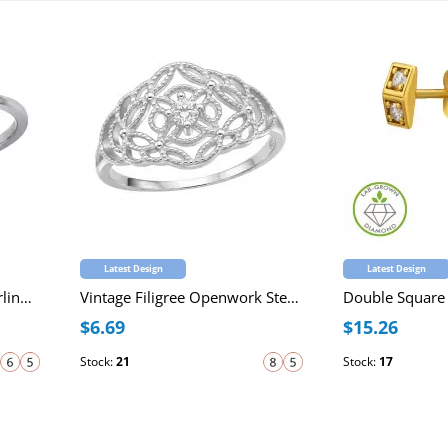
Latest Design
Latest Design
Female Empowerment Sterling Silver Oxidized Ring with Cubic Zirconia
Vintage Filigree Openwork Sterling Silver Ring with Cubic Zirconia
$6.69
$15.26
Stock:
21
Stock:
17