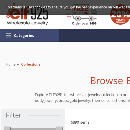
This website uses cookies to ensure you get the best experience on our websit
☰
Categories
Home
Collections
Browse E
Explore ELF925’s full wholesale jewelry collection in one 
body jewelry, brass, gold jewelry, themed collections, fi
Filter
6890 items