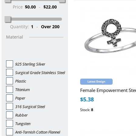
Price
$0.00
-
$22.00
Quantity:
1
-
Over 200
Material
925 Sterling Silver
Surgical Grade Stainless Steel
Plastic
Latest Design
Titanium
Paper
$5.38
316 Surgical Steel
Stock:
8
Rubber
Tungsten
Anti-Tarnish Cotton Flannel