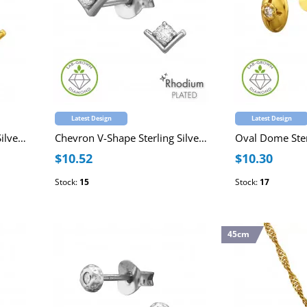
Latest Design
Latest Design
Chevron V-Shape Sterling Silver Gold Plated Ear Studs with Lab-Grown Diamond
Chevron V-Shape Sterling Silver Rhodium Plated Ear Studs with Lab-Grown Diamond
$10.52
$10.30
Stock:
15
Stock:
17
45cm