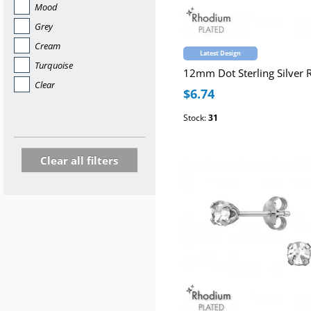
Mood
Grey
Cream
Latest Design
Turquoise
Clear
$6.74
Stock:
31
Clear all filters