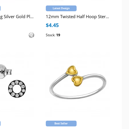
Latest Design
Chevron Sterling Silver Gold Plated Ear Studs with 4-Prong Crystals
12mm Twisted Half Hoop Sterling Silver Rhodium Plated Ear Studs
$4.45
Stock:
19
Best Seller