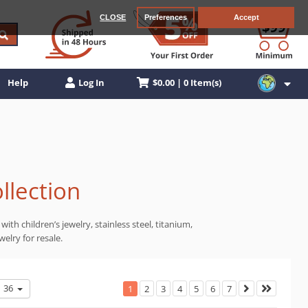
CLOSE
Preferences
Accept
$0.00 | 0 Item(s)
Help
Log In
llection
ith children’s jewelry, stainless steel, titanium,
elry for resale.
36
1
2
3
4
5
6
7