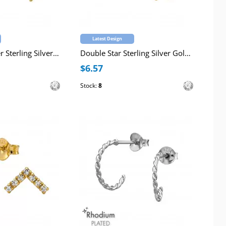
Latest Design
Dangling Flower Sterling Silver Gold Plated 10mm Huggie Hoops with Cubic Zirconia
Double Star Sterling Silver Gold Plated Curved Ear Studs with Cubic Zirconia
$6.57
Stock:
8