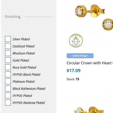
Finishing
Silver Plated
Oxidized Plated
Rhodium Plated
Latest Design
Gold Plated
Rose Gold Plated
$17.09
IP/PVD Black Plated
Stock:
15
Platinum Plated
Black Ruthenium Plated
IP/PVD Plated
IP/PVD Rainbow Plated