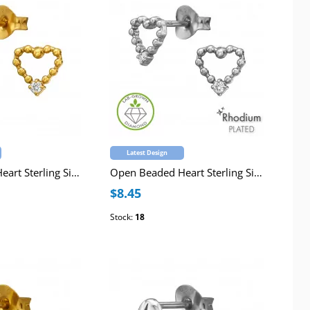
Latest Design
Open Beaded Heart Sterling Silver Gold Plated Ear Studs with Lab-Grown Diamond
Open Beaded Heart Sterling Silver Rhodium Plated Ear Studs with Lab-Grown Diamond
$8.45
Stock:
18