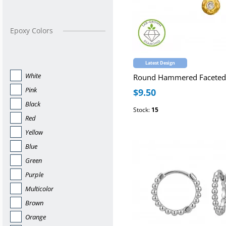
Epoxy Colors
Latest Design
White
Pink
$9.50
Black
Stock:
15
Red
Yellow
Blue
Green
Purple
Multicolor
Brown
Orange