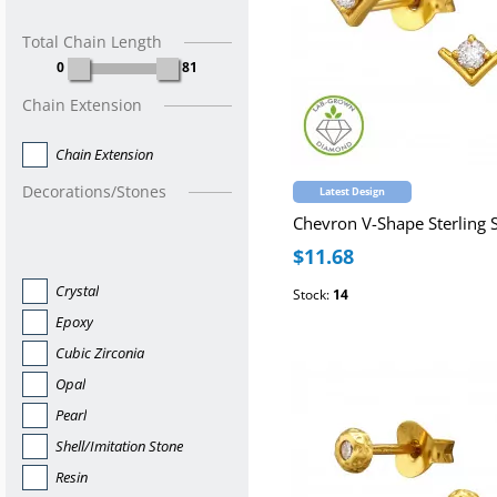
Total Chain Length
0
81
Chain Extension
Chain Extension
Decorations/Stones
Latest Design
$11.68
Crystal
Stock:
14
Epoxy
Cubic Zirconia
Opal
Pearl
Shell/Imitation Stone
Resin