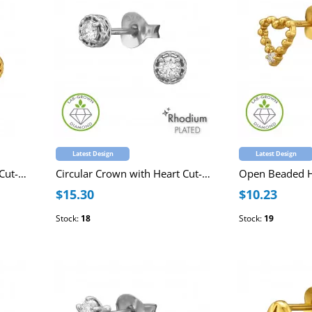
Latest Design
Latest Design
Circular Crown with Heart Cut-Out Sterling Silver Gold Plated Ear Studs with Lab-Grown Diamond
Circular Crown with Heart Cut-Out Sterling Silver Rhodium Plated Ear Studs with Lab-Grown Diamond
$15.30
$10.23
Stock:
18
Stock:
19