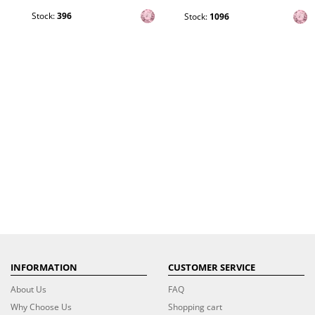
Stock:
396
Stock:
1096
INFORMATION
CUSTOMER SERVICE
About Us
FAQ
Why Choose Us
Shopping cart