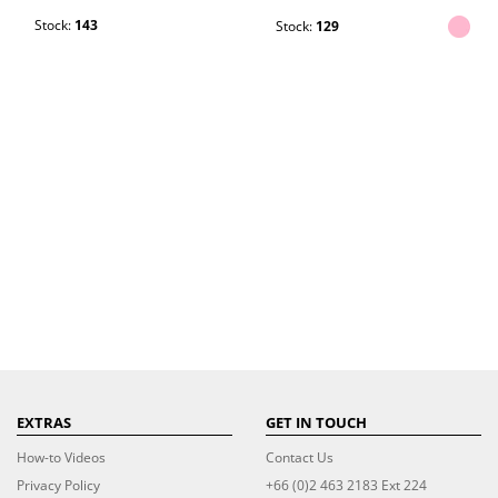
Stock:
143
Stock:
129
EXTRAS
GET IN TOUCH
How-to Videos
Contact Us
Privacy Policy
+66 (0)2 463 2183 Ext 224