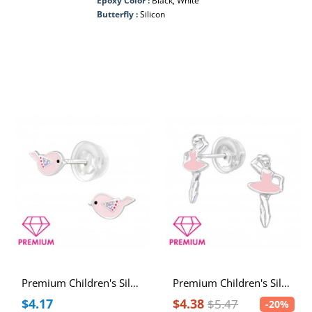
Epoxy Color :
Black, White
Butterfly :
Silicon
Premium Children's Silver Bird Ear Studs with Epoxy
Premium Children's Silver Ballerina Ear Studs with Epoxy
$4.17
$4.38
$5.47
-20%