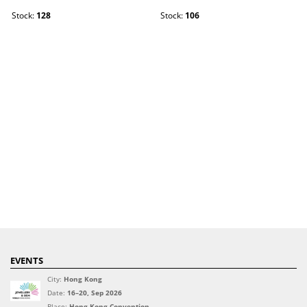
Stock:
128
Stock:
106
EVENTS
City:
Hong Kong
Date:
16–20, Sep 2026
Place:
Hong Kong Convention