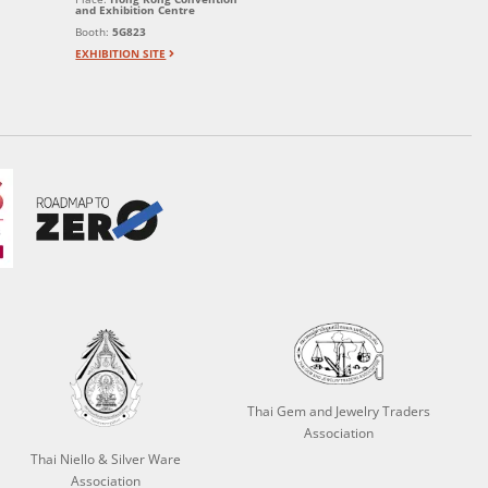
and Exhibition Centre
Booth:
5G823
EXHIBITION SITE
Thai Gem and Jewelry Traders
Association
Thai Niello & Silver Ware
Association