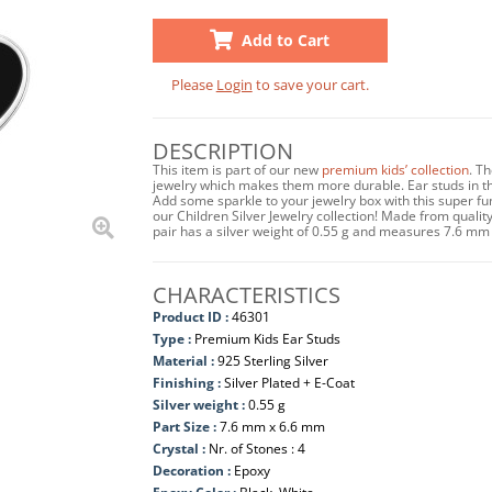
Add to Cart
Please
Login
to save your cart.
DESCRIPTION
This item is part of our new
premium kids’ collection
. T
jewelry which makes them more durable. Ear studs in this
Add some sparkle to your jewelry box with this super f
our Children Silver Jewelry collection! Made from quality 
pair has a silver weight of 0.55 g and measures 7.6 mm
CHARACTERISTICS
Product ID :
46301
Type :
Premium Kids Ear Studs
Material :
925 Sterling Silver
Finishing :
Silver Plated + E-Coat
Silver weight :
0.55 g
Part Size :
7.6 mm x 6.6 mm
Crystal :
Nr. of Stones : 4
Decoration :
Epoxy