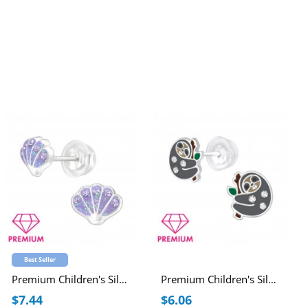
Best Seller
Premium Children's Silver Shell Ear Studs with Crystal and Epoxy
Premium Children's Silver Sloth Ear Studs with Crystal and Epoxy
$7.44
$6.06