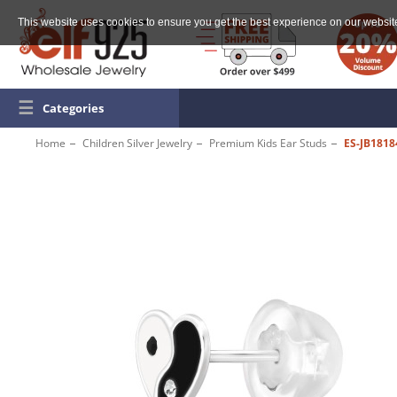
This website uses cookies to ensure you get the best experience on our websit
☰
Categories
Home
Children Silver Jewelry
Premium Kids Ear Studs
ES-JB1818