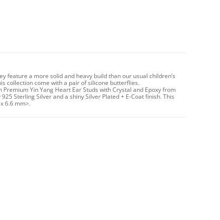
hey feature a more solid and heavy build than our usual children’s
 collection come with a pair of silicone butterflies.
un Premium Yin Yang Heart Ear Studs with Crystal and Epoxy from
925 Sterling Silver and a shiny Silver Plated + E-Coat finish. This
 x 6.6 mm>.