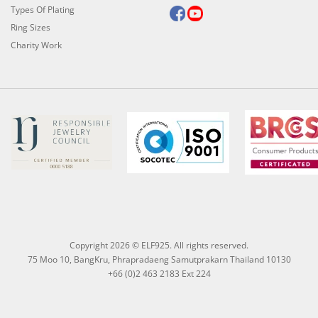
Types Of Plating
Ring Sizes
Charity Work
Copyright 2026 © ELF925. All rights reserved.
75 Moo 10, BangKru, Phrapradaeng Samutprakarn Thailand 10130
+66 (0)2 463 2183 Ext 224