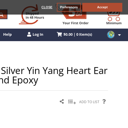
CLOSE
Preferences
Accept
$0.00 | 0 Item(s)
Help
Log In
Silver Yin Yang Heart Ear
and Epoxy
ADD TO LIST