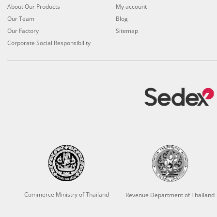
About Our Products
My account
Our Team
Blog
Our Factory
Sitemap
Corporate Social Responsibility
Commerce Ministry of Thailand
Revenue Department of Thailand