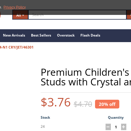
e.
Privacy Policy
All
New Arrivals
Best Sellers
Overstock
Flash Deals
4-N1 CRY/JET/46301
Premium Children's 
Studs with Crystal 
$3.76
$4.70
20% off
Stock
Quantity
24