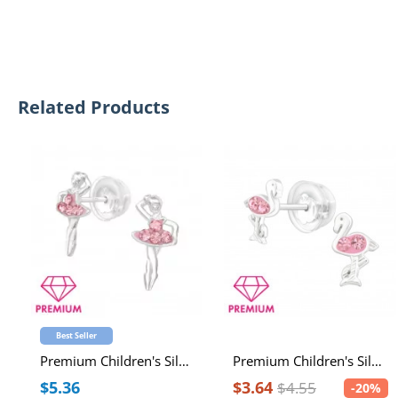
Related Products
Best Seller
Premium Children's Silver Ballerina Ear Studs with Crystal
Premium Children's Silver Flamingo Ear Studs with Crystal
$5.36
$3.64
$4.55
-20%