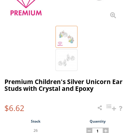
Premium Children's Silver Unicorn Ear
Studs with Crystal and Epoxy
$6.62
Stock
Quantity
26