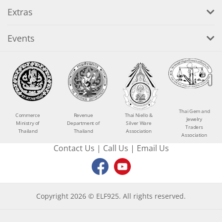
Extras
Events
Thai Gem and
Commerce
Revenue
Thai Niello &
Jewelry
Ministry of
Department of
Silver Ware
Traders
Thailand
Thailand
Association
Association
Contact Us
|
Call Us
|
Email Us
Copyright 2026 © ELF925. All rights reserved.