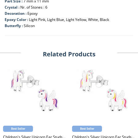
Part Size :
7 mm x 11 mm
Crystal :
Nr. of Stones : 6
Decoration :
Epoxy
Epoxy Color :
Light Pink, Light Blue, Light Yellow, White, Black
Butterfly :
Silicon
Related Products
Best Seller
Best Seller
Children's Silver Unicorn Ear Studs with Epoxy
Children's Silver Unicorn Ear Studs with Epoxy