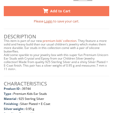
Add to Cart
Please
Login
to save your cart.
DESCRIPTION
This item is part of our new
premium kids’ collection
. They feature a more
solid and heavy build than our usual children’s jewelry which makes them
more durable. Ear studs in this collection come with a pair of silicone
butterflies.
Add some sparkle to your jewelry box with this super fun Premium Unicorn
Ear Studs with Crystal and Epoxy from our Children Silver Jewelry
collection! Made from quality 925 Sterling Silver and a shiny Silver Plated +
E-Coat finish. This pair has a silver weight of 0.95 g and measures 7 mm x
11 mm>.
CHARACTERISTICS
Product ID :
39744
Type :
Premium Kids Ear Studs
Material :
925 Sterling Silver
Finishing :
Silver Plated + E-Coat
Silver weight :
0.95 g