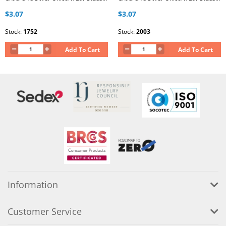
$3.07
$3.07
Stock:
1752
Stock:
2003
Add To Cart
Add To Cart
Information
Customer Service