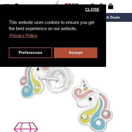
CLOSE
New Arrivals
Overstock
Flash Deals
This website uses cookies to ensure you get
the best experience on our website.
Privacy Policy
Preferences
Accept