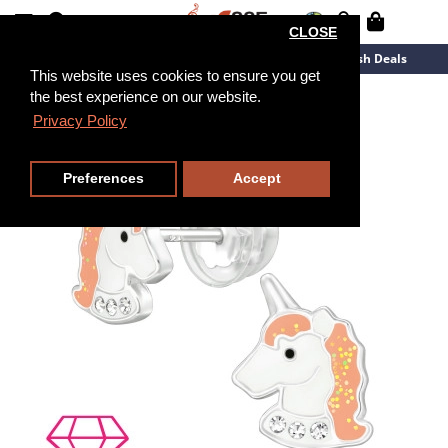
CLOSE
New Arrivals
Overstock
Flash Deals
This website uses cookies to ensure you get
the best experience on our website.
Privacy Policy
Preferences
Accept