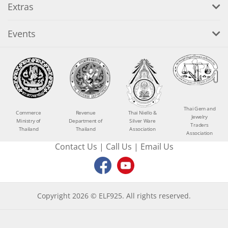
Extras
Events
Thai Gem and
Commerce
Revenue
Thai Niello &
Jewelry
Ministry of
Department of
Silver Ware
Traders
Thailand
Thailand
Association
Association
Contact Us
|
Call Us
|
Email Us
Copyright 2026 © ELF925. All rights reserved.