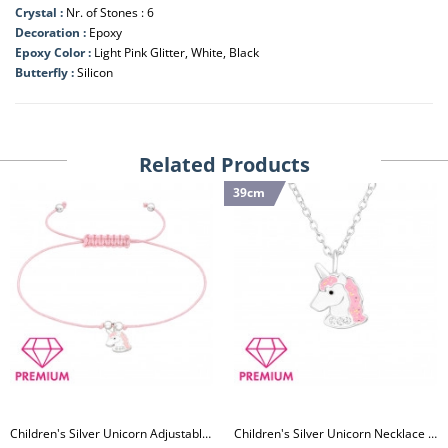
Crystal :
Nr. of Stones : 6
Decoration :
Epoxy
Epoxy Color :
Light Pink Glitter, White, Black
Butterfly :
Silicon
Related Products
39cm
Children's Silver Unicorn Adjustable Corded Bracelet with Crystal and Epoxy
Children's Silver Unicorn Necklace with Crystal and Epoxy