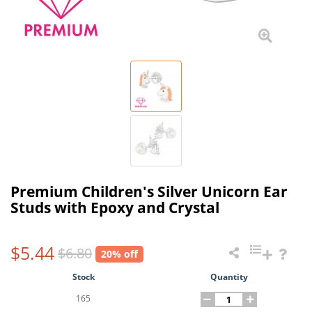
Premium Children's Silver Unicorn Ear
Studs with Epoxy and Crystal
$5.44
$6.80
20% off
Stock
Quantity
165