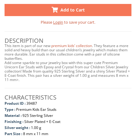
Add to Cart
Please
Login
to save your cart.
DESCRIPTION
This item is part of our new
premium kids’ collection
. They feature a more
solid and heavy build than our usual children’s jewelry which makes them
more durable. Ear studs in this collection come with a pair of silicone
butterflies.
Add some sparkle to your jewelry box with this super cute Premium
Unicorn Ear Studs with Epoxy and Crystal from our Children Silver Jewelry
collection! Made from quality 925 Sterling Silver and a shiny Silver Plated +
E-Coat finish. This pair has a silver weight of 1.00 g and measures 8 mm x
11 mm>.
CHARACTERISTICS
Product ID :
39487
Type :
Premium Kids Ear Studs
Material :
925 Sterling Silver
Finishing :
Silver Plated + E-Coat
Silver weight :
1.00 g
Part Size :
8 mm x 11 mm