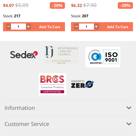
$5.09
$7.90
$4.07
-20%
$6.32
-20%
Stock:
217
Stock:
207
Add To Cart
Add To Cart
Information
Customer Service