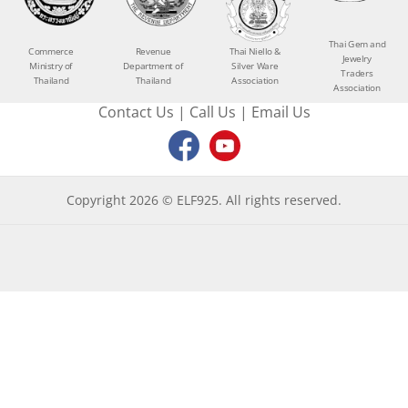
Thai Gem and
Commerce
Revenue
Thai Niello &
Jewelry
Ministry of
Department of
Silver Ware
Traders
Thailand
Thailand
Association
Association
Contact Us
|
Call Us
|
Email Us
Copyright 2026 © ELF925. All rights reserved.