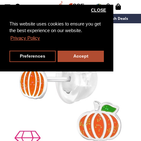
CLOSE
New Arrivals
Overstock
Flash Deals
This website uses cookies to ensure you get
the best experience on our website.
Privacy Policy
Preferences
Accept