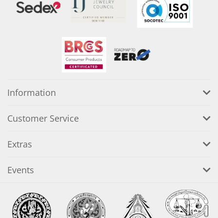
Information
Customer Service
Extras
Events