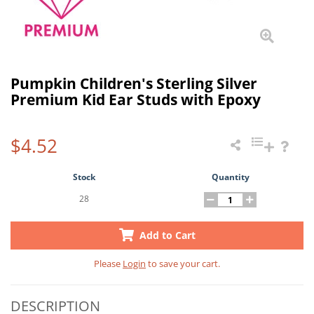
Pumpkin Children's Sterling Silver
Premium Kid Ear Studs with Epoxy
$4.52
Stock
Quantity
28
Add to Cart
Please
Login
to save your cart.
DESCRIPTION