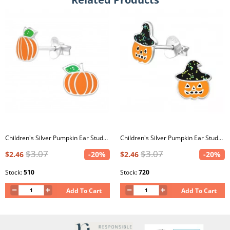
Children's Silver Pumpkin Ear Studs with Epoxy
Children's Silver Pumpkin Ear Studs with Epoxy
$3.07
$3.07
$2.46
-20%
$2.46
-20%
Stock:
510
Stock:
720
Add To Cart
Add To Cart