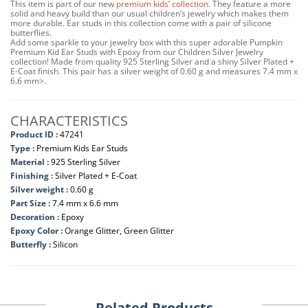
This item is part of our new
premium kids’ collection
. They feature a more
solid and heavy build than our usual children’s jewelry which makes them
more durable. Ear studs in this collection come with a pair of silicone
butterflies.
Add some sparkle to your jewelry box with this super adorable Pumpkin
Premium Kid Ear Studs with Epoxy from our Children Silver Jewelry
collection! Made from quality 925 Sterling Silver and a shiny Silver Plated +
E-Coat finish. This pair has a silver weight of 0.60 g and measures 7.4 mm x
6.6 mm>.
CHARACTERISTICS
Product ID :
47241
Type :
Premium Kids Ear Studs
Material :
925 Sterling Silver
Finishing :
Silver Plated + E-Coat
Silver weight :
0.60 g
Part Size :
7.4 mm x 6.6 mm
Decoration :
Epoxy
Epoxy Color :
Orange Glitter, Green Glitter
Butterfly :
Silicon
Related Products