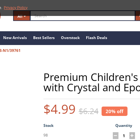
e.
Privacy Policy
All
New Arrivals
Best Sellers
Overstock
Flash Deals
3-N1/39761
Premium Children's 
with Crystal and Ep
$4.99
$6.24
20% off
Stock
Quantity
98