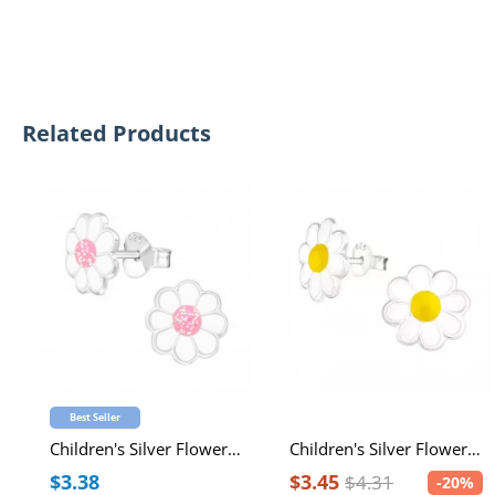
Related Products
Best Seller
Children's Silver Flower Ear Studs with White and Light Pink Glitter Epoxy
Children's Silver Flower Ear Studs with Epoxy
$3.38
$3.45
$4.31
-20%