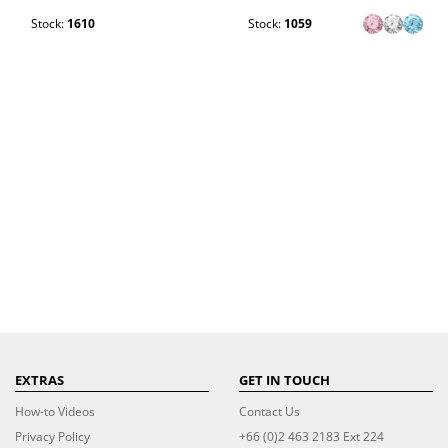
Stock:
1610
Stock:
1059
EXTRAS
GET IN TOUCH
How-to Videos
Contact Us
Privacy Policy
+66 (0)2 463 2183 Ext 224