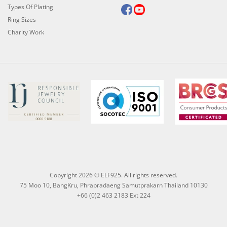
Types Of Plating
Ring Sizes
Charity Work
Copyright 2026 © ELF925. All rights reserved.
75 Moo 10, BangKru, Phrapradaeng Samutprakarn Thailand 10130
+66 (0)2 463 2183 Ext 224