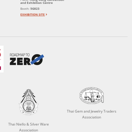
and Exhibition Centre
Booth:
5G823
EXHIBITION SITE
Thai Gem and Jewelry Traders
Association
Thai Niello & Silver Ware
Association