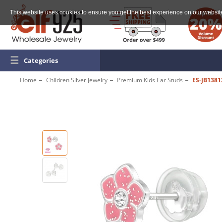
This website uses cookies to ensure you get the best experience on our websit
☰
Categories
Home
Children Silver Jewelry
Premium Kids Ear Studs
ES-JB1381