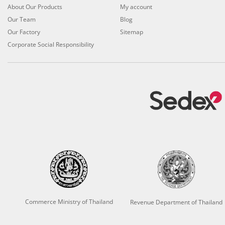
About Our Products
My account
Our Team
Blog
Our Factory
Sitemap
Corporate Social Responsibility
Commerce Ministry of Thailand
Revenue Department of Thailand