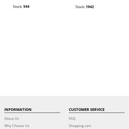
Stock:
544
Stock:
1942
INFORMATION
CUSTOMER SERVICE
About Us
FAQ
Why Choose Us
Shopping cart