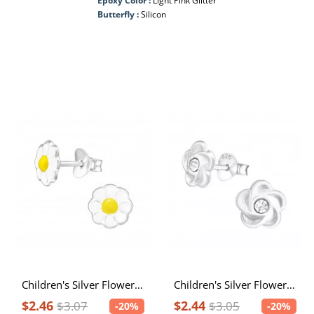
Epoxy Color :
Light Pink Glitter
Butterfly :
Silicon
Children's Silver Flower Ear Studs with Epoxy
Children's Silver Flower Ear Studs with Crystal
$2.46
$2.44
$3.07
$3.05
-20%
-20%