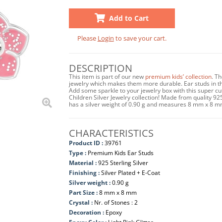
Add to Cart
Please
Login
to save your cart.
DESCRIPTION
This item is part of our new
premium kids’ collection
. T
jewelry which makes them more durable. Ear studs in this
Add some sparkle to your jewelry box with this super c
Children Silver Jewelry collection! Made from quality 925 
has a silver weight of 0.90 g and measures 8 mm x 8 m
CHARACTERISTICS
Product ID :
39761
Type :
Premium Kids Ear Studs
Material :
925 Sterling Silver
Finishing :
Silver Plated + E-Coat
Silver weight :
0.90 g
Part Size :
8 mm x 8 mm
Crystal :
Nr. of Stones : 2
Decoration :
Epoxy