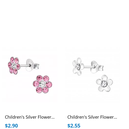
Children's Silver Flower Ear Studs with Crystal
Children's Silver Flower Ear Studs with Crystal
$2.90
$2.55