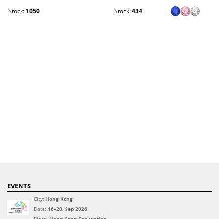
Stock:
1050
Stock:
434
EVENTS
City:
Hong Kong
Date:
16–20, Sep 2026
Place:
Hong Kong Convention