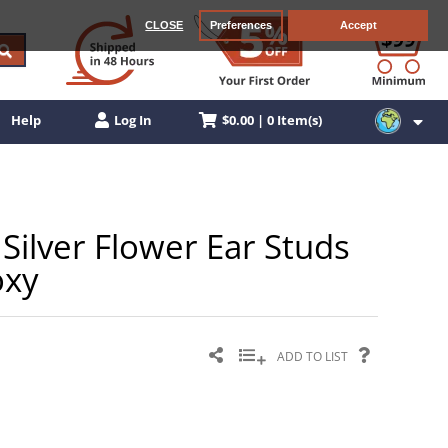
CLOSE
Preferences
Accept
$0.00 | 0 Item(s)
Help
Log In
Silver Flower Ear Studs
oxy
ADD TO LIST