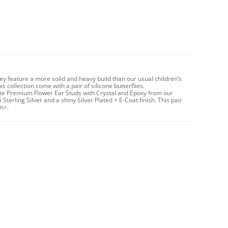
hey feature a more solid and heavy build than our usual children’s
 collection come with a pair of silicone butterflies.
ute Premium Flower Ear Studs with Crystal and Epoxy from our
Sterling Silver and a shiny Silver Plated + E-Coat finish. This pair
m>.