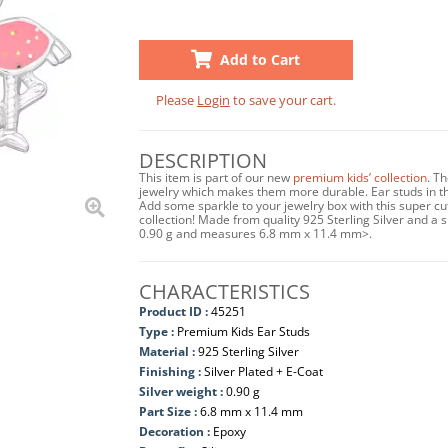
Add to Cart
Please
Login
to save your cart.
DESCRIPTION
This item is part of our new
premium kids’ collection
. T
jewelry which makes them more durable. Ear studs in this
Add some sparkle to your jewelry box with this super cu
collection! Made from quality 925 Sterling Silver and a sh
0.90 g and measures 6.8 mm x 11.4 mm>.
CHARACTERISTICS
Product ID :
45251
Type :
Premium Kids Ear Studs
Material :
925 Sterling Silver
Finishing :
Silver Plated + E-Coat
Silver weight :
0.90 g
Part Size :
6.8 mm x 11.4 mm
Decoration :
Epoxy