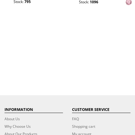
Stock:
795
Stock:
1096
INFORMATION
CUSTOMER SERVICE
About Us
FAQ
Why Choose Us
Shopping cart
About Our Products
My account