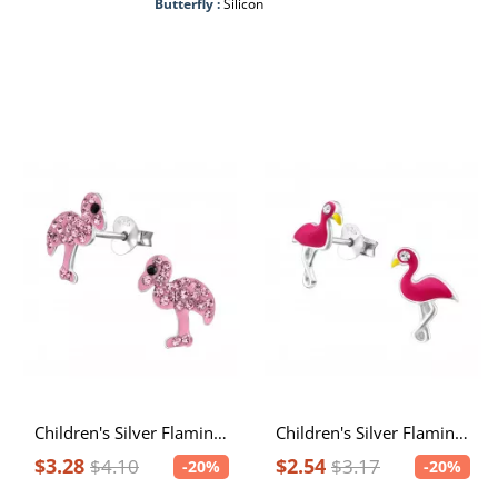
Butterfly :
Silicon
Children's Silver Flamingo Ear Studs with Crystal
Children's Silver Flamingo Ear Studs with Crystal and Epoxy
$3.28
$2.54
$4.10
$3.17
-20%
-20%