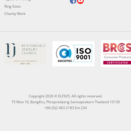
Ring Sizes
Charity Work
Copyright 2026 © ELF925. All rights reserved.
75 Moo 10, BangKru, Phrapradaeng Samutprakarn Thailand 10130
+66 (0)2 463 2183 Ext 224