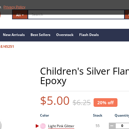
e.
Privacy Policy
All
New Arrivals
Best Sellers
Overstock
Flash Deals
-E/45251
Children's Silver Fl
Epoxy
$5.00
$6.25
20% off
Color
Stock
Quantit
55
Light Pink Glitter