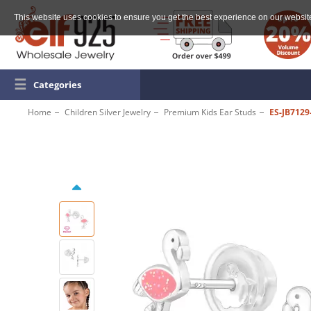
This website uses cookies to ensure you get the best experience on our websit
☰
Categories
Home
Children Silver Jewelry
Premium Kids Ear Studs
ES-JB7129