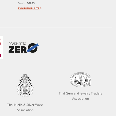
Booth:
5G823
EXHIBITION SITE
Thai Gem and Jewelry Traders
Association
Thai Niello & Silver Ware
Association