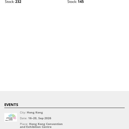
Stock:
232
Stock:
145
EVENTS
City:
Hong Kong
Date:
16–20, Sep 2026
Place:
Hong Kong Convention
and Exhibition Centre