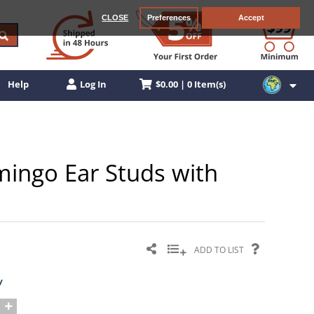
CLOSE
Preferences
Accept
$0.00 | 0 Item(s)
Help
Log In
amingo Ear Studs with
ADD TO LIST
y