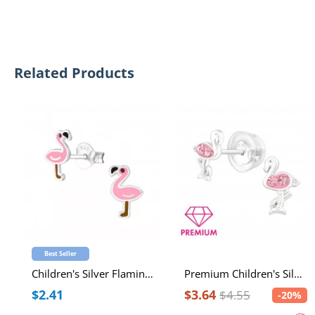
Related Products
Best Seller
Children's Silver Flamingo Ear Studs with Epoxy
Premium Children's Silver Flamingo Ear Studs with Crystal
$2.41
$3.64
$4.55
-20%