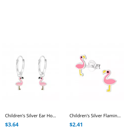
Children's Silver Ear Hoops with Hanging Flamingo and Epoxy
Children's Silver Flamingo Ear Studs with Epoxy
$3.64
$2.41