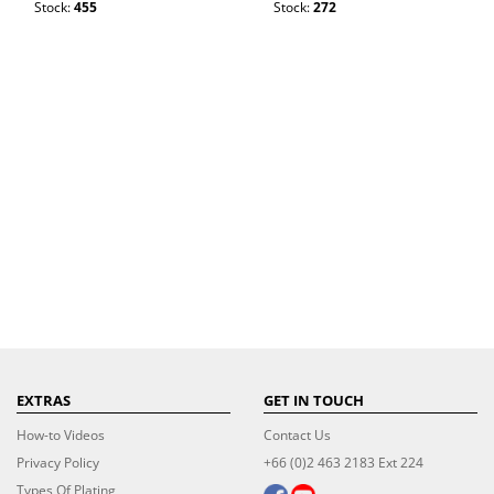
Stock:
455
Stock:
272
EXTRAS
GET IN TOUCH
How-to Videos
Contact Us
Privacy Policy
+66 (0)2 463 2183 Ext 224
Types Of Plating