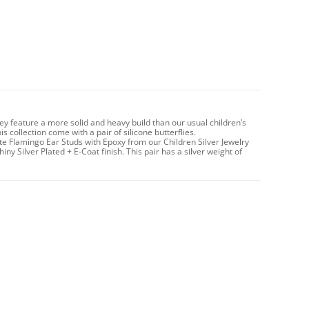
hey feature a more solid and heavy build than our usual children’s
 collection come with a pair of silicone butterflies.
te Flamingo Ear Studs with Epoxy from our Children Silver Jewelry
iny Silver Plated + E-Coat finish. This pair has a silver weight of