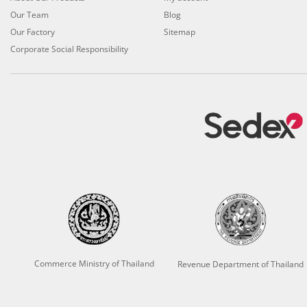
Our Team
Blog
Our Factory
Sitemap
Corporate Social Responsibility
Commerce Ministry of Thailand
Revenue Department of Thailand