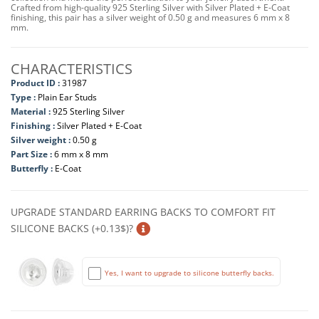
Crafted from high-quality 925 Sterling Silver with Silver Plated + E-Coat
finishing, this pair has a silver weight of 0.50 g and measures 6 mm x 8
mm.
CHARACTERISTICS
Product ID :
31987
Type :
Plain Ear Studs
Material :
925 Sterling Silver
Finishing :
Silver Plated + E-Coat
Silver weight :
0.50 g
Part Size :
6 mm x 8 mm
Butterfly :
E-Coat
UPGRADE STANDARD EARRING BACKS TO COMFORT FIT
SILICONE BACKS (+0.13$)?
Yes, I want to upgrade to silicone butterfly backs.