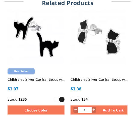
Related Products
Best Seller
Children's Silver Cat Ear Studs with Epoxy
Children's Silver Cat Ear Studs with Crystal and Epoxy
$3.07
$3.38
Stock:
1235
Stock:
134
Choose Color
Add To Cart