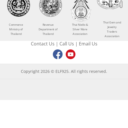
Thai Gem and
Commerce
Revenue
Thai Niello &
Jewelry
Ministry of
Department of
Silver Ware
Traders
Thailand
Thailand
Association
Association
Contact Us
|
Call Us
|
Email Us
Copyright 2026 © ELF925. All rights reserved.