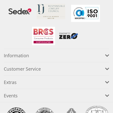
Information
Customer Service
Extras
Events