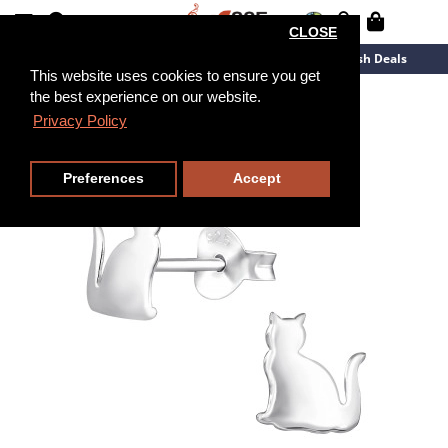
CLOSE
New Arrivals
Overstock
Flash Deals
This website uses cookies to ensure you get
the best experience on our website.
Privacy Policy
Preferences
Accept