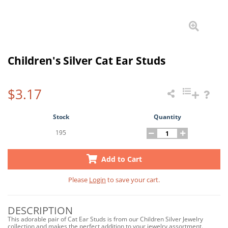
Children's Silver Cat Ear Studs
$3.17
Stock
Quantity
195
Add to Cart
Please
Login
to save your cart.
DESCRIPTION
This adorable pair of Cat Ear Studs is from our Children Silver Jewelry
collection and makes the perfect addition to your jewelry assortment.