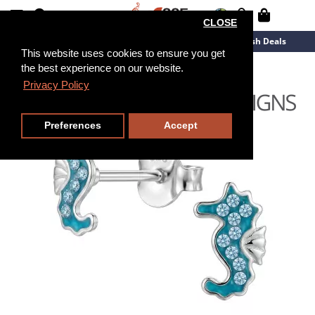
CLOSE
New Arrivals
Overstock
Flash Deals
This website uses cookies to ensure you get
the best experience on our website.
Privacy Policy
Preferences
Accept