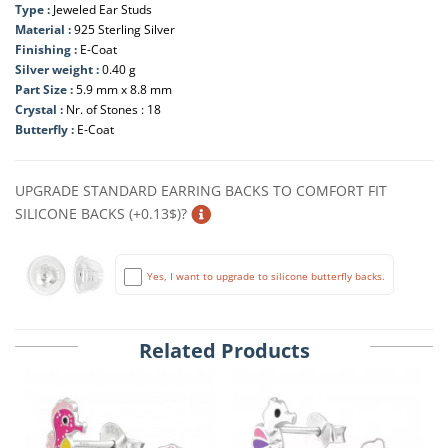
Type :
Jeweled Ear Studs
Material :
925 Sterling Silver
Finishing :
E-Coat
Silver weight :
0.40 g
Part Size :
5.9 mm x 8.8 mm
Crystal :
Nr. of Stones : 18
Butterfly :
E-Coat
UPGRADE STANDARD EARRING BACKS TO COMFORT FIT
SILICONE BACKS (+0.13$)?
Yes, I want to upgrade to silicone butterfly backs.
Related Products