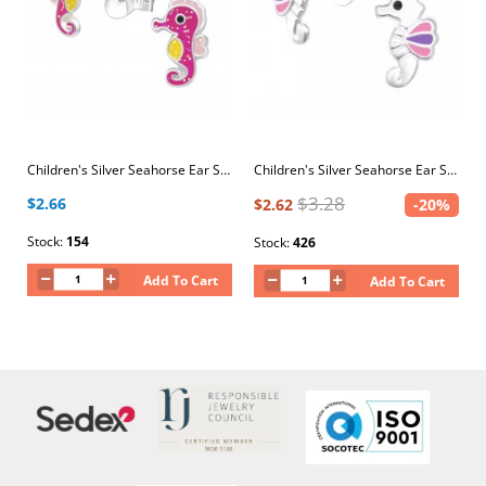
Children's Silver Seahorse Ear Studs with Epoxy
Children's Silver Seahorse Ear Studs with Epoxy
$3.28
$2.66
$2.62
-20%
Stock:
154
Stock:
426
Add To Cart
Add To Cart