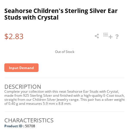
Seahorse Children's Sterling Silver Ear
Studs with Crystal
$2.83
Out of Stock
Input Demand
DESCRIPTION
Complete your collection with this neat Seahorse Ear Studs with Crystal,
made from 925 Sterling Silver and finished with a high-quality E-Coat touch,
straight from our Children Silver Jewelry range. This pair has a silver weight
of 0.40 g and measures 5.9 mm x 8.8 mm.
CHARACTERISTICS
Product ID :
50708