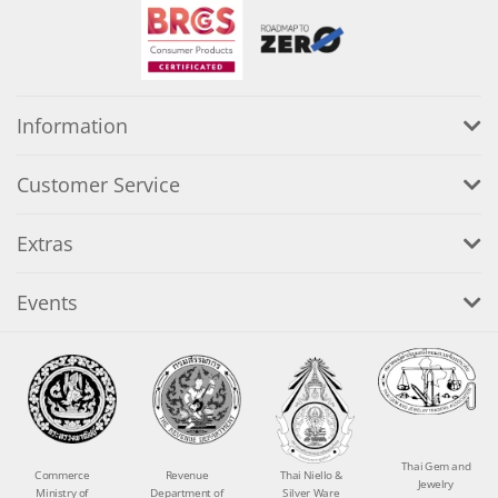
Information
Customer Service
Extras
Events
Thai Gem and
Commerce
Revenue
Thai Niello &
Jewelry
Ministry of
Department of
Silver Ware