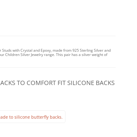
ar Studs with Crystal and Epoxy, made from 925 Sterling Silver and
ur Children Silver Jewelry range. This pair has a silver weight of
CKS TO COMFORT FIT SILICONE BACKS
ade to silicone butterfly backs.