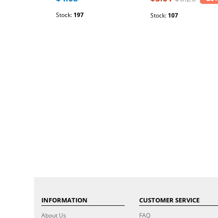
Stock:
197
Stock:
107
INFORMATION
CUSTOMER SERVICE
About Us
FAQ