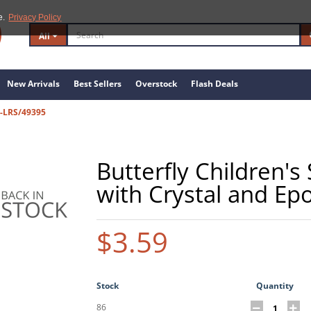
e.
Privacy Policy
All
New Arrivals
Best Sellers
Overstock
Flash Deals
-LRS/49395
Butterfly Children's 
with Crystal and Ep
$3.59
Stock
Quantity
86