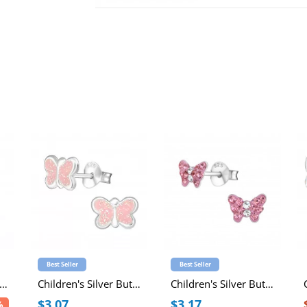
Best Seller
Best Seller
ildren's Silver Butterfly Necklace with Epoxy
Children's Silver Butterfly Ear Studs with Epoxy
Children's Silver Butterfly Ear Studs with Crystal
$3.07
$3.17
%