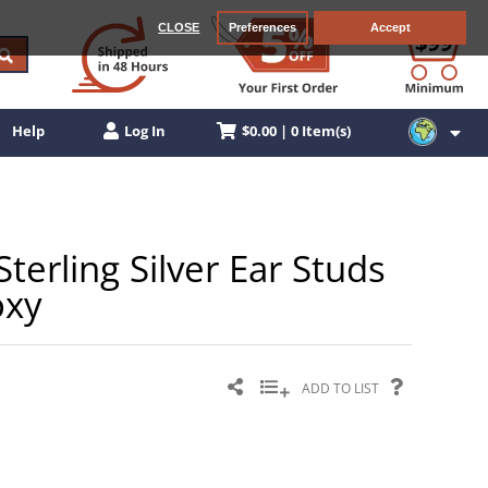
CLOSE
Preferences
Accept
$0.00 | 0 Item(s)
Help
Log In
Sterling Silver Ear Studs
oxy
ADD TO LIST