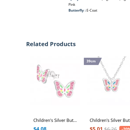
Pink
Butterfly :
E-Coat
Related Products
39cm
Children's Silver Butterfly Ear Studs with Crystal and Epoxy
Ch
$4.08
$5.01
$6.26
-20