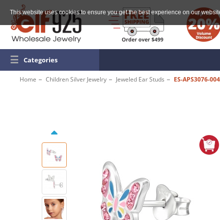
This website uses cookies to ensure you get the best experience on our websit
☰
Categories
Home
Children Silver Jewelry
Jeweled Ear Studs
ES-APS3076-004