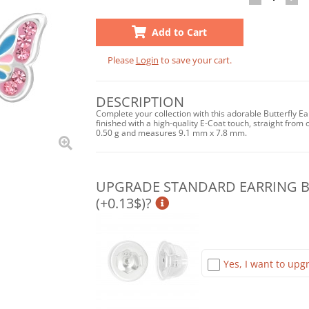
Add to Cart
Please
Login
to save your cart.
DESCRIPTION
Complete your collection with this adorable Butterfly E
finished with a high-quality E-Coat touch, straight from o
0.50 g and measures 9.1 mm x 7.8 mm.
UPGRADE STANDARD EARRING BA
(+0.13$)?
Yes, I want to upgr