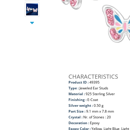
CHARACTERISTICS
Product ID :
49395
Type :
Jeweled Ear Studs
Material :
925 Sterling Silver
Finishing :
E-Coat
Silver weight :
0.50 g
Part Size :
9.1 mm x 7.8 mm
Crystal :
Nr. of Stones : 20
Decoration :
Epoxy
Epoxy Color :
Yellow, Light Blue, Light