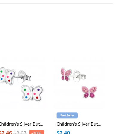
Best Seller
Best Seller
Children's Silver Butterfly Ear Studs with Epoxy
Children's Silver Butterfly Ear Studs with Crystal
$2.46
$2.40
$5.54
$3.07
-20%