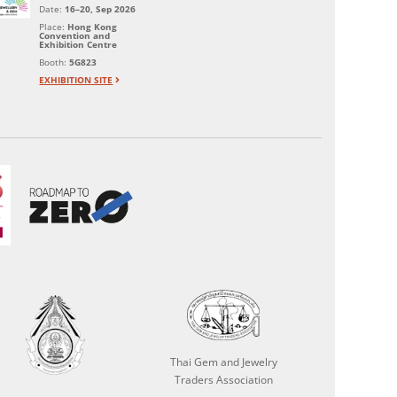
Date:
16–20, Sep 2026
Place:
Hong Kong
Convention and
Exhibition Centre
Booth:
5G823
EXHIBITION SITE
Thai Gem and Jewelry
Traders Association