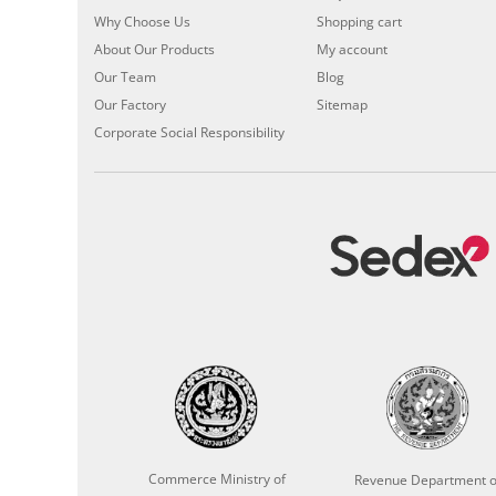
Why Choose Us
Shopping cart
About Our Products
My account
Our Team
Blog
Our Factory
Sitemap
Corporate Social Responsibility
Commerce Ministry of
Revenue Department o