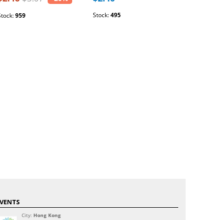
Stock:
495
Stock:
1609
Stock:
959
VENTS
City:
Hong Kong