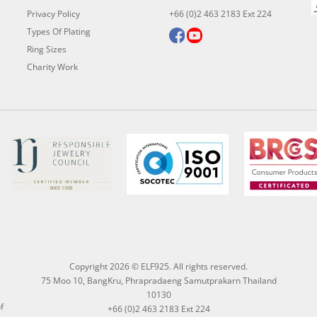
Privacy Policy
+66 (0)2 463 2183 Ext 224
Types Of Plating
Ring Sizes
Charity Work
Copyright 2026 © ELF925. All rights reserved.
75 Moo 10, BangKru, Phrapradaeng Samutprakarn Thailand
10130
f
+66 (0)2 463 2183 Ext 224