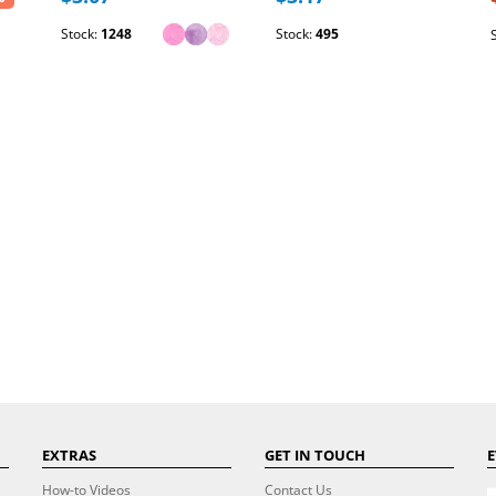
Stock:
1248
Stock:
495
EXTRAS
GET IN TOUCH
E
How-to Videos
Contact Us