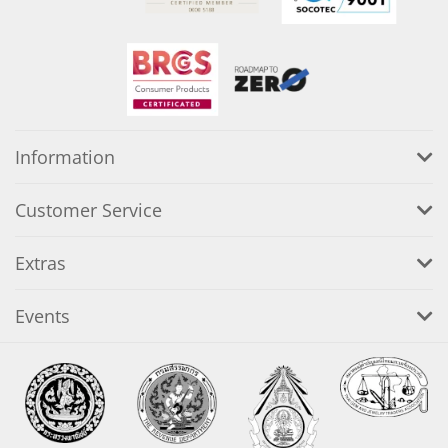
Information
Customer Service
Extras
Events