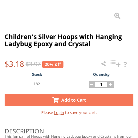
Children's Silver Hoops with Hanging
Ladybug Epoxy and Crystal
$3.18
$3.97
20% off
Stock
Quantity
182
Add to Cart
Please
Login
to save your cart.
DESCRIPTION
This fun pair of Hoops with Hanging Ladybug Epoxy and Crystal is from our