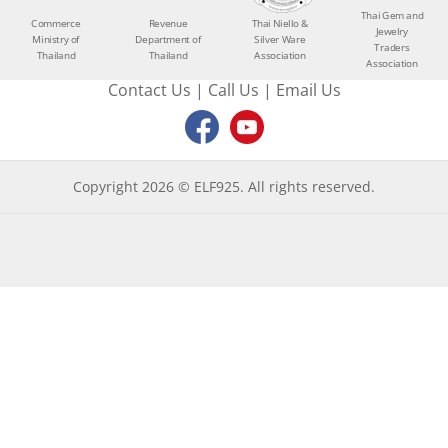
Thai Gem and
Commerce
Revenue
Thai Niello &
Jewelry
Ministry of
Department of
Silver Ware
Traders
Thailand
Thailand
Association
Association
Contact Us
|
Call Us
|
Email Us
Copyright 2026 © ELF925. All rights reserved.