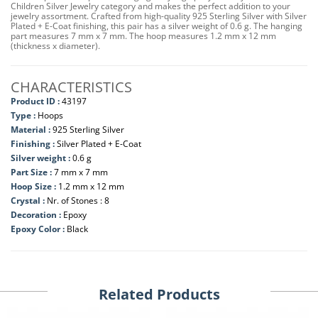
Children Silver Jewelry category and makes the perfect addition to your
jewelry assortment. Crafted from high-quality 925 Sterling Silver with Silver
Plated + E-Coat finishing, this pair has a silver weight of 0.6 g. The hanging
part measures 7 mm x 7 mm. The hoop measures 1.2 mm x 12 mm
(thickness x diameter).
CHARACTERISTICS
Product ID :
43197
Type :
Hoops
Material :
925 Sterling Silver
Finishing :
Silver Plated + E-Coat
Silver weight :
0.6 g
Part Size :
7 mm x 7 mm
Hoop Size :
1.2 mm x 12 mm
Crystal :
Nr. of Stones : 8
Decoration :
Epoxy
Epoxy Color :
Black
Related Products