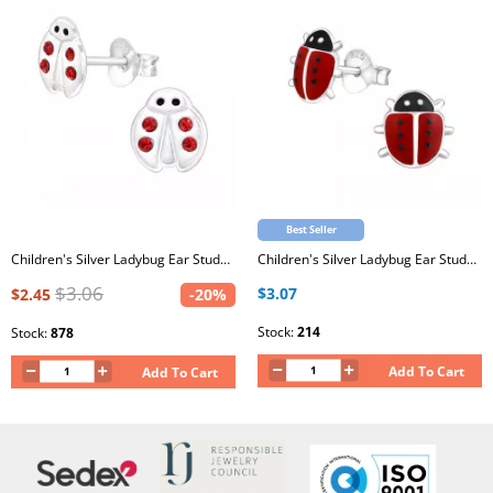
Best Seller
Children's Silver Ladybug Ear Studs with Crystal and Epoxy
Children's Silver Ladybug Ear Studs with Epoxy
$3.06
$3.07
$2.45
-20%
Stock:
214
Stock:
878
Add To Cart
Add To Cart