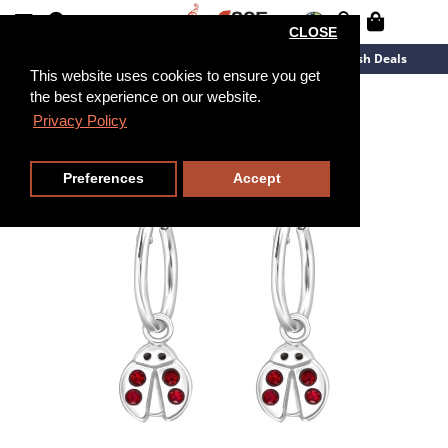
CLOSE
New Arrivals
Overstock
Flash Deals
This website uses cookies to ensure you get
the best experience on our website.
Privacy Policy
Preferences
Accept